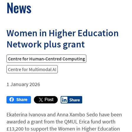
News
Women in Higher Education
Network plus grant
Centre for Human-Centred Computing
Centre for Multimodal AI
1 January 2026
Ekaterina Ivanova and Anna Xambo Sedo have been
awarded a grant from the QMUL Erica fund worth
£13,200 to support the Women in Higher Education