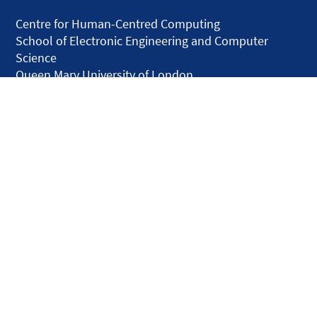
Centre for Human-Centred Computing
School of Electronic Engineering and Computer
Science
Queen Mary University of London
Mile End Road
London E1 4NS
United Kingdom
solar.skills.repair
Disclaimer
Accessibility
Privacy and Cookies
Webmaster