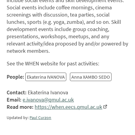
include social events and skill development events.
Social events include coffee mornings, cinema
screenings with discussion, tea parties, social
lunches, sports (e.g. yoga, zumba), and so on. Skill
development events include group coaching,
presentations, workshops, meetups, and any
relevant activity/idea proposed by and/or powered by
network members.
See the WHEN website for past activities:
People:
Ekaterina IVANOVA
Anna XAMBO SEDO
Contact:
Ekaterina Ivanova
Email:
e.ivanova@qmul.ac.uk
Read more:
https://when.eecs.qmul.ac.uk
Updated by:
Paul Curzon