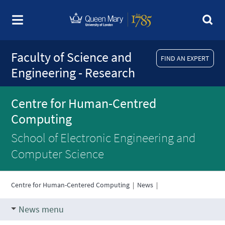
Faculty of Science and
FIND AN EXPERT
Engineering - Research
Centre for Human-Centred
Computing
School of Electronic Engineering and
Computer Science
Centre for Human-Centered Computing
|
News
|
News menu