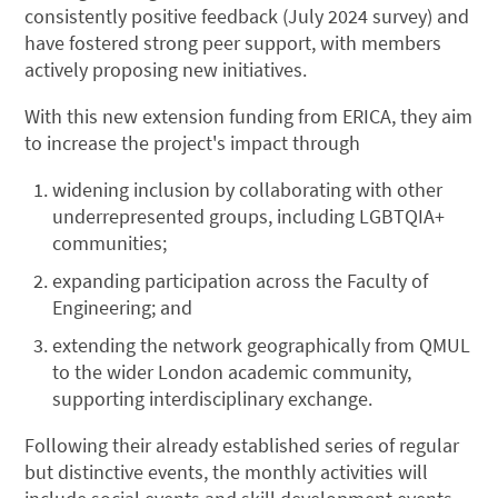
consistently positive feedback (July 2024 survey) and
have fostered strong peer support, with members
actively proposing new initiatives.
With this new extension funding from ERICA, they aim
to increase the project's impact through
widening inclusion by collaborating with other
underrepresented groups, including LGBTQIA+
communities;
expanding participation across the Faculty of
Engineering; and
extending the network geographically from QMUL
to the wider London academic community,
supporting interdisciplinary exchange.
Following their already established series of regular
but distinctive events, the monthly activities will