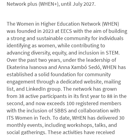
Network plus (WHEN+), until July 2027.
The Women in Higher Education Network (WHEN)
was founded in 2023 at EECS with the aim of building
a strong and sustainable community for individuals
identifying as women, while contributing to
advancing diversity, equity, and inclusion in STEM.
Over the past two years, under the leadership of
Ekaterina Ivanova and Anna Xambó Sedó, WHEN has
established a solid foundation for community
engagement through a dedicated website, mailing
list, and LinkedIn group. The network has grown
from 38 active participants in its first year to 88 in the
second, and now exceeds 100 registered members
with the inclusion of SBBS and collaboration with
ITS Women in Tech. To date, WHEN has delivered 30
monthly events, including workshops, talks, and
social gatherings. These activities have received