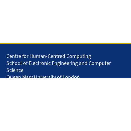
Centre for Human-Centred Computing
School of Electronic Engineering and Computer
Science
Queen Mary University of London
Mile End Road
London E1 4NS
United Kingdom
solar.skills.repair