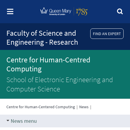
Faculty of Science and
FIND AN EXPERT
Engineering - Research
Centre for Human-Centred
Computing
School of Electronic Engineering and
Computer Science
Centre for Human-Centered Computing
|
News
|
News menu