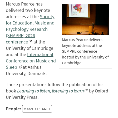
Marcus Pearce has
delivered two keynote
addresses at the
Society
for Education, Music and
Psychology Research
(SEMPRE) 2026
Marcus Pearce delivers
conference
at the
keynote address at the
University of Cambridge
SEMPRE conference
and at the
International
hosted by the University of
Conference on Music and
Cambridge.
Sleep
at Aarhus
University, Denmark.
These presentations follow the publication of his
book
Learning to listen, listening to learn
by Oxford
University Press.
People:
Marcus PEARCE