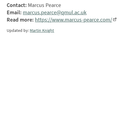
Contact:
Marcus Pearce
Email:
marcus.pearce@qmul.ac.uk
Read more:
https://www.marcus-pearce.com/
Updated by:
Martin Knight