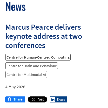
News
Marcus Pearce delivers
keynote address at two
conferences
Centre for Human-Centred Computing
Centre for Brain and Behaviour
Centre for Multimodal AI
4 May 2026