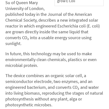
grow E Coli
Su of Queen Mary
University of London,
published today in the Journal of the American
Chemical Society, describes a new integrated solar
reactor in which engineered Escherichia coli (E. coli)
are grown directly inside the same liquid that
converts CO₂ into a usable energy source using
sunlight.
In future, this technology may be used to make
environmentally clean chemicals, plastics or even
microbial protein.
The device combines an organic solar cell, a
semiconductor electrode, two enzymes, and an
engineered bacterium, and converts CO₂ and water
into living biomass, reproducing the stages of natural
photosynthesis without any plant, alga or
photosynthetic microbes.