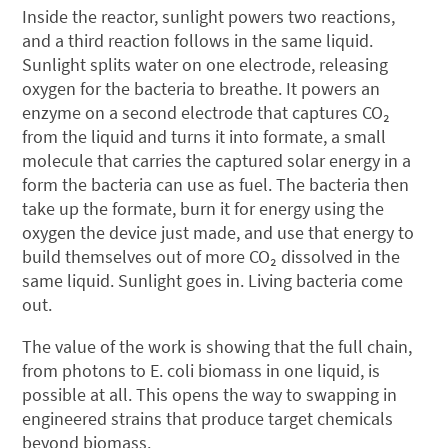
Inside the reactor, sunlight powers two reactions,
and a third reaction follows in the same liquid.
Sunlight splits water on one electrode, releasing
oxygen for the bacteria to breathe. It powers an
enzyme on a second electrode that captures CO₂
from the liquid and turns it into formate, a small
molecule that carries the captured solar energy in a
form the bacteria can use as fuel. The bacteria then
take up the formate, burn it for energy using the
oxygen the device just made, and use that energy to
build themselves out of more CO₂ dissolved in the
same liquid. Sunlight goes in. Living bacteria come
out.
The value of the work is showing that the full chain,
from photons to E. coli biomass in one liquid, is
possible at all. This opens the way to swapping in
engineered strains that produce target chemicals
beyond biomass.