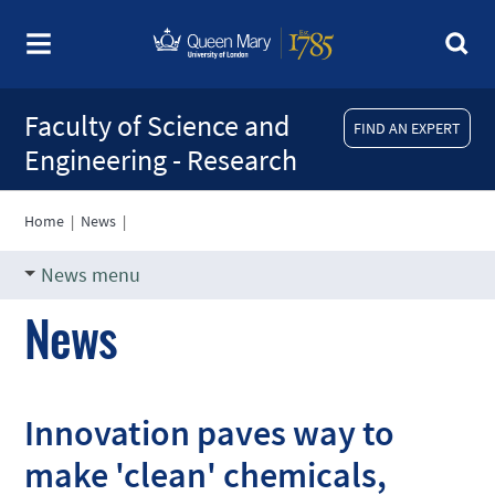
Faculty of Science and
FIND AN EXPERT
Engineering - Research
Home
|
News
|
News menu
News
Innovation paves way to
make 'clean' chemicals,