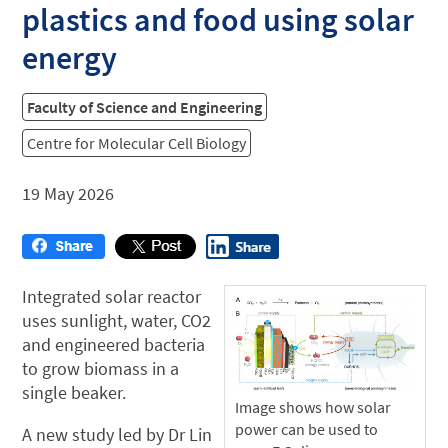
plastics and food using solar
energy
Faculty of Science and Engineering
Centre for Molecular Cell Biology
19 May 2026
Integrated solar reactor
uses sunlight, water, CO2
and engineered bacteria
to grow biomass in a
single beaker.
Image shows how solar
power can be used to
A new study led by Dr Lin