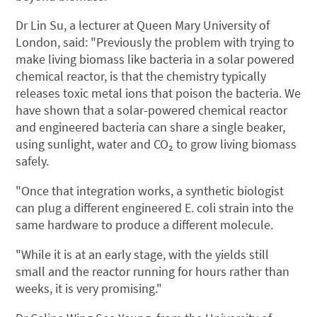
Dr Lin Su, a lecturer at Queen Mary University of
London, said: "Previously the problem with trying to
make living biomass like bacteria in a solar powered
chemical reactor, is that the chemistry typically
releases toxic metal ions that poison the bacteria. We
have shown that a solar-powered chemical reactor
and engineered bacteria can share a single beaker,
using sunlight, water and CO₂ to grow living biomass
safely.
"Once that integration works, a synthetic biologist
can plug a different engineered E. coli strain into the
same hardware to produce a different molecule.
"While it is at an early stage, with the yields still
small and the reactor running for hours rather than
weeks, it is very promising."