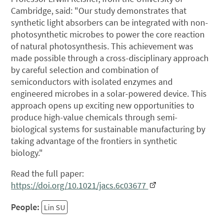
Cambridge, said: "Our study demonstrates that
synthetic light absorbers can be integrated with non-
photosynthetic microbes to power the core reaction
of natural photosynthesis. This achievement was
made possible through a cross-disciplinary approach
by careful selection and combination of
semiconductors with isolated enzymes and
engineered microbes in a solar-powered device. This
approach opens up exciting new opportunities to
produce high-value chemicals through semi-
biological systems for sustainable manufacturing by
taking advantage of the frontiers in synthetic
biology."
Read the full paper:
https://doi.org/10.1021/jacs.6c03677
People:
Lin SU