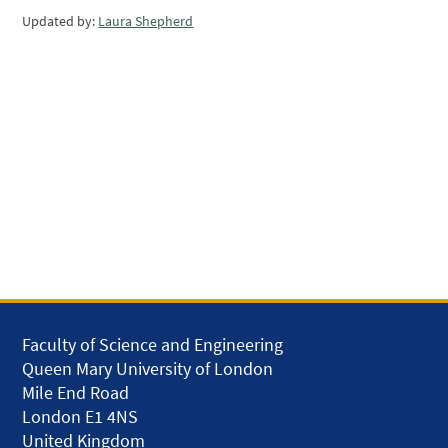
Updated by:
Laura Shepherd
Faculty of Science and Engineering
Queen Mary University of London
Mile End Road
London E1 4NS
United Kingdom