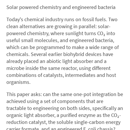
Solar powered chemistry and engineered bacteria
Today's chemical industry runs on fossil fuels. Two
clean alternatives are growing in parallel: solar-
powered chemistry, where sunlight turns CO₂ into
useful small molecules, and engineered bacteria,
which can be programmed to make a wide range of
chemicals. Several earlier biohybrid devices have
already placed an abiotic light absorber and a
microbe inside the same reactor, using different
combinations of catalysts, intermediates and host
organisms.
This paper asks: can the same one-pot integration be
achieved using a set of components that are
tractable to engineering on both sides, specifically an
organic light absorber, a purified enzyme as the CO₂-
reduction catalyst, the soluble single-carbon energy
carrier formate, and an engineered E. coli chassis?