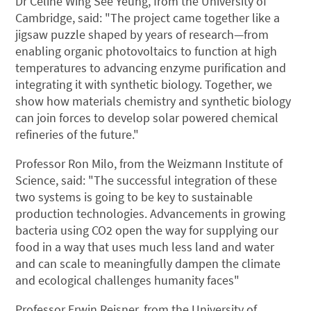
Dr Celine Wing See Yeung, from the University of
Cambridge, said: "The project came together like a
jigsaw puzzle shaped by years of research—from
enabling organic photovoltaics to function at high
temperatures to advancing enzyme purification and
integrating it with synthetic biology. Together, we
show how materials chemistry and synthetic biology
can join forces to develop solar powered chemical
refineries of the future."
Professor Ron Milo, from the Weizmann Institute of
Science, said: "The successful integration of these
two systems is going to be key to sustainable
production technologies. Advancements in growing
bacteria using CO2 open the way for supplying our
food in a way that uses much less land and water
and can scale to meaningfully dampen the climate
and ecological challenges humanity faces"
Professor Erwin Reisner, from the University of