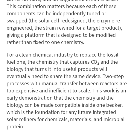
This combination matters because each of these
components can be independently tuned or
swapped (the solar cell redesigned, the enzyme re-
engineered, the strain rewired for a target product),
giving a platform that is designed to be modified
rather than fixed to one chemistry.
For a clean chemical industry to replace the fossil-
fuel one, the chemistry that captures CO₂ and the
biology that turns it into useful products will
eventually need to share the same device. Two-step
processes with manual transfer between reactors are
too expensive and inefficient to scale. This work is an
early demonstration that the chemistry and the
biology can be made compatible inside one beaker,
which is the foundation for any future integrated
solar refinery for chemicals, materials, and microbial
protein.