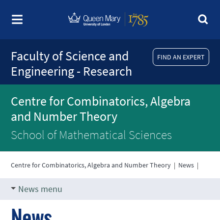
Faculty of Science and
FIND AN EXPERT
Engineering - Research
Centre for Combinatorics, Algebra
and Number Theory
School of Mathematical Sciences
Centre for Combinatorics, Algebra and Number Theory
|
News
|
News menu
News