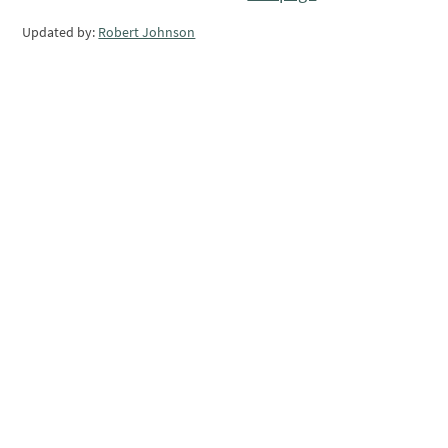
Updated by:
Robert Johnson