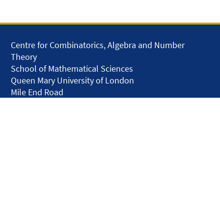
Centre for Combinatorics, Algebra and Number
Theory
School of Mathematical Sciences
Queen Mary University of London
Mile End Road
London E1 4NS
United Kingdom
solar.skills.repair
Disclaimer
Accessibility
Privacy and Cookies