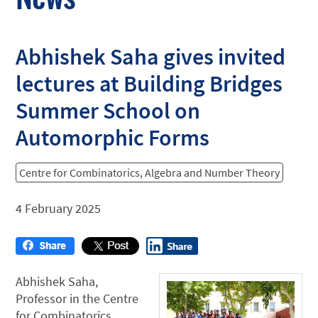
Abhishek Saha gives invited
lectures at Building Bridges
Summer School on
Automorphic Forms
Centre for Combinatorics, Algebra and Number Theory
4 February 2025
Abhishek Saha,
Professor in the Centre
for Combinatorics,