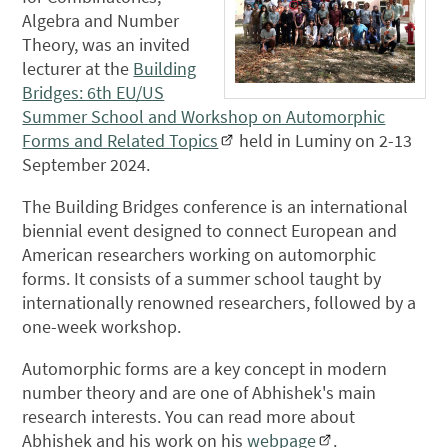
Algebra and Number
Theory, was an invited
lecturer at the
Building
Bridges: 6th EU/US
Summer School and Workshop on Automorphic
Forms and Related Topics
held in Luminy on 2-13
September 2024.
The Building Bridges conference is an international
biennial event designed to connect European and
American researchers working on automorphic
forms. It consists of a summer school taught by
internationally renowned researchers, followed by a
one-week workshop.
Automorphic forms are a key concept in modern
number theory and are one of Abhishek's main
research interests. You can read more about
Abhishek and his work on his
webpage
.