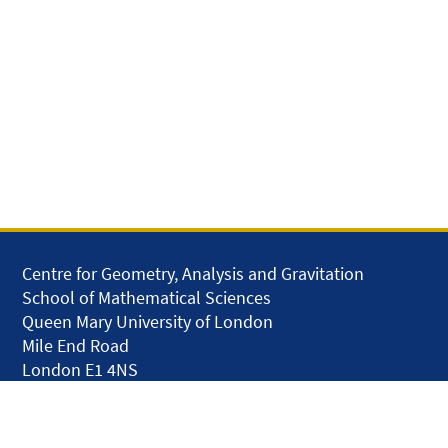
Centre for Geometry, Analysis and Gravitation
School of Mathematical Sciences
Queen Mary University of London
Mile End Road
London E1 4NS
United Kingdom
solar.skills.repair