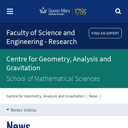
Faculty of Science and
FIND AN EXPERT
Engineering - Research
Centre for Geometry, Analysis and
Gravitation
School of Mathematical Sciences
Centre for Geometry, Analysis and Gravitation
|
News
|
News menu
News