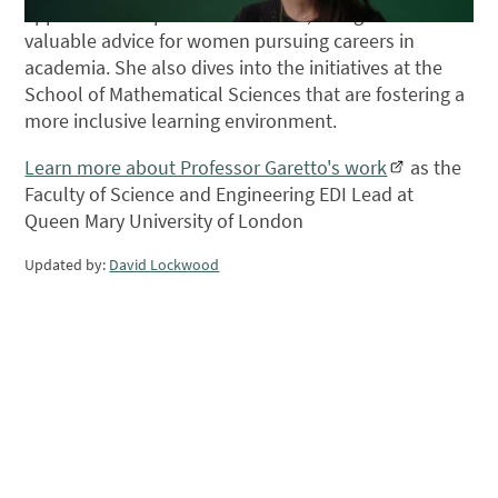
applications of pure mathematics, along with her
valuable advice for women pursuing careers in
academia. She also dives into the initiatives at the
School of Mathematical Sciences that are fostering a
more inclusive learning environment.
Learn more about Professor Garetto's work
as the
Faculty of Science and Engineering EDI Lead at
Queen Mary University of London
Updated by:
David Lockwood