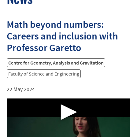
Math beyond numbers:
Careers and inclusion with
Professor Garetto
Centre for Geometry, Analysis and Gravitation
Faculty of Science and Engineering
22 May 2024
▶
Professor Claudia Garetto discusses the surprising