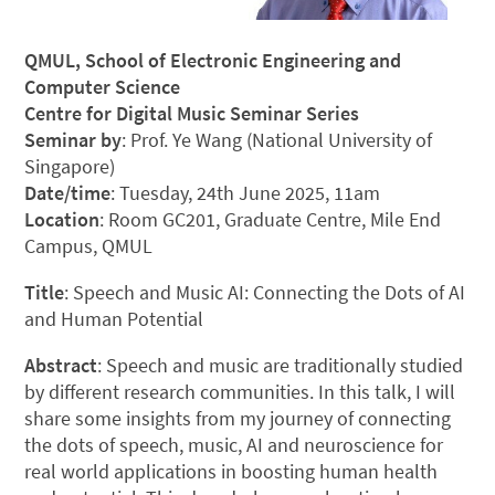
QMUL, School of Electronic Engineering and
Computer Science
Centre for Digital Music Seminar Series
Seminar by
: Prof. Ye Wang (National University of
Singapore)
Date/time
: Tuesday, 24th June 2025, 11am
Location
: Room GC201, Graduate Centre, Mile End
Campus, QMUL
Title
: Speech and Music AI: Connecting the Dots of AI
and Human Potential
Abstract
: Speech and music are traditionally studied
by different research communities. In this talk, I will
share some insights from my journey of connecting
the dots of speech, music, AI and neuroscience for
real world applications in boosting human health