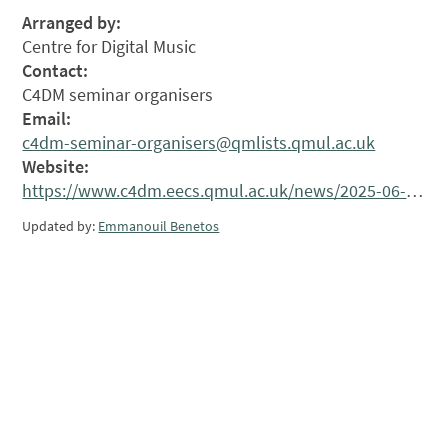
Arranged by:
Centre for Digital Music
Contact:
C4DM seminar organisers
Email:
c4dm-seminar-organisers@qmlists.qmul.ac.uk
Website:
https://www.c4dm.eecs.qmul.ac.uk/news/2025-06-24.C4DM-Seminar_Ye_Wang/
Updated by:
Emmanouil Benetos