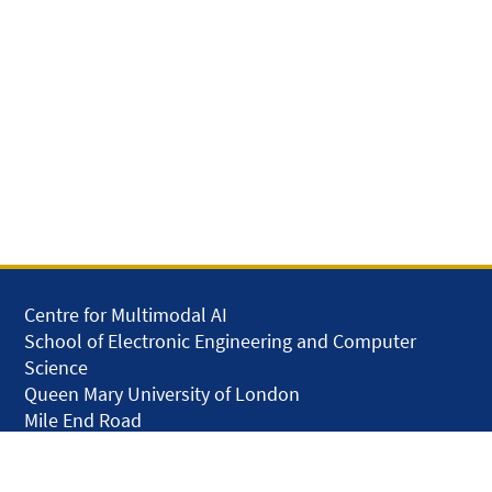
Centre for Multimodal AI
School of Electronic Engineering and Computer
Science
Queen Mary University of London
Mile End Road
London E1 4NS
United Kingdom