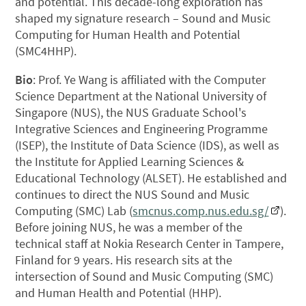
and potential. This decade-long exploration has
shaped my signature research – Sound and Music
Computing for Human Health and Potential
(SMC4HHP).
Bio
: Prof. Ye Wang is affiliated with the Computer
Science Department at the National University of
Singapore (NUS), the NUS Graduate School's
Integrative Sciences and Engineering Programme
(ISEP), the Institute of Data Science (IDS), as well as
the Institute for Applied Learning Sciences &
Educational Technology (ALSET). He established and
continues to direct the NUS Sound and Music
Computing (SMC) Lab (
smcnus.comp.nus.edu.sg/
).
Before joining NUS, he was a member of the
technical staff at Nokia Research Center in Tampere,
Finland for 9 years. His research sits at the
intersection of Sound and Music Computing (SMC)
and Human Health and Potential (HHP).