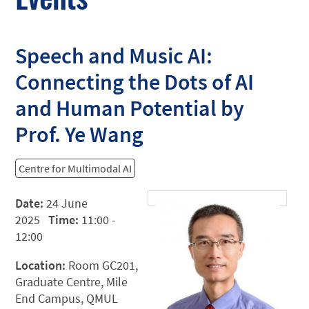
Speech and Music AI:
Connecting the Dots of AI
and Human Potential by
Prof. Ye Wang
Centre for Multimodal AI
Date:
24 June
2025
Time:
11:00 -
12:00
Location:
Room GC201,
Graduate Centre, Mile
End Campus, QMUL