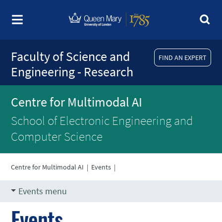
Faculty of Science and
FIND AN EXPERT
Engineering - Research
Centre for Multimodal AI
School of Electronic Engineering and
Computer Science
Centre for Multimodal AI
|
Events
|
Events menu
Events