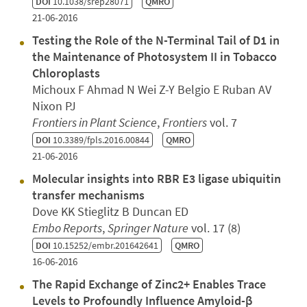
DOI
10.1038/srep28071
QMRO
21-06-2016
Testing the Role of the N-Terminal Tail of D1 in
the Maintenance of Photosystem II in Tobacco
Chloroplasts
Michoux F Ahmad N Wei Z-Y Belgio E Ruban AV
Nixon PJ
Frontiers in Plant Science
,
Frontiers
vol. 7
DOI
10.3389/fpls.2016.00844
QMRO
21-06-2016
Molecular insights into RBR E3 ligase ubiquitin
transfer mechanisms
Dove KK Stieglitz B Duncan ED
Embo Reports
,
Springer Nature
vol. 17 (8)
DOI
10.15252/embr.201642641
QMRO
16-06-2016
The Rapid Exchange of Zinc2+ Enables Trace
Levels to Profoundly Influence Amyloid-β