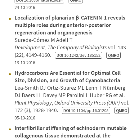
DOI
10.1038/nature19824
QMRO
24-10-2016
Localization of planarian β-CATENIN-1 reveals
multiple roles during anterior-posterior
regeneration and organogenesis
Sureda-Gómez M Adell T
Development
,
The Company of Biologists
vol. 143
(22), 4149-4160.
DOI
10.1242/dev.135152
QMRO
13-10-2016
Hydrocarbons Are Essential for Optimal Cell
Size, Division, and Growth of Cyanobacteria
Lea-Smith DJ Ortiz-Suarez ML Lenn T Nürnberg
DJ Baers LL Davey MP Parolini L Huber RG et al.
Plant Physiology
,
Oxford University Press (OUP)
vol.
172 (3), 1928-1940.
DOI
10.1104/pp.16.01205
QMRO
05-10-2016
Interfibrillar stiffening of echinoderm mutable
collagenous tissue demonstrated at the