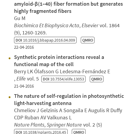
amyloid-β(1–40) fiber formation but generates
highly fragmented fibers
Gu M
Biochimica Et Biophysica Acta
,
Elsevier
vol. 1864
(9), 1260-1269.
DOI
10.1016/j.bbapap.2016.04.009
QMRO
22-04-2016
Synthetic protein interactions reveal a
functional map of the cell
Berry LK Ólafsson G Ledesma-Fernández E
,
Elife
vol. 5
DOI
10.7554/elife.13053
QMRO
21-04-2016
The nature of self-regulation in photosynthetic
light-harvesting antenna
Chmeliov J Gelzinis A Songaila E Augulis R Duffy
CDP Ruban AV Valkunas L
Nature Plants
,
Springer Nature
vol. 2 (5)
DOI
10.1038/nplants.2016.45
QMRO