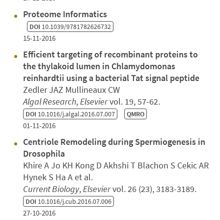
Proteome Informatics
DOI
10.1039/9781782626732
15-11-2016
Efficient targeting of recombinant proteins to
the thylakoid lumen in Chlamydomonas
reinhardtii using a bacterial Tat signal peptide
Zedler JAZ Mullineaux CW
Algal Research
,
Elsevier
vol. 19, 57-62.
DOI
10.1016/j.algal.2016.07.007
QMRO
01-11-2016
Centriole Remodeling during Spermiogenesis in
Drosophila
Khire A Jo KH Kong D Akhshi T Blachon S Cekic AR
Hynek S Ha A et al.
Current Biology
,
Elsevier
vol. 26 (23), 3183-3189.
DOI
10.1016/j.cub.2016.07.006
27-10-2016