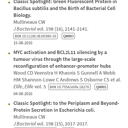
Classic Spotlight: Green Fluorescent Protein in
Bacillus subtilis and the Birth of Bacterial Cell
Biology.
Mullineaux CW
J Bacteriol
vol. 198 (16), 2141-2141.
DOI
10.1128/JB.00380-16
QMRO
15-08-2016
MYC activation and BCL2L11 silencing by a
tumour virus through the large-scale
reconfiguration of enhancer-promoter hubs
Wood CD Veenstra H Khasnis S Gunnell A Webb
HM Shannon-Lowe C Andrews S Osborne CS et al.
Elife
,
Elife
vol. 5
DOI
10.7554/elife.18270
QMRO
04-08-2016
Classic Spotlight: to the Periplasm and Beyond-
Protein Secretion in Escherichia coli.
Mullineaux CW
J Bacteriol
vol. 198 (15), 2017-2017.