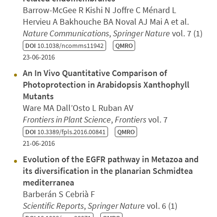
Barrow-McGee R Kishi N Joffre C Ménard L
Hervieu A Bakhouche BA Noval AJ Mai A et al.
Nature Communications
,
Springer Nature
vol. 7 (1)
DOI
10.1038/ncomms11942
QMRO
23-06-2016
An In Vivo Quantitative Comparison of
Photoprotection in Arabidopsis Xanthophyll
Mutants
Ware MA Dall’Osto L Ruban AV
Frontiers in Plant Science
,
Frontiers
vol. 7
DOI
10.3389/fpls.2016.00841
QMRO
21-06-2016
Evolution of the EGFR pathway in Metazoa and
its diversification in the planarian Schmidtea
mediterranea
Barberán S Cebrià F
Scientific Reports
,
Springer Nature
vol. 6 (1)