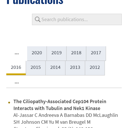
...
2020
2019
2018
2017
2016
2015
2014
2013
2012
...
The Ciliopathy-Associated Cep104 Protein
Interacts with Tubulin and Nek1 Kinase
Al-Jassar C Andreeva A Barnabas DD McLaughlin
SH Johnson CM Yu M van Breugel M