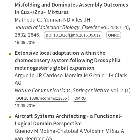
Misfolding and Dominates Assembly Outcomes
in Cu2+/Zn2+ Mixtures
Matheou CJ Younan ND Viles JH
Journal of Molecular Biology
,
Elsevier
vol. 428 (14),
2832-2846.
DOI
10.1016/j.jmb.2016.05.017
QMRO
16-06-2016
Extensive local adaptation within the
chemosensory system following Drosophila
melanogaster’s global expansion
Arguello JR Cardoso-Moreira M Grenier JK Clark
AG
Nature Communications
,
Springer Nature
vol. 7 (1)
DOI
10.1038/ncomms11855
QMRO
13-06-2016
Aircraft Systems Architecting - a Functional-
Logical Domain Perspective
Guenov M Molina-Cristobal A Voloshin V Riaz A
van Heerden AS