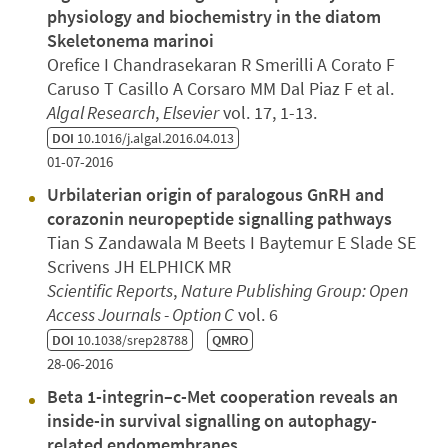
physiology and biochemistry in the diatom
Skeletonema marinoi
Orefice I Chandrasekaran R Smerilli A Corato F
Caruso T Casillo A Corsaro MM Dal Piaz F et al.
Algal Research
,
Elsevier
vol. 17, 1-13.
DOI
10.1016/j.algal.2016.04.013
01-07-2016
Urbilaterian origin of paralogous GnRH and
corazonin neuropeptide signalling pathways
Tian S Zandawala M Beets I Baytemur E Slade SE
Scrivens JH ELPHICK MR
Scientific Reports
,
Nature Publishing Group: Open
Access Journals - Option C
vol. 6
DOI
10.1038/srep28788
QMRO
28-06-2016
Beta 1-integrin–c-Met cooperation reveals an
inside-in survival signalling on autophagy-
related endomembranes