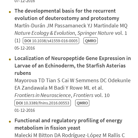
07-12-2016
The developmental basis for the recurrent
evolution of deuterostomy and protostomy
Martín-Durán JM Passamaneck YJ Martindale MQ
Nature Ecology & Evolution
,
Springer Nature
vol. 1
(1)
DOI
10.1038/s41559-016-0005
QMRO
05-12-2016
Localization of Neuropeptide Gene Expression in
Larvae of an Echinoderm, the Starfish Asterias
rubens
Mayorova TD Tian S Cai W Semmens DC Odekunle
EA Zandawala M Badi Y Rowe ML et al.
Frontiers in Neuroscience
,
Frontiers
vol. 10
DOI
10.3389/fnins.2016.00553
QMRO
01-12-2016
Functional and regulatory profiling of energy
metabolism in fission yeast
Malecki M Bitton DA Rodríguez-López M Rallis C