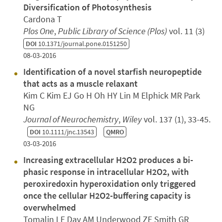
Diversification of Photosynthesis
Cardona T
Plos One
,
Public Library of Science (Plos)
vol. 11 (3)
DOI
10.1371/journal.pone.0151250
08-03-2016
Identification of a novel starfish neuropeptide
that acts as a muscle relaxant
Kim C Kim EJ Go H Oh HY Lin M Elphick MR Park
NG
Journal of Neurochemistry
,
Wiley
vol. 137 (1), 33-45.
DOI
10.1111/jnc.13543
QMRO
03-03-2016
Increasing extracellular H2O2 produces a bi-
phasic response in intracellular H2O2, with
peroxiredoxin hyperoxidation only triggered
once the cellular H2O2-buffering capacity is
overwhelmed
Tomalin LE Day AM Underwood ZE Smith GR