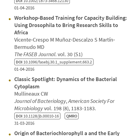
DOI
10.1002/1873-3468.12130
01-04-2016
Workshop‐Based Training for Capacity Building:
Using Drosophila to Bring Research Skills to
Africa
Vicente‐Crespo M Muñoz‐Descalzo S Martín‐
Bermudo MD
The FASEB Journal
. vol. 30 (S1)
DOI
10.1096/fasebj.30.1_supplement.663.2
01-04-2016
Classic Spotlight: Dynamics of the Bacterial
Cytoplasm
Mullineaux CW
Journal of Bacteriology
,
American Society For
Microbiology
vol. 198 (8), 1183-1183.
DOI
10.1128/jb.00010-16
QMRO
31-03-2016
Origin of Bacteriochlorophyll a and the Early