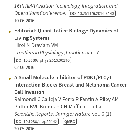
16th AIAA Aviation Technology, Integration, and
Operations Conference
.
DOI
10.2514/6.2016-3143
10-06-2016
Editorial: Quantitative Biology: Dynamics of
Living Systems
Hiroi N Draviam VM
Frontiers in Physiology
,
Frontiers
vol. 7
DOI
10.3389/fphys.2016.00196
02-06-2016
A Small Molecule Inhibitor of PDK1/PLCγ1
Interaction Blocks Breast and Melanoma Cancer
Cell Invasion
Raimondi C Calleja V Ferro R Fantin A Riley AM
Potter BVL Brennan CH Maffucci T et al.
Scientific Reports
,
Springer Nature
vol. 6 (1)
DOI
10.1038/srep26142
QMRO
20-05-2016