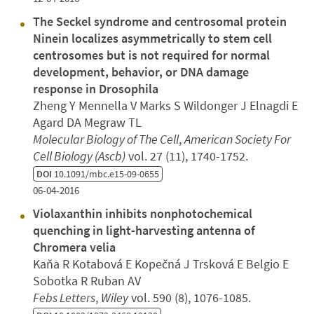
The Seckel syndrome and centrosomal protein
Ninein localizes asymmetrically to stem cell
centrosomes but is not required for normal
development, behavior, or DNA damage
response in Drosophila
Zheng Y Mennella V Marks S Wildonger J Elnagdi E
Agard DA Megraw TL
Molecular Biology of The Cell
,
American Society For
Cell Biology (Ascb)
vol. 27 (11), 1740-1752.
DOI
10.1091/mbc.e15-09-0655
06-04-2016
Violaxanthin inhibits nonphotochemical
quenching in light‐harvesting antenna of
Chromera velia
Kaňa R Kotabová E Kopečná J Trsková E Belgio E
Sobotka R Ruban AV
Febs Letters
,
Wiley
vol. 590 (8), 1076-1085.