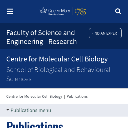
Faculty of Science and
FIND AN EXPERT
Engineering - Research
Centre for Molecular Cell Biology
School of Biological and Behavioural
Sciences
Centre for Molecular Cell Biology
|
Publications
|
Publications menu
Publications