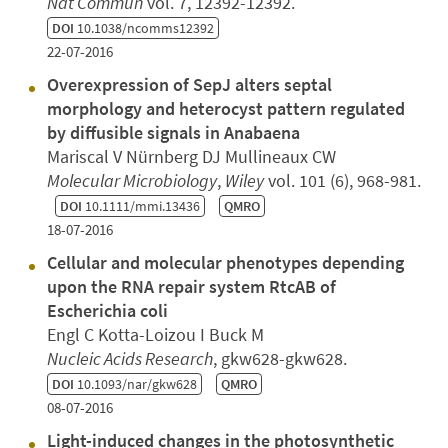
Nat Commun
vol. 7, 12392-12392.
DOI
10.1038/ncomms12392
22-07-2016
Overexpression of SepJ alters septal
morphology and heterocyst pattern regulated
by diffusible signals in Anabaena
Mariscal V Nürnberg DJ Mullineaux CW
Molecular Microbiology
,
Wiley
vol. 101 (6), 968-981.
DOI
10.1111/mmi.13436
QMRO
18-07-2016
Cellular and molecular phenotypes depending
upon the RNA repair system RtcAB of
Escherichia coli
Engl C Kotta-Loizou I Buck M
Nucleic Acids Research
, gkw628-gkw628.
DOI
10.1093/nar/gkw628
QMRO
08-07-2016
Light-induced changes in the photosynthetic