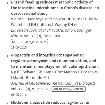
Enteral feeding reduces metabolic activity of
the intestinal microbiome in Crohn’s disease: an
observational study
Walton C Montoya MPB Fowler DP Turner C Jia W
Whitehead RN Griffiths L Waring RH et al.
European Journal of Clinical Nutrition
,
Springer
Nature
vol. 70 (9), 1052-1056.
DOI
10.1038/ejcn.2016.74
11-05-2016
α-Spectrin and integrins act together to
regulate actomyosin and columnarization, and
to maintain a monolayered follicular epithelium
Ng BF Selvaraj GK Santa-Cruz Mateos C Grosheva
I Martín-Bermudo MD
Journal of Cell Science
,
The Company of Biologists
vol. 129 (9), e1.2-e1.2.
DOI
10.1242/jcs.191288
01-05-2016
Methionine oxidation reduces lag-times for