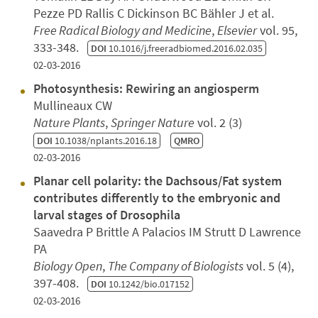
Pezze PD Rallis C Dickinson BC Bähler J et al.
Free Radical Biology and Medicine
,
Elsevier
vol. 95,
333-348.
DOI
10.1016/j.freeradbiomed.2016.02.035
02-03-2016
Photosynthesis: Rewiring an angiosperm
Mullineaux CW
Nature Plants
,
Springer Nature
vol. 2 (3)
DOI
10.1038/nplants.2016.18
QMRO
02-03-2016
Planar cell polarity: the Dachsous/Fat system
contributes differently to the embryonic and
larval stages of Drosophila
Saavedra P Brittle A Palacios IM Strutt D Lawrence
PA
Biology Open
,
The Company of Biologists
vol. 5 (4),
397-408.
DOI
10.1242/bio.017152
02-03-2016