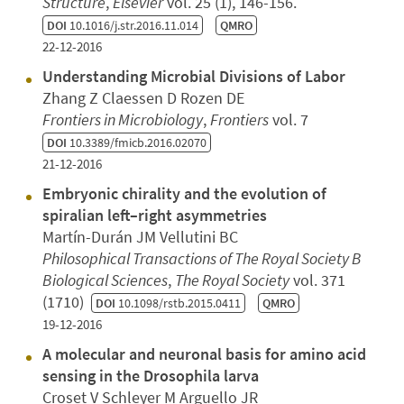
Structure
,
Elsevier
vol. 25 (1), 146-156.
DOI
10.1016/j.str.2016.11.014
QMRO
22-12-2016
Understanding Microbial Divisions of Labor
Zhang Z Claessen D Rozen DE
Frontiers in Microbiology
,
Frontiers
vol. 7
DOI
10.3389/fmicb.2016.02070
21-12-2016
Embryonic chirality and the evolution of
spiralian left–right asymmetries
Martín-Durán JM Vellutini BC
Philosophical Transactions of The Royal Society B
Biological Sciences
,
The Royal Society
vol. 371
(1710)
DOI
10.1098/rstb.2015.0411
QMRO
19-12-2016
A molecular and neuronal basis for amino acid
sensing in the Drosophila larva
Croset V Schleyer M Arguello JR