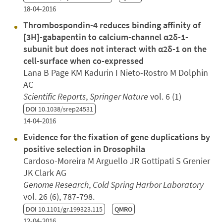
18-04-2016
Thrombospondin-4 reduces binding affinity of
[3H]-gabapentin to calcium-channel α2δ-1-
subunit but does not interact with α2δ-1 on the
cell-surface when co-expressed
Lana B Page KM Kadurin I Nieto-Rostro M Dolphin
AC
Scientific Reports
,
Springer Nature
vol. 6 (1)
DOI
10.1038/srep24531
14-04-2016
Evidence for the fixation of gene duplications by
positive selection in Drosophila
Cardoso-Moreira M Arguello JR Gottipati S Grenier
JK Clark AG
Genome Research
,
Cold Spring Harbor Laboratory
vol. 26 (6), 787-798.
DOI
10.1101/gr.199323.115
QMRO
12-04-2016