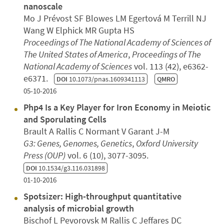
nanoscale
Mo J Prévost SF Blowes LM Egertová M Terrill NJ
Wang W Elphick MR Gupta HS
Proceedings of The National Academy of Sciences of
The United States of America
,
Proceedings of The
National Academy of Sciences
vol. 113 (42), e6362-
e6371.
DOI
10.1073/pnas.1609341113
QMRO
05-10-2016
Php4 Is a Key Player for Iron Economy in Meiotic
and Sporulating Cells
Brault A Rallis C Normant V Garant J-M
G3: Genes, Genomes, Genetics
,
Oxford University
Press (OUP)
vol. 6 (10), 3077-3095.
DOI
10.1534/g3.116.031898
01-10-2016
Spotsizer: High-throughput quantitative
analysis of microbial growth
Bischof L Pevorovsk M Rallis C Jeffares DC