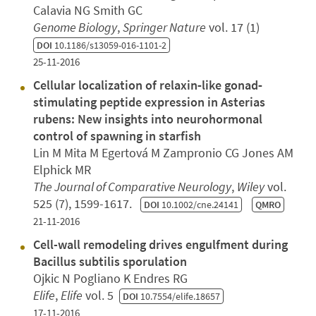
Calavia NG Smith GC
Genome Biology
,
Springer Nature
vol. 17 (1)
DOI
10.1186/s13059-016-1101-2
25-11-2016
Cellular localization of relaxin‐like gonad‐
stimulating peptide expression in Asterias
rubens: New insights into neurohormonal
control of spawning in starfish
Lin M Mita M Egertová M Zampronio CG Jones AM
Elphick MR
The Journal of Comparative Neurology
,
Wiley
vol.
525 (7), 1599-1617.
DOI
10.1002/cne.24141
QMRO
21-11-2016
Cell-wall remodeling drives engulfment during
Bacillus subtilis sporulation
Ojkic N Pogliano K Endres RG
Elife
,
Elife
vol. 5
DOI
10.7554/elife.18657
17-11-2016