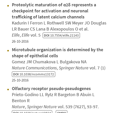
Proteolytic maturation of α2δ represents a
checkpoint for activation and neuronal
trafficking of latent calcium channels
Kadurin I Ferron L Rothwell SW Meyer JO Douglas
LR Bauer CS Lana B Alexopoulos O et al.
Elife
,
Elife
vol. 5
DOI
10.7554/elife.21143
26-10-2016
Microtubule organization is determined by the
shape of epithelial cells
Gomez JM Chumakova L Bulgakova NA
Nature Communications
,
Springer Nature
vol. 7 (1)
DOI
10.1038/ncomms13172
25-10-2016
Olfactory receptor pseudo-pseudogenes
Prieto-Godino LL Rytz R Bargeton B Abuin L
Benton R
Nature
,
Springer Nature
vol. 539 (7627), 93-97.