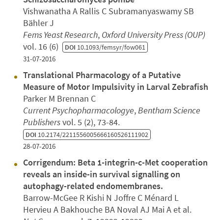
Vishwanatha A Rallis C Subramanyaswamy SB
Bähler J
Fems Yeast Research
,
Oxford University Press (OUP)
vol. 16 (6)
DOI
10.1093/femsyr/fow061
31-07-2016
Translational Pharmacology of a Putative
Measure of Motor Impulsivity in Larval Zebrafish
Parker M Brennan C
Current Psychopharmacologye
,
Bentham Science
Publishers
vol. 5 (2), 73-84.
DOI
10.2174/2211556005666160526111902
28-07-2016
Corrigendum: Beta 1-integrin-c-Met cooperation
reveals an inside-in survival signalling on
autophagy-related endomembranes.
Barrow-McGee R Kishi N Joffre C Ménard L
Hervieu A Bakhouche BA Noval AJ Mai A et al.