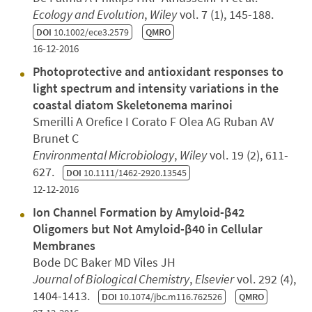
Ecology and Evolution
,
Wiley
vol. 7 (1), 145-188.
DOI
10.1002/ece3.2579
QMRO
16-12-2016
Photoprotective and antioxidant responses to
light spectrum and intensity variations in the
coastal diatom Skeletonema marinoi
Smerilli A Orefice I Corato F Olea AG Ruban AV
Brunet C
Environmental Microbiology
,
Wiley
vol. 19 (2), 611-
627.
DOI
10.1111/1462-2920.13545
12-12-2016
Ion Channel Formation by Amyloid-β42
Oligomers but Not Amyloid-β40 in Cellular
Membranes
Bode DC Baker MD Viles JH
Journal of Biological Chemistry
,
Elsevier
vol. 292 (4),
1404-1413.
DOI
10.1074/jbc.m116.762526
QMRO