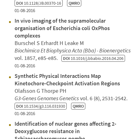
DOI
10.1128/JB.00370-16
QMRO
01-08-2016
In vivo imaging of the supramolecular
organisation of Escherichia coli OxPhos
complexes
Burschel S Erhardt H Leake M
Biochimica Et Biophysica Acta (Bba) - Bioenergetics
vol. 1857, e85-e85.
DOI
10.1016/j.bbabio.2016.04.206
01-08-2016
Synthetic Physical Interactions Map
Kinetochore-Checkpoint Activation Regions
Olafsson G Thorpe PH
G3-Genes Genomes Genetics
vol. 6 (8), 2531-2542.
DOI
10.1534/g3.116.031930
QMRO
01-08-2016
Identification of nuclear genes affecting 2-
Deoxyglucose resistance in
Schizosaccharomyces pombe