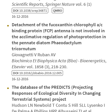
Scientific Reports
,
Springer Nature
vol. 6 (1)
DOI
10.1038/srep34871
QMRO
16-12-2016
Detachment of the fucoxanthin chlorophyll a/c
binding protein (FCP) antenna is not involved in
the acclimative regulation of photoprotection in
the pennate diatom Phaeodactylum
tricornutum
Giovagnetti V Ruban AV
Biochimica Et Biophysica Acta (Bba) - Bioenergetics
,
Elsevier
vol. 1858 (3), 218-230.
DOI
10.1016/j.bbabio.2016.12.005
16-12-2016
The database of the PREDICTS (Projecting
Responses of Ecological Diversity In Changing
Terrestrial Systems) project
Hudson LN Newbold T Contu S Hill SLL Lysenko I
De Palma A Phillips HRP Alhusseini TI et al.