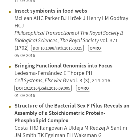
11-09-2016
Insect symbionts in food webs
McLean AHC Parker BJ Hrček J Henry LM Godfray
HCJ
Philosophical Transactions of The Royal Society B
Biological Sciences
,
The Royal Society
vol. 371
(1702)
DOI
10.1098/rstb.2015.0325
QMRO
05-09-2016
Bringing Functional Genomics into Focus
Ledesma-Fernández E Thorpe PH
Cell Systems
,
Elsevier Bv
vol. 3 (3), 214-216.
DOI
10.1016/j.cels.2016.09.005
QMRO
01-09-2016
Structure of the Bacterial Sex F Pilus Reveals an
Assembly of a Stoichiometric Protein-
Phospholipid Complex
Costa TRD Ilangovan A Ukleja M Redzej A Santini
JM Smith TK Egelman EH Waksman G