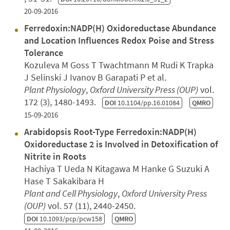
20-09-2016
Ferredoxin:NADP(H) Oxidoreductase Abundance
and Location Influences Redox Poise and Stress
Tolerance
Kozuleva M Goss T Twachtmann M Rudi K Trapka
J Selinski J Ivanov B Garapati P et al.
Plant Physiology
,
Oxford University Press (OUP)
vol.
172 (3), 1480-1493.
DOI
10.1104/pp.16.01084
QMRO
15-09-2016
Arabidopsis Root-Type Ferredoxin:NADP(H)
Oxidoreductase 2 is Involved in Detoxification of
Nitrite in Roots
Hachiya T Ueda N Kitagawa M Hanke G Suzuki A
Hase T Sakakibara H
Plant and Cell Physiology
,
Oxford University Press
(OUP)
vol. 57 (11), 2440-2450.
DOI
10.1093/pcp/pcw158
QMRO