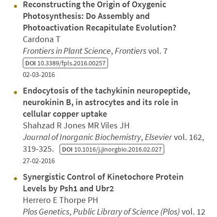
Reconstructing the Origin of Oxygenic
Photosynthesis: Do Assembly and
Photoactivation Recapitulate Evolution?
Cardona T
Frontiers in Plant Science
,
Frontiers
vol. 7
DOI
10.3389/fpls.2016.00257
02-03-2016
Endocytosis of the tachykinin neuropeptide,
neurokinin B, in astrocytes and its role in
cellular copper uptake
Shahzad R Jones MR Viles JH
Journal of Inorganic Biochemistry
,
Elsevier
vol. 162,
319-325.
DOI
10.1016/j.jinorgbio.2016.02.027
27-02-2016
Synergistic Control of Kinetochore Protein
Levels by Psh1 and Ubr2
Herrero E Thorpe PH
Plos Genetics
,
Public Library of Science (Plos)
vol. 12