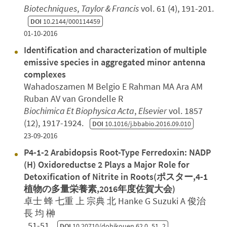
Biotechniques
,
Taylor & Francis
vol. 61 (4), 191-201.
DOI
10.2144/000114459
01-10-2016
Identification and characterization of multiple
emissive species in aggregated minor antenna
complexes
Wahadoszamen M Belgio E Rahman MA Ara AM
Ruban AV van Grondelle R
Biochimica Et Biophysica Acta
,
Elsevier
vol. 1857
(12), 1917-1924.
DOI
10.1016/j.bbabio.2016.09.010
23-09-2016
P4-1-2 Arabidopsis Root-Type Ferredoxin: NADP
(H) Oxidoreductse 2 Plays a Major Role for
Detoxification of Nitrite in Roots(ポスター,4-1
植物の多量栄養素,2016年度佐賀大会)
卓士 蜂 七重 上 宗典 北 Hanke G Suzuki A 俊治
長 均 榊
, 51-51.
DOI
10.20710/dohikouen.62.0_51_2