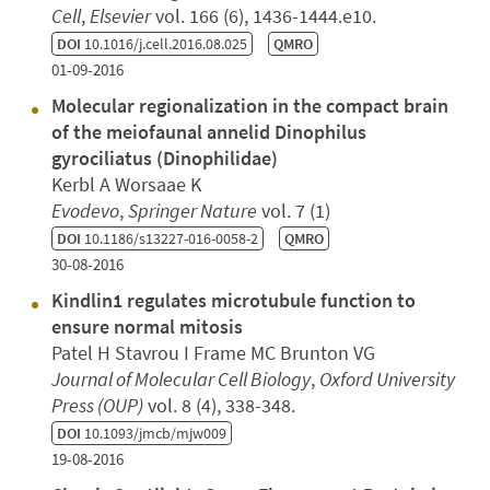
Cell
,
Elsevier
vol. 166 (6), 1436-1444.e10.
DOI
10.1016/j.cell.2016.08.025
QMRO
01-09-2016
Molecular regionalization in the compact brain
of the meiofaunal annelid Dinophilus
gyrociliatus (Dinophilidae)
Kerbl A Worsaae K
Evodevo
,
Springer Nature
vol. 7 (1)
DOI
10.1186/s13227-016-0058-2
QMRO
30-08-2016
Kindlin1 regulates microtubule function to
ensure normal mitosis
Patel H Stavrou I Frame MC Brunton VG
Journal of Molecular Cell Biology
,
Oxford University
Press (OUP)
vol. 8 (4), 338-348.
DOI
10.1093/jmcb/mjw009
19-08-2016