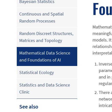
Fou
Bayesian Statistics
Continuous and Spatial
Random Processes
Mathematic
meaningful
Random Discreet Structures,
models. It
Matrices and Topology
relationsh
interpreta
Mathematical Data Science
and Foundations of AI
Invers
parame
Statistical Ecology
and in
regula
Statistics and Data Science
Clinic
There a
network
intrica
See also