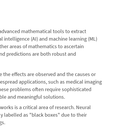
s advanced mathematical tools to extract
al intelligence (AI) and machine learning (ML)
other areas of mathematics to ascertain
and predictions are both robust and
the effects are observed and the causes or
espread applications, such as medical imaging
hese problems often require sophisticated
ble and meaningful solutions.
works is a critical area of research. Neural
y labelled as "black boxes" due to their
gs.