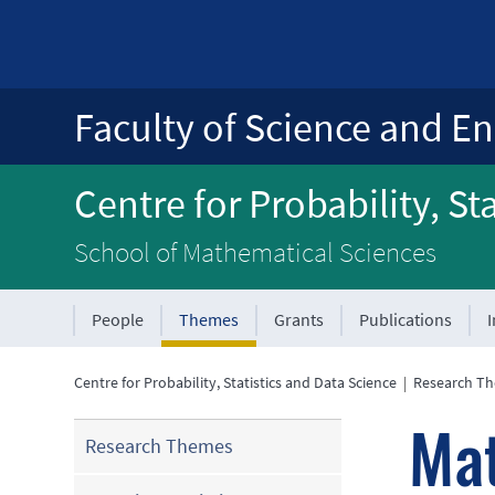
Faculty of Science and En
Centre for Probability, St
School of Mathematical Sciences
People
Themes
Grants
Publications
Centre for Probability, Statistics and Data Science
|
Research T
Mat
Research Themes