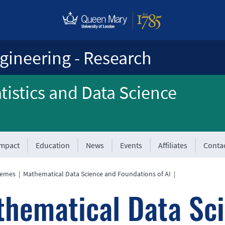
gineering - Research
atistics and Data Science
Impact
Education
News
Events
Affiliates
Conta
hemes
|
Mathematical Data Science and Foundations of AI
|
hematical Data Sc