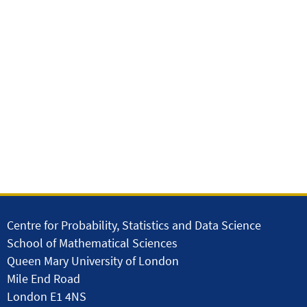
Centre for Probability, Statistics and Data Science
School of Mathematical Sciences
Queen Mary University of London
Mile End Road
London E1 4NS