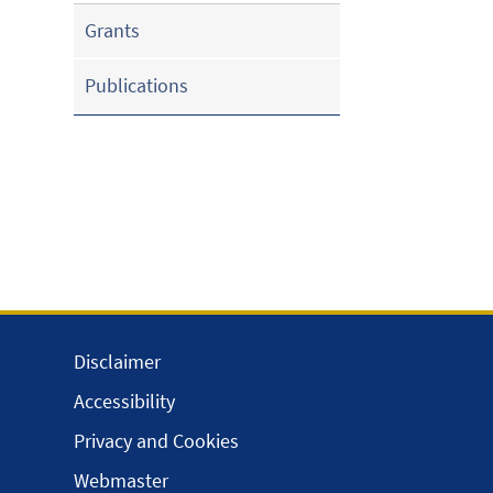
Grants
Publications
Disclaimer
Accessibility
Privacy and Cookies
Webmaster