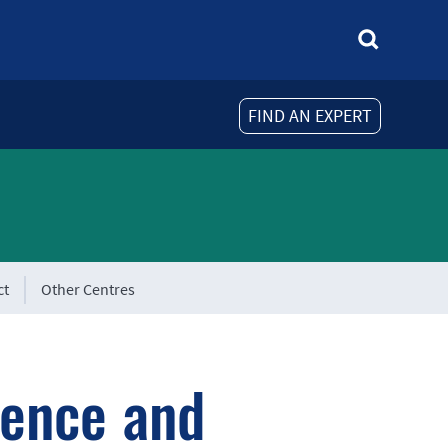
FIND AN EXPERT
ct
Other Centres
ience and