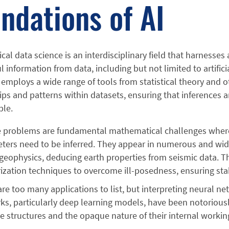
ndations of AI
al data science is an interdisciplinary field that harnesse
 information from data, including but not limited to artifici
 employs a wide range of tools from statistical theory and 
ips and patterns within datasets, ensuring that inferences 
ble.
e problems are fundamental mathematical challenges where 
ters need to be inferred. They appear in numerous and wid
 geophysics, deducing earth properties from seismic data. T
rization techniques to overcome ill-posedness, ensuring sta
re too many applications to list, but interpreting neural net
s, particularly deep learning models, have been notoriousl
te structures and the opaque nature of their internal workin