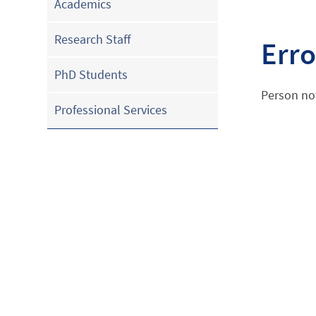
Academics
Research Staff
Erro
PhD Students
Person no
Professional Services