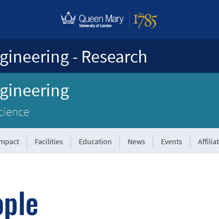
gineering - Research
ngineering
cience
Impact
Facilities
Education
News
Events
Affilia
ople