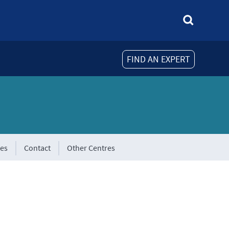
FIND AN EXPERT
tes
Contact
Other Centres