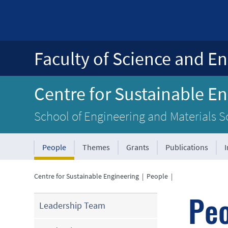
Faculty of Science and En
Centre for Sustainable E
School of Engineering and Materials S
People
Themes
Grants
Publications
Centre for Sustainable Engineering
|
People
|
Pe
Leadership Team