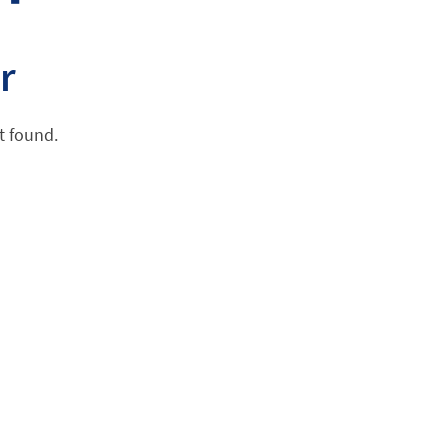
r
t found.