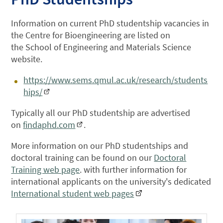
Information on current PhD studentship vacancies in
the Centre for Bioengineering are listed on
the School of Engineering and Materials Science
website.
https://www.sems.qmul.ac.uk/research/students
hips/
Typically all our PhD studentship are advertised
on
findaphd.com
.
More information on our PhD studentships and
doctoral training can be found on our
Doctoral
Training web page
. with f
urther information for
international applicants on the university's dedicated
International student web pages