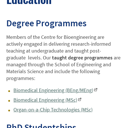
Degree Programmes
Members of the Centre for Bioengineering are
actively engaged in delivering research-informed
teaching at undergraduate and taught post-
graduate levels. Our
taught degree programmes
are
managed through the School of Engineering and
Materials Science and include the following
programmes:
Biomedical Engineering (BEng/MEng)
Biomedical Engineering (MSc)
Organ-on-a-Chip Technologies (MSc)
PhD Studentships