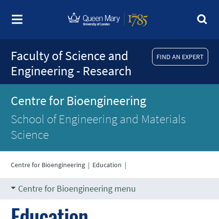
Faculty of Science and
FIND AN EXPERT
Engineering - Research
Centre for Bioengineering
School of Engineering and Materials
Science
Centre for Bioengineering
|
Education
|
Centre for Bioengineering menu
Education