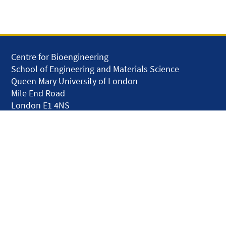
Centre for Bioengineering
School of Engineering and Materials Science
Queen Mary University of London
Mile End Road
London E1 4NS
United Kingdom
solar.skills.repair
Disclaimer
Accessibility
Privacy and Cookies