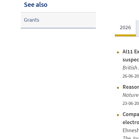
See also
Grants
2026
AI11 Ex
suspec
British
26-06-20
Reason
Nature
23-06-20
Compar
electr
Ehnesh
The Jou