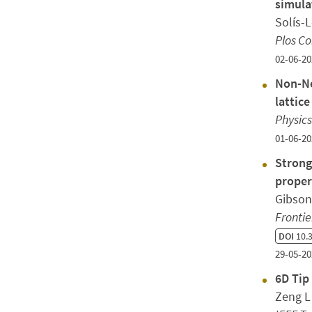
simula
Solís-
Plos C
02-06-20
Non-Ne
lattic
Physics
01-06-20
Strong
proper
Gibson
Frontie
DOI
10.3
29-05-20
6D Tip
Zeng L