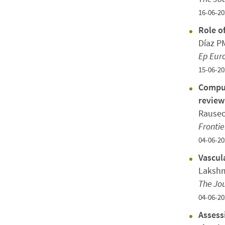
16-06-20
Role o
Díaz P
Ep Eur
15-06-20
Comput
review
Rauseo
Frontie
04-06-20
Vascul
Lakshm
The Jou
04-06-20
Assess