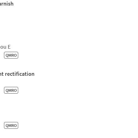
arnish
dou E
QMRO
t rectification
QMRO
QMRO