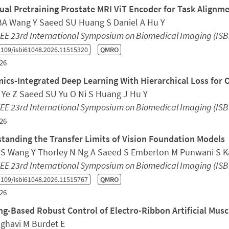
ual Pretraining Prostate MRI ViT Encoder for Task Alignm
 BA Wang Y Saeed SU Huang S Daniel A Hu Y
EE 23rd International Symposium on Biomedical Imaging (ISB
109/isbi61048.2026.11515320
QMRO
26
ics-Integrated Deep Learning With Hierarchical Loss for 
 Ye Z Saeed SU Yu O Ni S Huang J Hu Y
EE 23rd International Symposium on Biomedical Imaging (ISB
26
tanding the Transfer Limits of Vision Foundation Models
S Wang Y Thorley N Ng A Saeed S Emberton M Punwani S Kas
EE 23rd International Symposium on Biomedical Imaging (ISB
109/isbi61048.2026.11515767
QMRO
26
ng-Based Robust Control of Electro-Ribbon Artificial Musc
aghavi M Burdet E