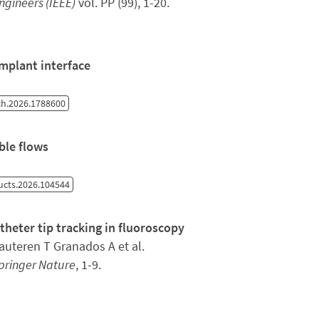
Engineers (IEEE)
vol. PP (99), 1-20.
implant interface
h.2026.1788600
ble flows
ructs.2026.104544
eter tip tracking in fluoroscopy
uteren T Granados A et al.
pringer Nature
, 1-9.