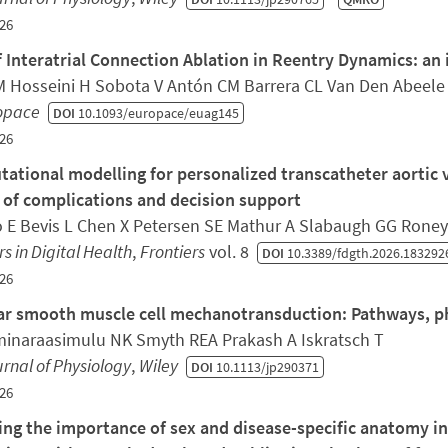
26
f Interatrial Connection Ablation in Reentry Dynamics: an i
M Hosseini H Sobota V Antón CM Barrera CL Van Den Abeele R
opace
DOI
10.1093/europace/euag145
26
ational modelling for personalized transcatheter aortic 
 of complications and decision support
 E Bevis L Chen X Petersen SE Mathur A Slabaugh GG Rone
rs in Digital Health
,
Frontiers
vol. 8
DOI
10.3389/fdgth.2026.183292
26
ar smooth muscle cell mechanotransduction: Pathways, p
inaraasimulu NK Smyth REA Prakash A Iskratsch T
rnal of Physiology
,
Wiley
DOI
10.1113/jp290371
26
ing the importance of sex and disease-specific anatomy i