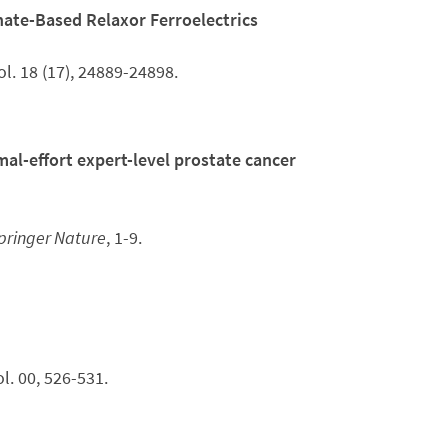
ate-Based Relaxor Ferroelectrics
ol. 18 (17), 24889-24898.
l-effort expert-level prostate cancer
pringer Nature
, 1-9.
vol. 00, 526-531.