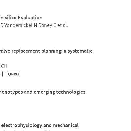
n silico Evaluation
 Vandersickel N Roney C et al.
valve replacement planning: a systematic
y CH
6
QMRO
henotypes and emerging technologies
n electrophysiology and mechanical