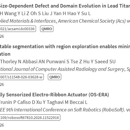
Size-Dependent Defect and Domain Evolution in Lead Titan
H Wang Y Li Z Oh S Liu J Yan H Hao Y Su L
lied Materials & Interfaces
,
American Chemical Society (Acs)
v
021/acsami.6c00336
QMRO
26
able segmentation with region exploration enables minima
ation
 Thorley N Abbasi AN Punwani S Tse Z Hu Y Saeed SU
tional Journal of Computer Assisted Radiology and Surgery
,
S
1007/s11548-026-03628-w
QMRO
26
lly Sensorized Electro-Ribbon Actuator (OS-ERA)
runin P Cafiso D Xu Y Taghavi M Beccai L
EE 9th International Conference on Soft Robotics (RoboSoft)
. 
109/robosoft67810.2026.11522916
26