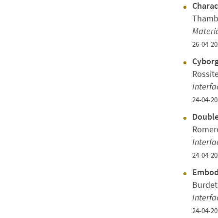
Charac
Thambi
Materi
26-04-20
Cyborg
Rossit
Interfa
24-04-20
Double
Romero
Interfa
24-04-20
Embodi
Burdet
Interfa
24-04-20