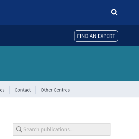
FIND AN EXPERT
tes
Contact
Other Centres