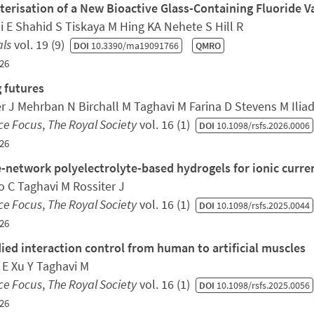
terisation of a New Bioactive Glass-Containing Fluoride V
 E Shahid S Tiskaya M Hing KA Nehete S Hill R
als
vol. 19 (9)
DOI
10.3390/ma19091766
QMRO
26
 futures
er J Mehrban N Birchall M Taghavi M Farina D Stevens M Ilia
ce Focus
,
The Royal Society
vol. 16 (1)
DOI
10.1098/rsfs.2026.0006
26
-network polyelectrolyte-based hydrogels for ionic curren
 C Taghavi M Rossiter J
ce Focus
,
The Royal Society
vol. 16 (1)
DOI
10.1098/rsfs.2025.0044
26
ed interaction control from human to artificial muscles
 E Xu Y Taghavi M
ce Focus
,
The Royal Society
vol. 16 (1)
DOI
10.1098/rsfs.2025.0056
26