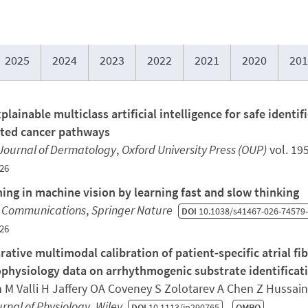
2025
2024
2023
2022
2021
2020
201
plainable multiclass artificial intelligence for safe identi
ted cancer pathways
 Journal of Dermatology
,
Oxford University Press (OUP)
vol. 19
26
ing in machine vision by learning fast and slow thinking
 Communications
,
Springer Nature
DOI
10.1038/s41467-026-74579
26
ative multimodal calibration of patient‐specific atrial fi
ophysiology data on arrhythmogenic substrate identificat
 M Valli H Jaffery OA Coveney S Zolotarev A Chen Z Hussain
rnal of Physiology
,
Wiley
DOI
10.1113/jp290765
QMRO