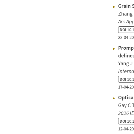
Grain 
Zhang 
Acs App
DOI
10.1
22-04-20
Prompt
deline
Yang J
Interna
DOI
10.
17-04-20
Optica
Gay C T
2026 IE
DOI
10.1
12-04-20