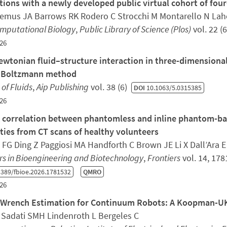
tions with a newly developed public virtual cohort of fo
Lemus JA Barrows RK Rodero C Strocchi M Montarello N Laho
omputational Biology
,
Public Library of Science (Plos)
vol. 22 (
26
wtonian fluid–structure interaction in three-dimensiona
e Boltzmann method
 of Fluids
,
Aip Publishing
vol. 38 (6)
DOI
10.1063/5.0315385
26
 correlation between phantomless and inline phantom-bas
ties from CT scans of healthy volunteers
 FG Ding Z Paggiosi MA Handforth C Brown JE Li X Dall’Ara 
rs in Bioengineering and Biotechnology
,
Frontiers
vol. 14, 17
389/fbioe.2026.1781532
QMRO
26
 Wrench Estimation for Continuum Robots: A Koopman-
 Sadati SMH Lindenroth L Bergeles C