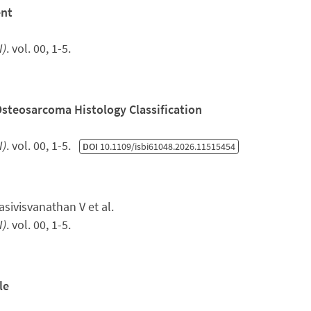
ent
I)
. vol. 00, 1-5.
Osteosarcoma Histology Classification
I)
. vol. 00, 1-5.
DOI
10.1109/isbi61048.2026.11515454
ivisvanathan V et al.
I)
. vol. 00, 1-5.
le