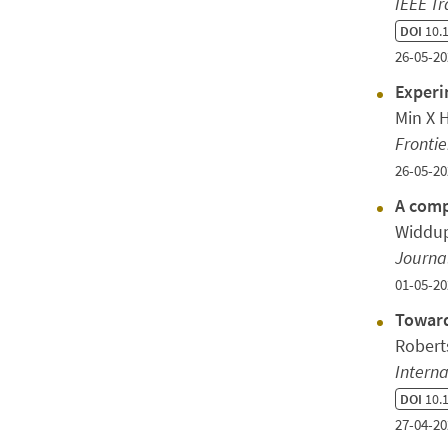
IEEE Tr
DOI
10.1
26-05-20
Experi
Min X 
Frontie
26-05-20
A comp
Widdup
Journal
01-05-20
Toward
Robert
Interna
DOI
10.1
27-04-20