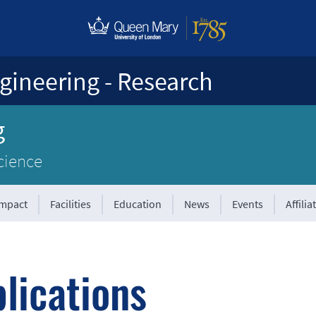
gineering - Research
g
cience
Impact
Facilities
Education
News
Events
Affilia
lications