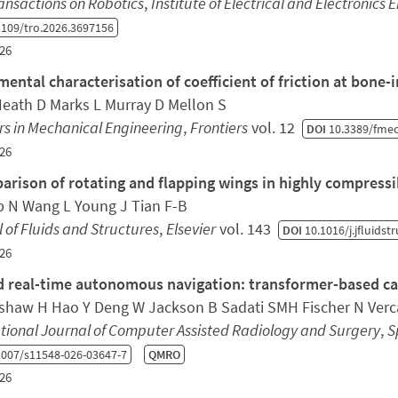
ansactions on Robotics
,
Institute of Electrical and Electronics 
109/tro.2026.3697156
26
mental characterisation of coefficient of friction at bone-
Heath D Marks L Murray D Mellon S
rs in Mechanical Engineering
,
Frontiers
vol. 12
DOI
10.3389/fmec
26
arison of rotating and flapping wings in highly compressi
 N Wang L Young J Tian F-B
 of Fluids and Structures
,
Elsevier
vol. 143
DOI
10.1016/j.jfluidst
26
 real-time autonomous navigation: transformer-based cath
shaw H Hao Y Deng W Jackson B Sadati SMH Fischer N Verca
tional Journal of Computer Assisted Radiology and Surgery
,
S
007/s11548-026-03647-7
QMRO
26