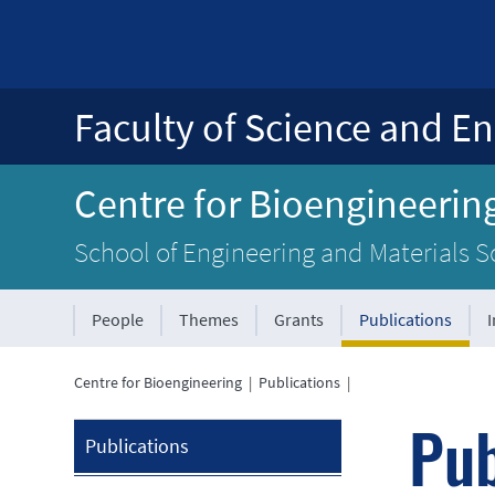
Faculty of Science and En
Centre for Bioengineerin
School of Engineering and Materials S
People
Themes
Grants
Publications
Centre for Bioengineering
|
Publications
|
Pub
Publications