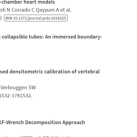
ur-chamber heart models
ti N Corrado C Qayyum A et al.
6)
DOI
10.1371/journal.pcbi.1014325
l collapsible tubes: An immersed boundary-
ed densitometric calibration of vertebral
E Verbruggen SW
81532-1781532.
UKF-Wrench Decomposition Approach