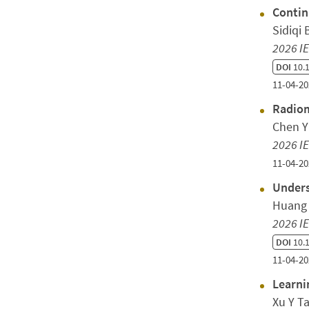
Contin
Sidiqi
2026 IE
DOI
10.1
11-04-20
Radiom
Chen Y
2026 IE
11-04-20
Unders
Huang 
2026 IE
DOI
10.1
11-04-20
Learni
Xu Y T