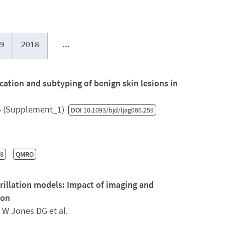
9
2018
...
fication and subtyping of benign skin lesions in
5 (Supplement_1)
DOI
10.1093/bjd/ljag086.259
-8
QMRO
brillation models: Impact of imaging and
ion
 W Jones DG et al.