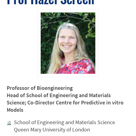
Professor of Bioengineering
Head of School of Engineering and Materials
Science; Co-Director Centre for Predictive in vitro
Models
School of Engineering and Materials Science
Queen Mary University of London