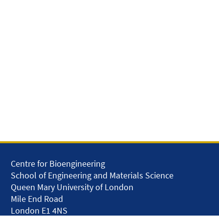
Centre for Bioengineering
School of Engineering and Materials Science
Queen Mary University of London
Mile End Road
London E1 4NS