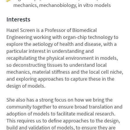
mechanics, mechanobiology, in vitro models
Interests
Hazel Screen is a Professor of Biomedical
Engineering working with organ-chip technology to
explore the aetiology of health and disease, with a
particular interest in understanding and
recapitulating the physical environment in models,
so deconstructing tissues to understand local
mechanics, material stiffness and the local cell niche,
and exploring approaches to capture these in the
design of models.
She also has a strong focus on how we bring the
community together to ensure broad translation and
adoption of models to facilitate medical research.
This requires us to define approaches to the design,
build and validation of models, to ensure they are