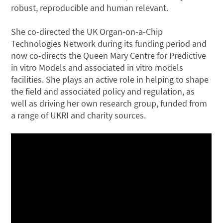
robust, reproducible and human relevant.
She co-directed the UK Organ-on-a-Chip
Technologies Network during its funding period and
now co-directs the Queen Mary Centre for Predictive
in vitro Models and associated in vitro models
facilities. She plays an active role in helping to shape
the field and associated policy and regulation, as
well as driving her own research group, funded from
a range of UKRI and charity sources.