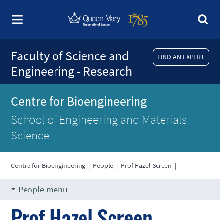
Faculty of Science and
FIND AN EXPERT
Engineering - Research
Centre for Bioengineering
School of Engineering and Materials
Science
Centre for Bioengineering
|
People
|
Prof Hazel Screen
|
People menu
Prof Hazel Screen