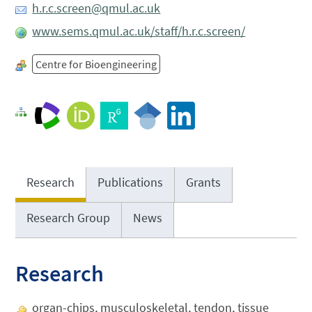
h.r.c.screen@qmul.ac.uk
www.sems.qmul.ac.uk/staff/h.r.c.screen/
Centre for Bioengineering
Research
Publications
Grants
Research Group
News
Research
organ-chips, musculoskeletal, tendon, tissue