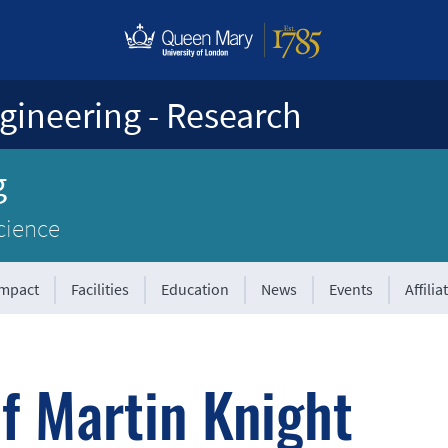
gineering - Research
g
cience
Impact
Facilities
Education
News
Events
Affilia
f Martin Knight