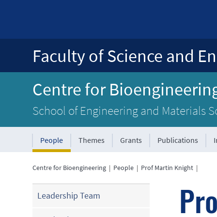
Faculty of Science and En
Centre for Bioengineerin
School of Engineering and Materials S
People
Themes
Grants
Publications
Centre for Bioengineering
|
People
|
Prof Martin Knight
|
Pro
Leadership Team