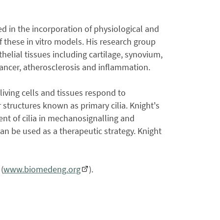
ted in the incorporation of physiological and
 these in vitro models. His research group
helial tissues including cartilage, synovium,
 cancer, atherosclerosis and inflammation.
iving cells and tissues respond to
 structures known as primary cilia. Knight's
t of cilia in mechanosignalling and
an be used as a therapeutic strategy. Knight
(
www.biomedeng.org
).