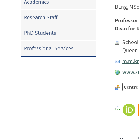
Academics
BEng, MSc
Research Staff
Professor
Dean for 
PhD Students
School 
Professional Services
Queen 
m.m.kn
www.se
Centre 