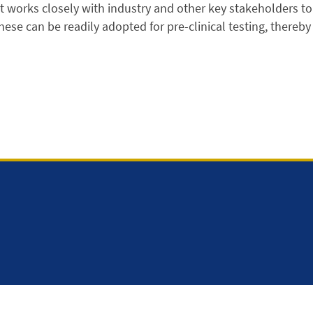
t works closely with industry and other key stakeholders t
hese can be readily adopted for pre-clinical testing, thereby