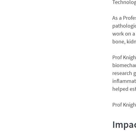
Technolog
As a Profe
pathologic
work on a 
bone, kidn
Prof Knigh
biomechani
research 
inflammati
helped es
Prof Knigh
Impa