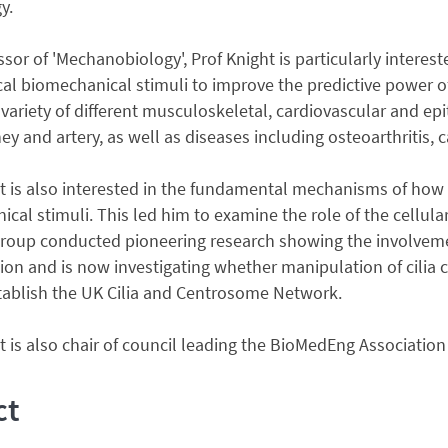
y.
ssor of 'Mechanobiology', Prof Knight is particularly interes
al biomechanical stimuli to improve the predictive power of
variety of different musculoskeletal, cardiovascular and epit
ey and artery, as well as diseases including osteoarthritis,
t is also interested in the fundamental mechanisms of how l
cal stimuli. This led him to examine the role of the cellular
group conducted pioneering research showing the involvemen
on and is now investigating whether manipulation of cilia c
tablish the UK Cilia and Centrosome Network.
t is also chair of council leading the BioMedEng Association 
ct