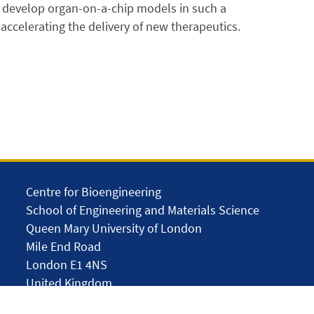
o develop organ-on-a-chip models in such a
 accelerating the delivery of new therapeutics.
Centre for Bioengineering
School of Engineering and Materials Science
Queen Mary University of London
Mile End Road
London E1 4NS
United Kingdom
solar.skills.repair