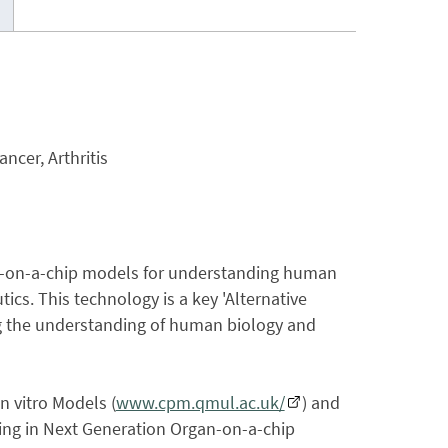
ncer, Arthritis
an-on-a-chip models for understanding human
ics. This technology is a key 'Alternative
ng the understanding of human biology and
n vitro Models (
www.cpm.qmul.ac.uk/
) and
ning in Next Generation Organ-on-a-chip