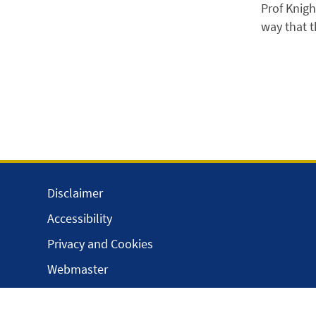
Prof Knigh
way that t
Disclaimer
Accessibility
Privacy and Cookies
Webmaster
Intranet