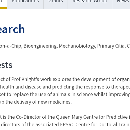
h
Publications
Grants
Research Group
News
earch
n-a-Chip, Bioengineering, Mechanobiology, Primary Cilia, Ca
ests
ect of Prof Knight's work explores the development of org
 health and disease and predicting the response to therapeut
et to replace the use of animals in science whilst improvi
p the delivery of new medicines.
t is the Co-Director of the Queen Mary Centre for Predictive i
 directors of the associated EPSRC Centre for Doctoral Trai