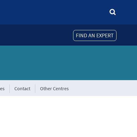
FIND AN EXPERT
tes
Contact
Other Centres