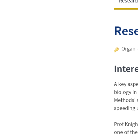
Researc
Res
Organ-o
Inter
A key asp
biology in
Methods' s
speeding u
Prof Knigh
one of the