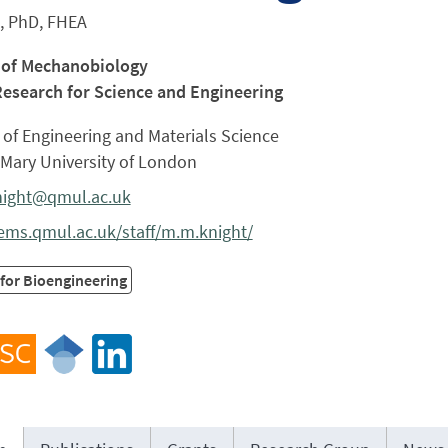
, PhD, FHEA
 of Mechanobiology
Research for Science and Engineering
of Engineering and Materials Science
Mary University of London
ight@qmul.ac.uk
ms.qmul.ac.uk/staff/m.m.knight/
for Bioengineering