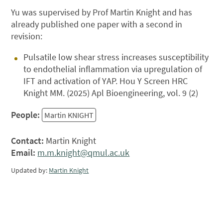
Yu was supervised by Prof Martin Knight and has
already published one paper with a second in
revision:
Pulsatile low shear stress increases susceptibility
to endothelial inflammation via upregulation of
IFT and activation of YAP. Hou Y Screen HRC
Knight MM. (2025) Apl Bioengineering, vol. 9 (2)
People:
Martin KNIGHT
Contact:
Martin Knight
Email:
m.m.knight@qmul.ac.uk
Updated by:
Martin Knight