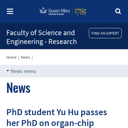
Faculty of Science and
FIND AN EXPERT
Engineering - Research
Home
|
News
|
News menu
News
PhD student Yu Hu passes
her PhD on organ-chip