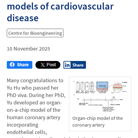
models of cardiovascular
disease
Centre for Bioengineering
10 November 2025
Many congratulations to
Yu Hu who passed her
PhD viva. During her PhD,
Yu developed an organ-
on-a-chip model of the
human coronary artery
Organ-chip model of the
incorporating
coronary artery
endothelial cells,