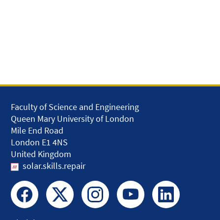
Faculty of Science and Engineering
Queen Mary University of London
Mile End Road
London E1 4NS
United Kingdom
solar.skills.repair