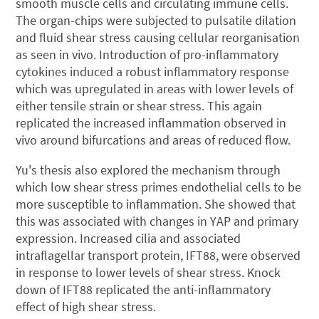
smooth muscle cells and circulating immune cells.
The organ-chips were subjected to pulsatile dilation
and fluid shear stress causing cellular reorganisation
as seen in vivo. Introduction of pro-inflammatory
cytokines induced a robust inflammatory response
which was upregulated in areas with lower levels of
either tensile strain or shear stress. This again
replicated the increased inflammation observed in
vivo around bifurcations and areas of reduced flow.
Yu's thesis also explored the mechanism through
which low shear stress primes endothelial cells to be
more susceptible to inflammation. She showed that
this was associated with changes in YAP and primary
expression. Increased cilia and associated
intraflagellar transport protein, IFT88, were observed
in response to lower levels of shear stress. Knock
down of IFT88 replicated the anti-inflammatory
effect of high shear stress.