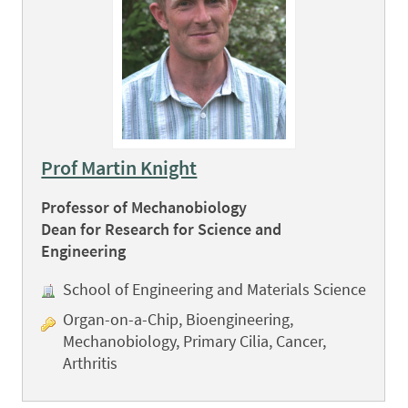
Prof Martin Knight
Professor of Mechanobiology
Dean for Research for Science and
Engineering
School of Engineering and Materials Science
Organ-on-a-Chip, Bioengineering,
Mechanobiology, Primary Cilia, Cancer,
Arthritis