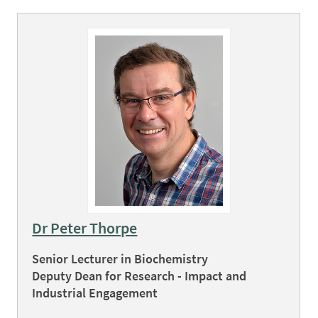
Dr Peter Thorpe
Senior Lecturer in Biochemistry
Deputy Dean for Research - Impact and
Industrial Engagement