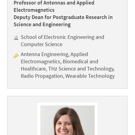
Professor of Antennas and Applied
Electromagnetics
Deputy Dean for Postgraduate Research in
Science and Engineering
School of Electronic Engineering and
Computer Science
Antenna Engineering, Applied
Electromagnetics, Biomedical and
Healthcare, THz Science and Technology,
Radio Propagation, Wearable Technology