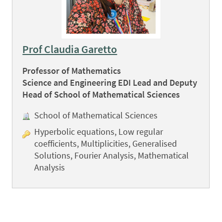
Prof Claudia Garetto
Professor of Mathematics
Science and Engineering EDI Lead and Deputy
Head of School of Mathematical Sciences
School of Mathematical Sciences
Hyperbolic equations, Low regular
coefficients, Multiplicities, Generalised
Solutions, Fourier Analysis, Mathematical
Analysis