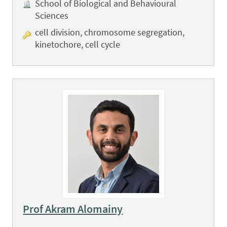
School of Biological and Behavioural
Sciences
cell division, chromosome segregation,
kinetochore, cell cycle
Prof Akram Alomainy