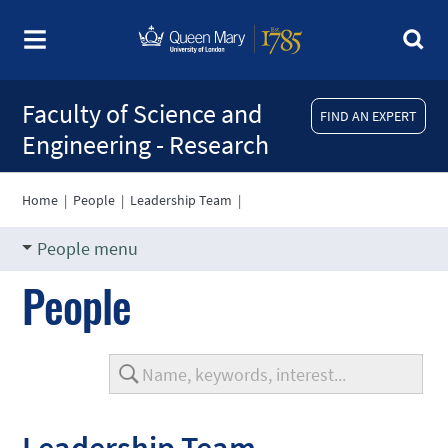
Faculty of Science and
FIND AN EXPERT
Engineering - Research
Home
|
People
|
Leadership Team
|
People menu
People
Leadership Team