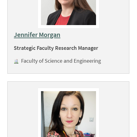
Jennifer Morgan
Strategic Faculty Research Manager
Faculty of Science and Engineering