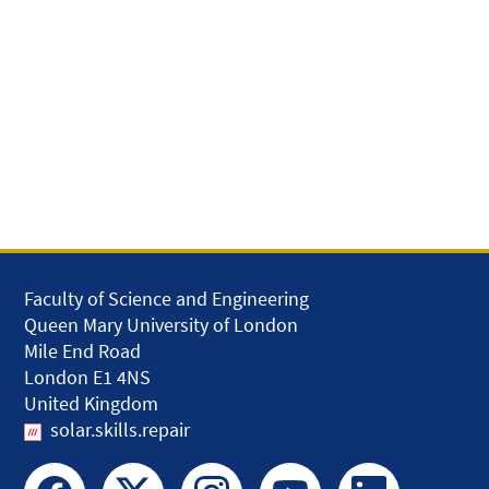
Faculty of Science and Engineering
Queen Mary University of London
Mile End Road
London E1 4NS
United Kingdom
solar.skills.repair