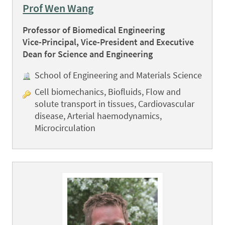
Prof Wen Wang
Professor of Biomedical Engineering
Vice-Principal, Vice-President and Executive
Dean for Science and Engineering
School of Engineering and Materials Science
Cell biomechanics, Biofluids, Flow and
solute transport in tissues, Cardiovascular
disease, Arterial haemodynamics,
Microcirculation