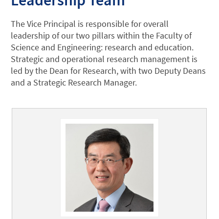
The Vice Principal is responsible for overall
leadership of our two pillars within the Faculty of
Science and Engineering: research and education.
Strategic and operational research management is
led by the Dean for Research, with two Deputy Deans
and a Strategic Research Manager.