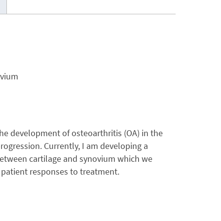
ovium
he development of osteoarthritis (OA) in the
ogression. Currently, I am developing a
 between cartilage and synovium which we
l patient responses to treatment.