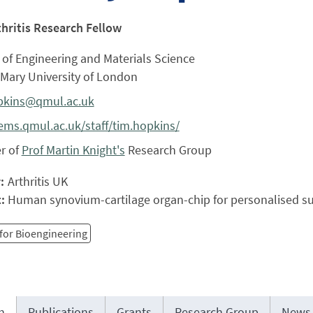
thritis Research Fellow
of Engineering and Materials Science
Mary University of London
pkins@qmul.ac.uk
ms.qmul.ac.uk/staff/tim.hopkins/
r of
Prof Martin Knight's
Research Group
r:
Arthritis UK
t:
Human synovium-cartilage organ-chip for personalised su
for Bioengineering
h
Publications
Grants
Research Group
News