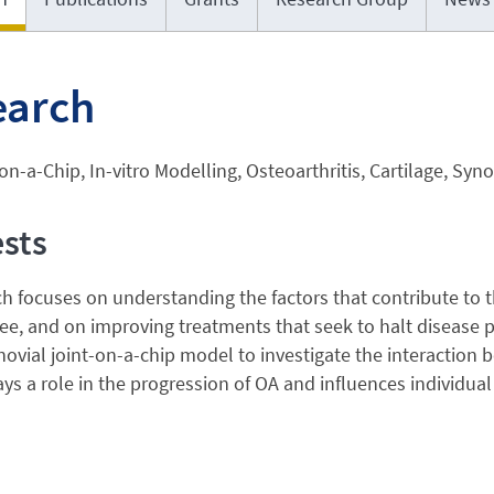
earch
n-a-Chip, In-vitro Modelling, Osteoarthritis, Cartilage, Syn
ests
h focuses on understanding the factors that contribute to t
, and on improving treatments that seek to halt disease pr
vial joint-on-a-chip model to investigate the interaction
ays a role in the progression of OA and influences individua