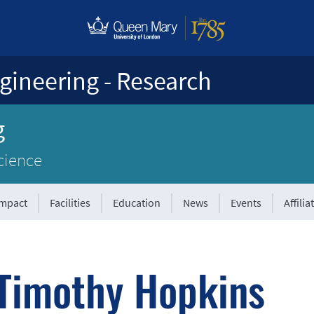
gineering - Research
g
cience
Impact
Facilities
Education
News
Events
Affilia
Timothy Hopkins