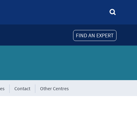
FIND AN EXPERT
tes
Contact
Other Centres