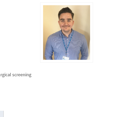
rgical screening