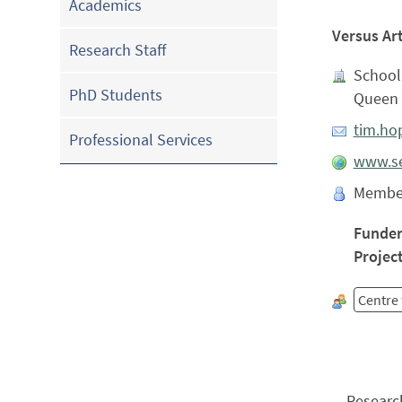
Academics
Versus Ar
Research Staff
School 
PhD Students
Queen 
tim.ho
Professional Services
www.se
Membe
Funde
Projec
Centre 
Researc