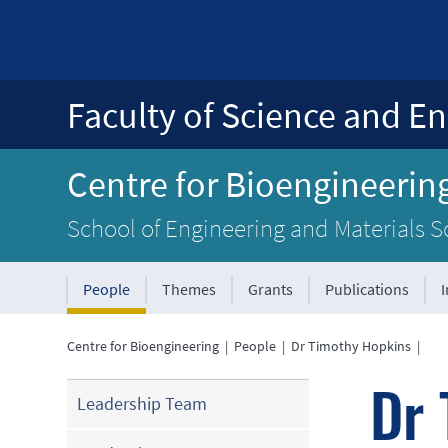
Faculty of Science and En
Centre for Bioengineerin
School of Engineering and Materials S
People
Themes
Grants
Publications
Centre for Bioengineering
|
People
|
Dr Timothy Hopkins
|
Dr 
Leadership Team