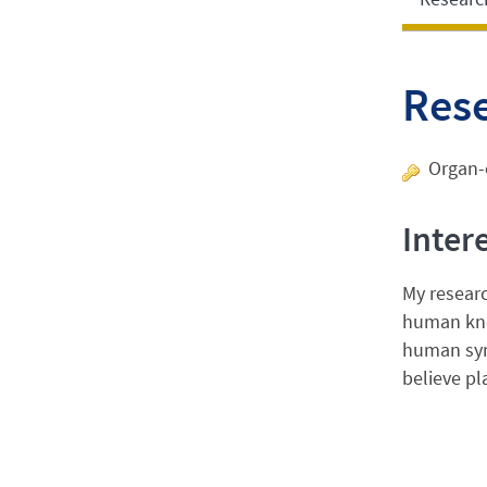
Res
Organ-o
Inter
My researc
human knee
human syno
believe pl