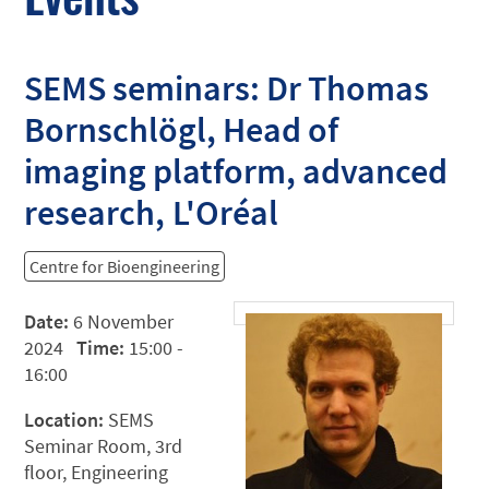
SEMS seminars: Dr Thomas
Bornschlögl, Head of
imaging platform, advanced
research, L'Oréal
Centre for Bioengineering
Date:
6 November
2024
Time:
15:00 -
16:00
Location:
SEMS
Seminar Room, 3rd
floor, Engineering