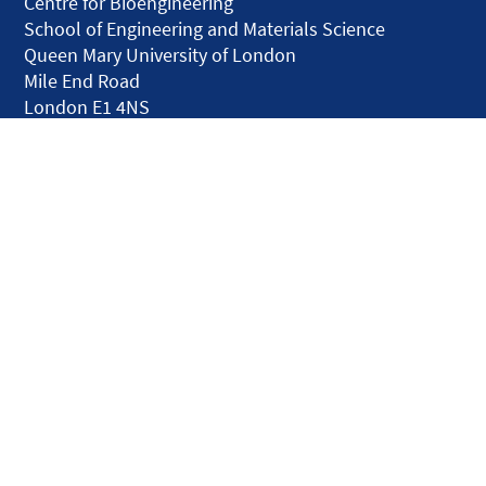
Centre for Bioengineering
School of Engineering and Materials Science
Queen Mary University of London
Mile End Road
London E1 4NS
United Kingdom
solar.skills.repair
Disclaimer
Accessibility
Privacy and Cookies
Webmaster
Intranet