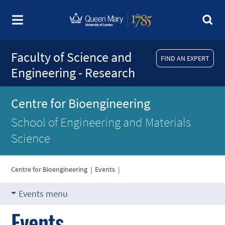
Faculty of Science and
FIND AN EXPERT
Engineering - Research
Centre for Bioengineering
School of Engineering and Materials
Science
Centre for Bioengineering
|
Events
|
Events menu
Events