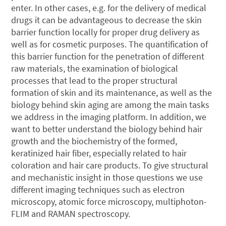
enter. In other cases, e.g. for the delivery of medical
drugs it can be advantageous to decrease the skin
barrier function locally for proper drug delivery as
well as for cosmetic purposes. The quantification of
this barrier function for the penetration of different
raw materials, the examination of biological
processes that lead to the proper structural
formation of skin and its maintenance, as well as the
biology behind skin aging are among the main tasks
we address in the imaging platform. In addition, we
want to better understand the biology behind hair
growth and the biochemistry of the formed,
keratinized hair fiber, especially related to hair
coloration and hair care products. To give structural
and mechanistic insight in those questions we use
different imaging techniques such as electron
microscopy, atomic force microscopy, multiphoton-
FLIM and RAMAN spectroscopy.