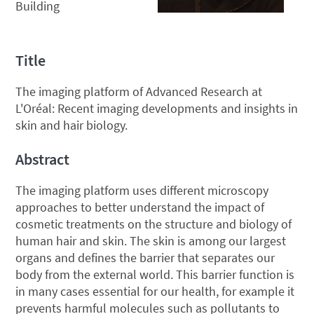
Building
Title
The imaging platform of Advanced Research at
L'Oréal: Recent imaging developments and insights in
skin and hair biology.
Abstract
The imaging platform uses different microscopy
approaches to better understand the impact of
cosmetic treatments on the structure and biology of
human hair and skin. The skin is among our largest
organs and defines the barrier that separates our
body from the external world. This barrier function is
in many cases essential for our health, for example it
prevents harmful molecules such as pollutants to