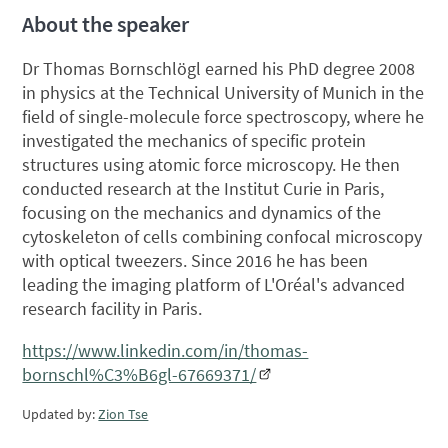
About the speaker
Dr Thomas Bornschlögl earned his PhD degree 2008
in physics at the Technical University of Munich in the
field of single-molecule force spectroscopy, where he
investigated the mechanics of specific protein
structures using atomic force microscopy. He then
conducted research at the Institut Curie in Paris,
focusing on the mechanics and dynamics of the
cytoskeleton of cells combining confocal microscopy
with optical tweezers. Since 2016 he has been
leading the imaging platform of L'Oréal's advanced
research facility in Paris.
https://www.linkedin.com/in/thomas-
bornschl%C3%B6gl-67669371/
Updated by:
Zion Tse