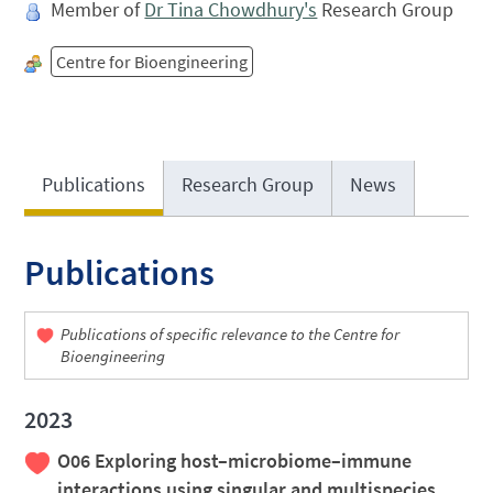
Member of
Dr Tina Chowdhury's
Research Group
Centre for Bioengineering
Publications
Research Group
News
Publications
Publications of specific relevance to the Centre for
Bioengineering
2023
O06 Exploring host–microbiome–immune
interactions using singular and multispecies