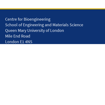
Centre for Bioengineering
School of Engineering and Materials Science
Queen Mary University of London
Mile End Road
London E1 4NS
United Kingdom
solar.skills.repair
Disclaimer
Accessibility
Privacy and Cookies
Webmaster