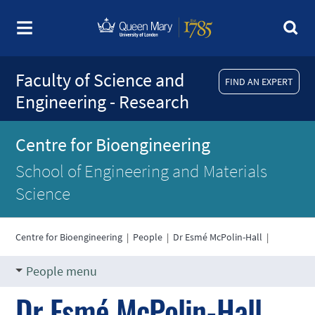
Faculty of Science and
FIND AN EXPERT
Engineering - Research
Centre for Bioengineering
School of Engineering and Materials
Science
Centre for Bioengineering
|
People
|
Dr Esmé McPolin-Hall
|
People menu
Dr Esmé McPolin-Hall