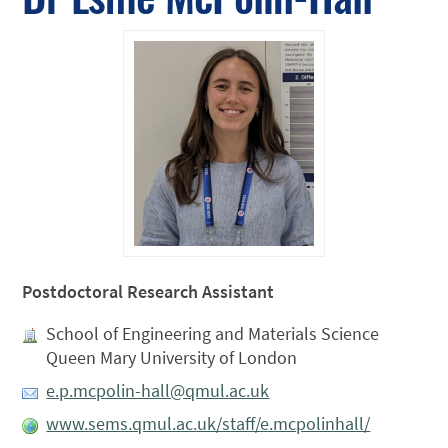
Postdoctoral Research Assistant
School of Engineering and Materials Science
Queen Mary University of London
e.p.mcpolin-hall@qmul.ac.uk
www.sems.qmul.ac.uk/staff/e.mcpolinhall/