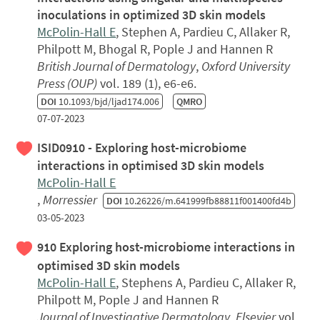
inoculations in optimized 3D skin models
McPolin-Hall E
, Stephen A, Pardieu C, Allaker R,
Philpott M, Bhogal R, Pople J and Hannen R
British Journal of Dermatology
,
Oxford University
Press (OUP)
vol. 189 (1), e6-e6.
DOI
10.1093/bjd/ljad174.006
QMRO
07-07-2023
ISID0910 - Exploring host-microbiome
interactions in optimised 3D skin models
McPolin-Hall E
,
Morressier
DOI
10.26226/m.641999fb88811f001400fd4b
03-05-2023
910 Exploring host-microbiome interactions in
optimised 3D skin models
McPolin-Hall E
, Stephens A, Pardieu C, Allaker R,
Philpott M, Pople J and Hannen R
Journal of Investigative Dermatology
,
Elsevier
vol.