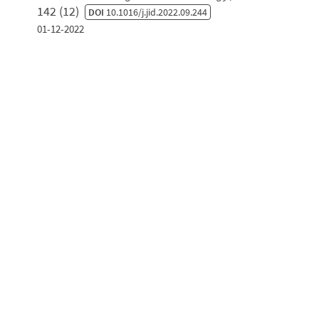
142 (12)
DOI
10.1016/j.jid.2022.09.244
01-12-2022