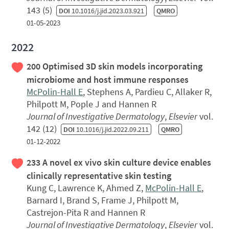
143 (5)
DOI
10.1016/j.jid.2023.03.921
QMRO
01-05-2023
2022
200 Optimised 3D skin models incorporating
microbiome and host immune responses
McPolin-Hall E
, Stephens A, Pardieu C, Allaker R,
Philpott M, Pople J and Hannen R
Journal of Investigative Dermatology
,
Elsevier
vol.
142 (12)
DOI
10.1016/j.jid.2022.09.211
QMRO
01-12-2022
233 A novel ex vivo skin culture device enables
clinically representative skin testing
Kung C, Lawrence K, Ahmed Z,
McPolin-Hall E
,
Barnard I, Brand S, Frame J, Philpott M,
Castrejon-Pita R and Hannen R
Journal of Investigative Dermatology
,
Elsevier
vol.