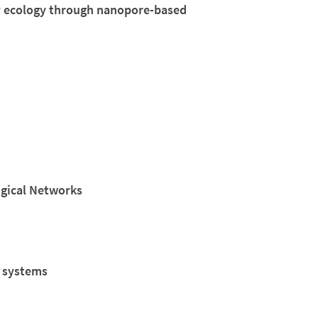
 ecology through nanopore-based
ogical Networks
c systems