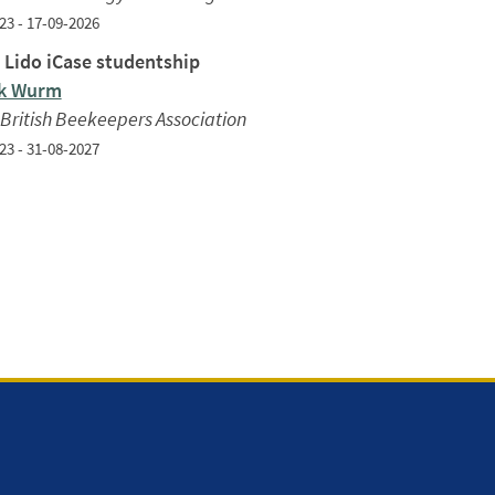
23 - 17-09-2026
 Lido iCase studentship
ck Wurm
British Beekeepers Association
23 - 31-08-2027