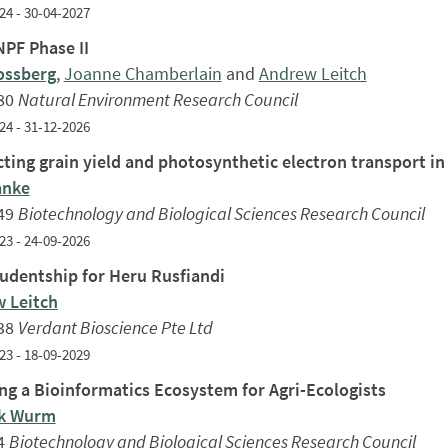
24 - 30-04-2027
PF Phase II
ossberg
,
Joanne Chamberlain
and
Andrew Leitch
80
Natural Environment Research Council
24 - 31-12-2026
ting grain yield and photosynthetic electron transport in
anke
49
Biotechnology and Biological Sciences Research Council
23 - 24-09-2026
udentship for Heru Rusfiandi
 Leitch
38
Verdant Bioscience Pte Ltd
23 - 18-09-2029
ing a Bioinformatics Ecosystem for Agri-Ecologists
ck Wurm
4
Biotechnology and Biological Sciences Research Council