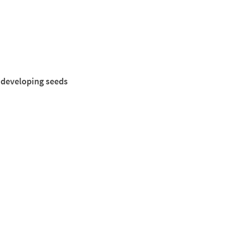
 developing seeds