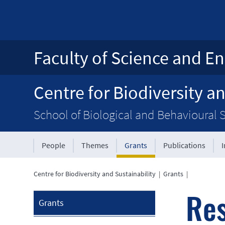
Faculty of Science and En
Centre for Biodiversity an
School of Biological and Behavioural 
People
Themes
Grants
Publications
Centre for Biodiversity and Sustainability
|
Grants
|
Res
Grants