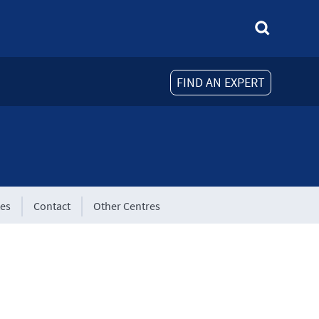
FIND AN EXPERT
tes
Contact
Other Centres