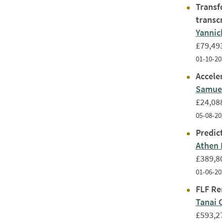
Transf
transc
Yanni
£79,49
01-10-20
Acceler
Samuel
£24,08
05-08-20
Predic
Athen
£389,8
01-06-20
FLF Re
Tanai 
£593,2