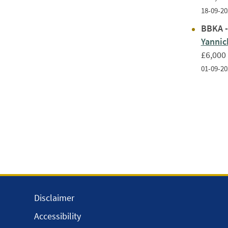
18-09-20
BBKA -
Yanni
£6,000
01-09-20
Disclaimer
Accessibility