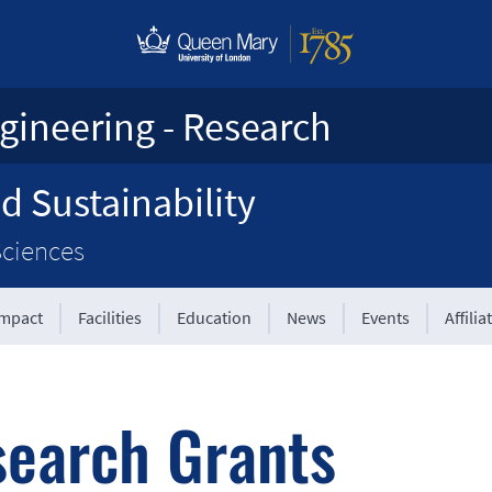
gineering - Research
d Sustainability
Sciences
Impact
Facilities
Education
News
Events
Affilia
earch Grants