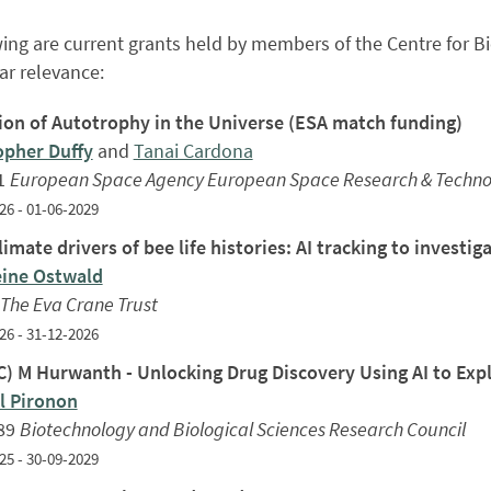
ing are current grants held by members of the Centre for Bio
lar relevance:
ion of Autotrophy in the Universe (ESA match funding)
opher Duffy
and
Tanai Cardona
1
European Space Agency European Space Research & Technol
26 - 01-06-2029
imate drivers of bee life histories: AI tracking to investi
ine Ostwald
The Eva Crane Trust
26 - 31-12-2026
) M Hurwanth - Unlocking Drug Discovery Using AI to Explo
 Pironon
89
Biotechnology and Biological Sciences Research Council
25 - 30-09-2029