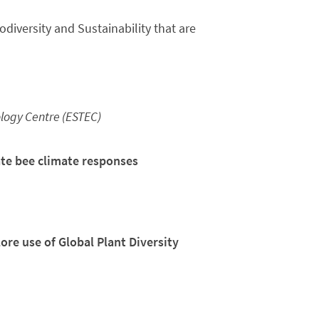
diversity and Sustainability that are
ogy Centre (ESTEC)
gate bee climate responses
re use of Global Plant Diversity