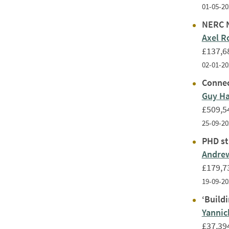
01-05-20
NERC N
Axel R
£137,6
02-01-20
Connec
Guy H
£509,5
25-09-20
PHD st
Andrew
£179,7
19-09-20
‘Build
Yanni
£37,39