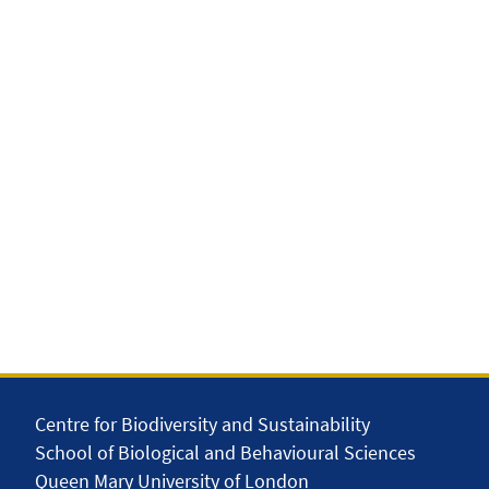
Centre for Biodiversity and Sustainability
School of Biological and Behavioural Sciences
Queen Mary University of London