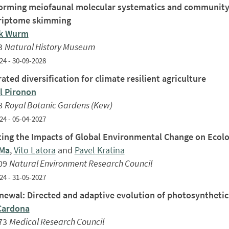
orming meiofaunal molecular systematics and community
riptome skimming
ck Wurm
3
Natural History Museum
24 - 30-09-2028
ated diversification for climate resilient agriculture
 Pironon
8
Royal Botanic Gardens (Kew)
24 - 05-04-2027
ting the Impacts of Global Environmental Change on Ecol
 Ma
,
Vito Latora
and
Pavel Kratina
09
Natural Environment Research Council
24 - 31-05-2027
newal: Directed and adaptive evolution of photosyntheti
Cardona
73
Medical Research Council