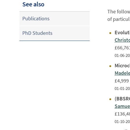
See also
The follow
Publications
of particu
Evolut
PhD Students
Christ
£66,76
01-06-20
Microcl
Madele
£4,999
01-01-20
(BBSRC
Samuel
£136,4
01-10-20