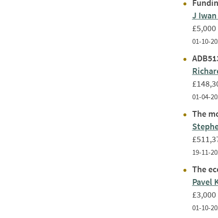
Fundin
J Iwan
£5,000
01-10-20
ADB513
Richar
£148,3
01-04-20
The mol
Stephe
£511,3
19-11-20
The ec
Pavel 
£3,000
01-10-20