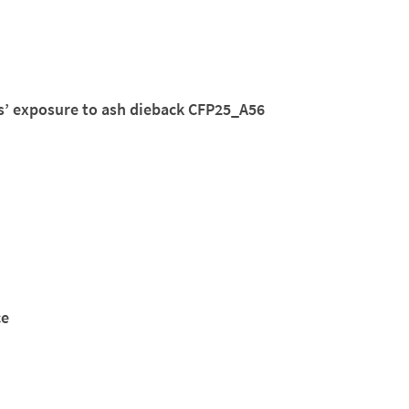
rs’ exposure to ash dieback CFP25_A56
ce