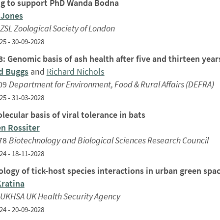
g to support PhD Wanda Bodna
 Jones
ZSL Zoological Society of London
25 - 30-09-2028
: Genomic basis of ash health after five and thirteen yea
d Buggs
and
Richard Nichols
09
Department for Environment, Food & Rural Affairs (DEFRA)
25 - 31-03-2028
ecular basis of viral tolerance in bats
n Rossiter
78
Biotechnology and Biological Sciences Research Council
24 - 18-11-2028
ology of tick-host species interactions in urban green spa
Kratina
UKHSA UK Health Security Agency
24 - 20-09-2028