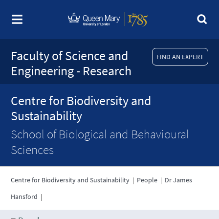
Faculty of Science and
FIND AN EXPERT
Engineering - Research
Centre for Biodiversity and
Sustainability
School of Biological and Behavioural
Sciences
Centre for Biodiversity and Sustainability
|
People
|
Dr James
Hansford
|