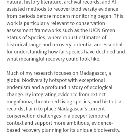
natural history literature, archival records, and AI-
assisted methods to recover biodiversity evidence
from periods before modern monitoring began. This
work is particularly relevant to conservation
assessment frameworks such as the IUCN Green
Status of Species, where robust estimates of
historical range and recovery potential are essential
for understanding how far species have declined and
what meaningful recovery could look like.
Much of my research focuses on Madagascar, a
global biodiversity hotspot with exceptional
endemism and a profound history of ecological
change. By integrating evidence from extinct
megafauna, threatened living species, and historical
records, I aim to place Madagascar’s current
conservation challenges in a deeper temporal
context and support more ambitious, evidence-
based recovery planning for its unique biodiversity.