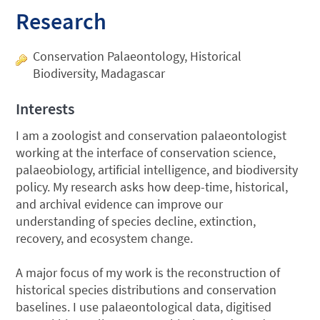
Research
Conservation Palaeontology, Historical
Biodiversity, Madagascar
Interests
I am a zoologist and conservation palaeontologist
working at the interface of conservation science,
palaeobiology, artificial intelligence, and biodiversity
policy. My research asks how deep-time, historical,
and archival evidence can improve our
understanding of species decline, extinction,
recovery, and ecosystem change.
A major focus of my work is the reconstruction of
historical species distributions and conservation
baselines. I use palaeontological data, digitised