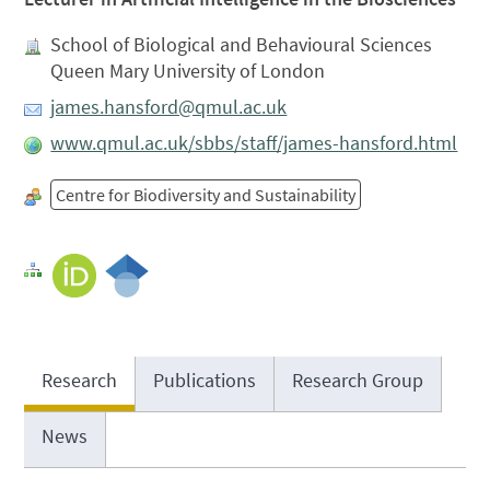
School of Biological and Behavioural Sciences
Queen Mary University of London
james.hansford@qmul.ac.uk
www.qmul.ac.uk/sbbs/staff/james-hansford.html
Centre for Biodiversity and Sustainability
Research
Publications
Research Group
News