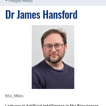
People menu
Dr James Hansford
BSc, MRes
Lecturer in Artificial Intelligence in the Biosciences