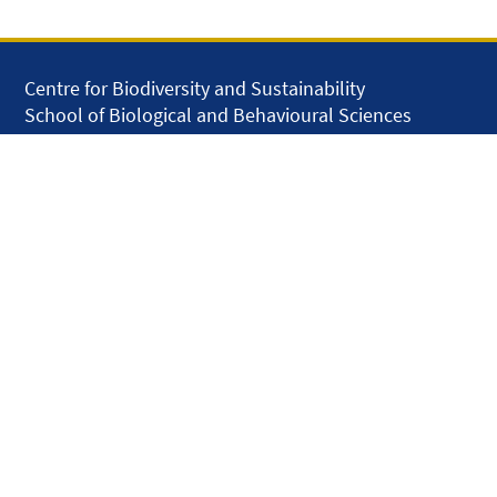
Centre for Biodiversity and Sustainability
School of Biological and Behavioural Sciences
Queen Mary University of London
Mile End Road
London E1 4NS
United Kingdom
solar.skills.repair
Disclaimer
Accessibility
Privacy and Cookies
Webmaster