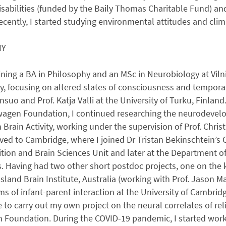
isabilities (funded by the Baily Thomas Charitable Fund) a
cently, I started studying environmental attitudes and cli
HY
ining a BA in Philosophy and an MSc in Neurobiology at Vilni
, focusing on altered states of consciousness and temporal 
nsuo and Prof. Katja Valli at the University of Turku, Finlan
wagen Foundation, I continued researching the neurodevelo
Brain Activity, working under the supervision of Prof. Chris
ved to Cambridge, where I joined Dr Tristan Bekinschtein’s 
ion and Brain Sciences Unit and later at the Department o
s. Having had two other short postdoc projects, one on the 
land Brain Institute, Australia (working with Prof. Jason M
 of infant-parent interaction at the University of Cambridge
to carry out my own project on the neural correlates of rel
Foundation. During the COVID-19 pandemic, I started worki