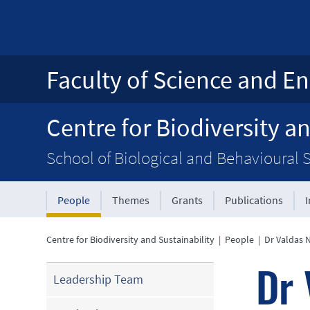
Faculty of Science and En
Centre for Biodiversity an
School of Biological and Behavioural 
People
Themes
Grants
Publications
Centre for Biodiversity and Sustainability
|
People
|
Dr Valdas 
Dr 
Leadership Team