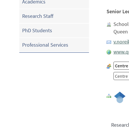
Academics
Senior Le
Research Staff
School 
PhD Students
Queen 
v.nore
Professional Services
www.qm
Centre
Centre 
Researc