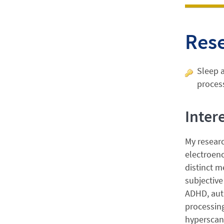
Res
Sleep 
proces
Inter
My resear
electroenc
distinct m
subjective
ADHD, auti
processing
hyperscann