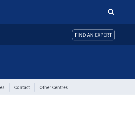
FIND AN EXPERT
tes
Contact
Other Centres