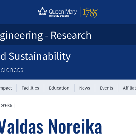
gineering - Research
d Sustainability
Sciences
Impact
Facilities
Education
News
Events
Affilia
Noreika
|
Valdas Noreika