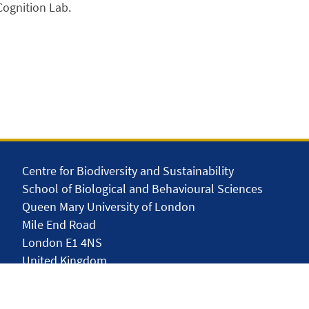
Cognition Lab.
Centre for Biodiversity and Sustainability
School of Biological and Behavioural Sciences
Queen Mary University of London
Mile End Road
London E1 4NS
United Kingdom
solar.skills.repair