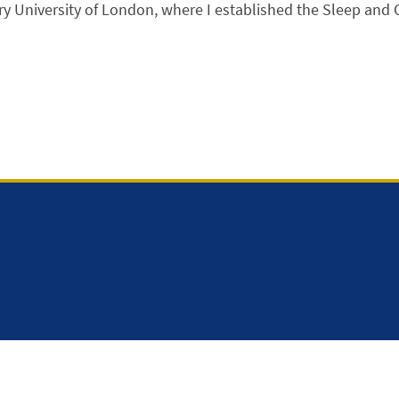
 University of London, where I established the Sleep and 