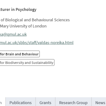
cturer in Psychology
of Biological and Behavioural Sciences
Mary University of London
ika@qmul.ac.uk
ul.ac.uk/sbbs/staff/valdas-noreika.html
 for Brain and Behaviour
for Biodiversity and Sustainability
h
Publications
Grants
Research Group
News