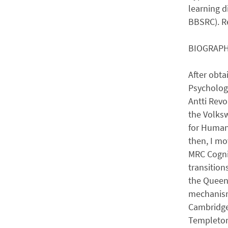
learning d
BBSRC). Re
BIOGRAP
After obta
Psychology
Antti Revo
the Volks
for Human 
then, I mo
MRC Cognit
transition
the Queens
mechanisms
Cambridge 
Templeton 