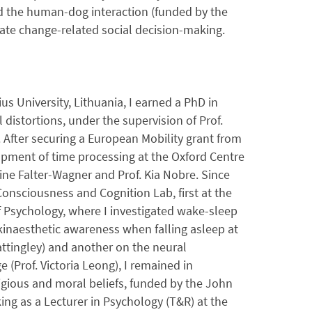
nd the human-dog interaction (funded by the
mate change-related social decision-making.
us University, Lithuania, I earned a PhD in
distortions, under the supervision of Prof.
d. After securing a European Mobility grant from
pment of time processing at the Oxford Centre
tine Falter-Wagner and Prof. Kia Nobre. Since
Consciousness and Cognition Lab, first at the
f Psychology, where I investigated wake-sleep
kinaesthetic awareness when falling asleep at
attingley) and another on the neural
 (Prof. Victoria Leong), I remained in
igious and moral beliefs, funded by the John
ng as a Lecturer in Psychology (T&R) at the