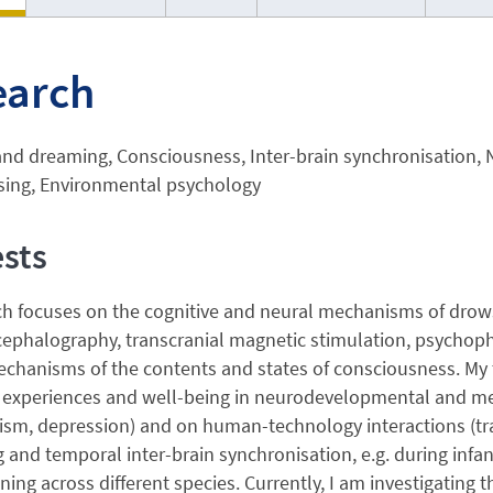
earch
and dreaming, Consciousness, Inter-brain synchronisation,
sing, Environmental psychology
ests
ch focuses on the cognitive and neural mechanisms of drow
ephalography, transcranial magnetic stimulation, psychophy
echanisms of the contents and states of consciousness. My 
 experiences and well-being in neurodevelopmental and ment
sm, depression) and on human-technology interactions (traff
 and temporal inter-brain synchronisation, e.g. during infan
ing across different species. Currently, I am investigating t