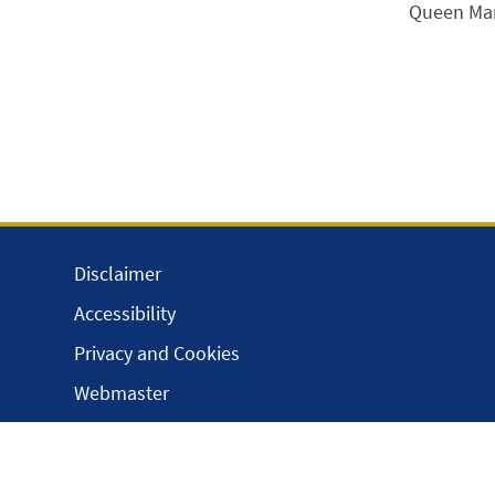
Queen Mary
Disclaimer
Accessibility
Privacy and Cookies
Webmaster
Intranet