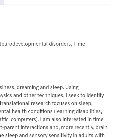
 Neurodevelopmental disorders, Time
siness, dreaming and sleep. Using
sics and other techniques, I seek to identify
translational research focuses on sleep,
al health conditions (learning disabilities,
ic, computers). I am also interested in time
t-parent interactions and, more recently, brain
he sleep and sensory sensitivity in adults with