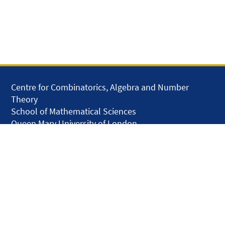
Centre for Combinatorics, Algebra and Number
Theory
School of Mathematical Sciences
Queen Mary University of London
Mile End Road
London E1 4NS
United Kingdom
solar.skills.repair