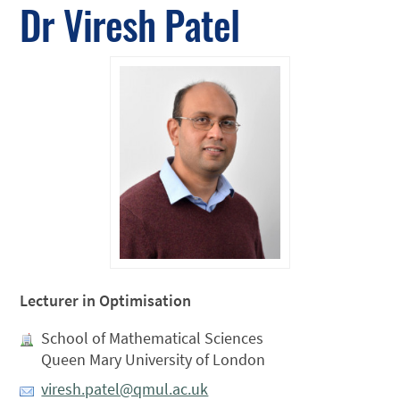
Dr Viresh Patel
Lecturer in Optimisation
School of Mathematical Sciences
Queen Mary University of London
viresh.patel@qmul.ac.uk