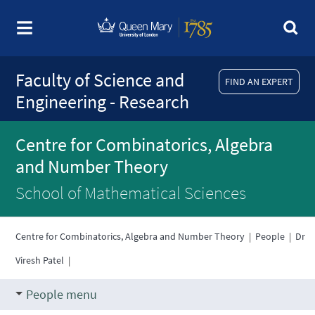
Faculty of Science and
FIND AN EXPERT
Engineering - Research
Centre for Combinatorics, Algebra
and Number Theory
School of Mathematical Sciences
Centre for Combinatorics, Algebra and Number Theory
|
People
|
Dr
Viresh Patel
|
People menu