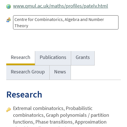
www.qmul.ac.uk/maths/profiles/patelv.html
Centre for Combinatorics, Algebra and Number
Theory
Research
Publications
Grants
Research Group
News
Research
Extremal combinatorics, Probabilistic
combinatorics, Graph polynomials / partition
functions, Phase transitions, Approximation