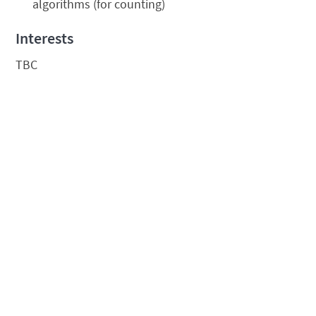
algorithms (for counting)
Interests
TBC