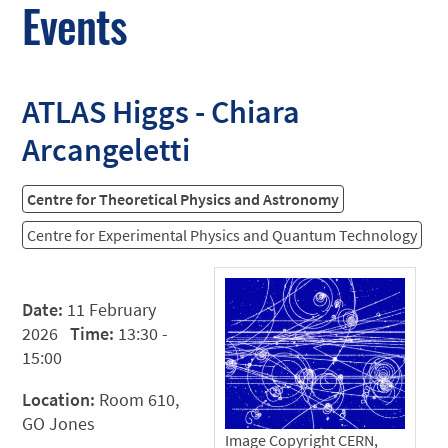
Events
ATLAS Higgs - Chiara
Arcangeletti
Centre for Theoretical Physics and Astronomy
Centre for Experimental Physics and Quantum Technology
Date:
11 February
2026
Time:
13:30 -
15:00
Location:
Room 610,
GO Jones
Image Copyright CERN,