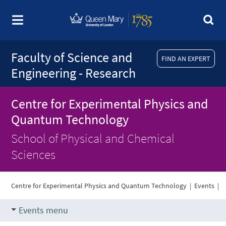
Faculty of Science and
FIND AN EXPERT
Engineering - Research
Centre for Experimental Physics and
Quantum Technology
School of Physical and Chemical
Sciences
Centre for Experimental Physics and Quantum Technology
|
Events
|
Events menu