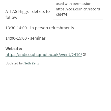
used with permission:
https://cds.cern.ch/record
ATLAS Higgs - details to
/39474
follow
13:30-14:00 - In person refreshments
14:00-15:00 - seminar
Website:
https://indico.ph.qmul.ac.uk/event/2410/
Updated by:
Seth Zenz