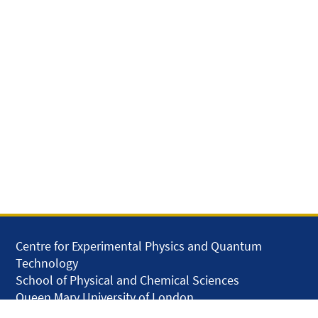
Centre for Experimental Physics and Quantum
Technology
School of Physical and Chemical Sciences
Queen Mary University of London
Mile End Road