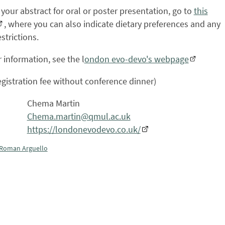
your abstract for oral or poster presentation, go to
this
, where you can also indicate dietary preferences and any
strictions.
r information, see the l
ondon evo-devo's webpage
egistration fee without conference dinner)
Chema Martin
Chema.martin@qmul.ac.uk
https://londonevodevo.co.uk/
Roman Arguello