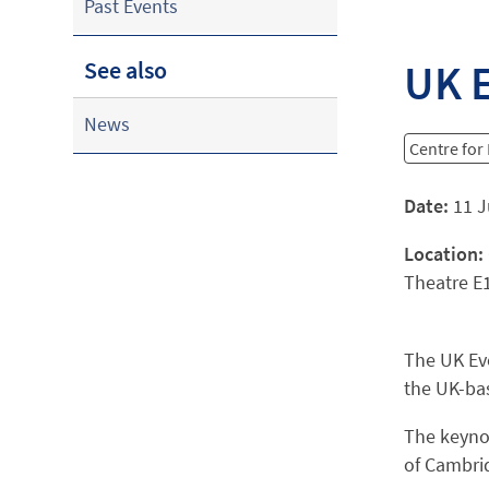
Past Events
UK 
See also
News
Centre for
Date:
11 J
Location:
Theatre E
The UK Ev
the UK-ba
The keynot
of Cambrid