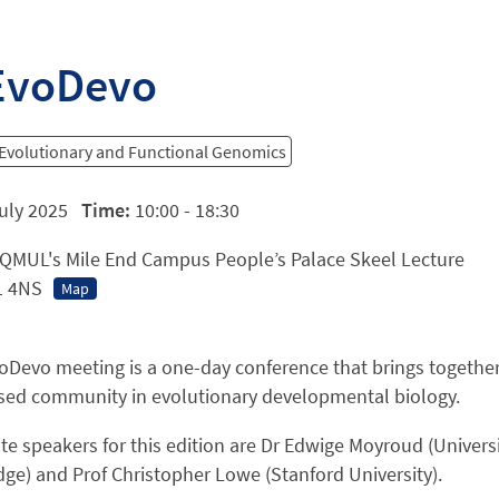
EvoDevo
 Evolutionary and Functional Genomics
uly 2025
Time:
10:00 - 18:30
QMUL's Mile End Campus People’s Palace Skeel Lecture
1 4NS
Map
oDevo meeting is a one-day conference that brings togethe
sed community in evolutionary developmental biology.
e speakers for this edition are Dr Edwige Moyroud (Univers
ge) and Prof Christopher Lowe (Stanford University).