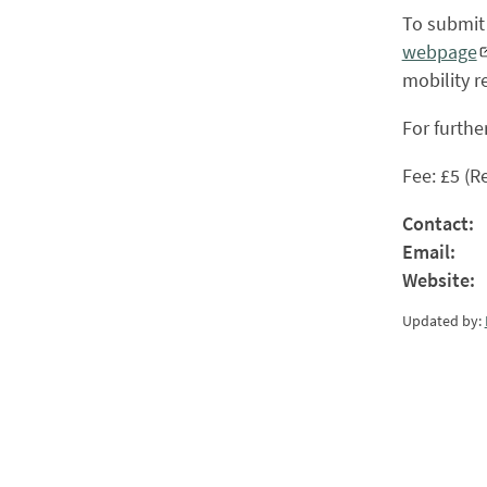
To submit 
webpage
mobility re
For furthe
Fee: £5 (R
Contact:
Email:
Website:
Updated by: