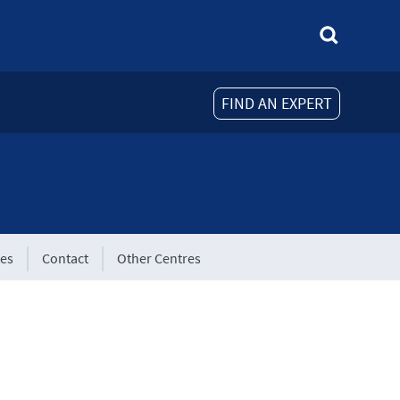
FIND AN EXPERT
tes
Contact
Other Centres