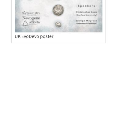
UK EvoDevo poster