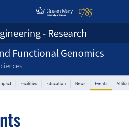
gineering - Research
and Functional Genomics
Sciences
Impact
Facilities
Education
News
Events
Affilia
nts