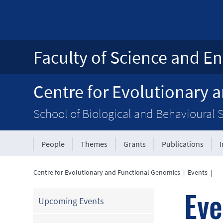
Faculty of Science and En
Centre for Evolutionary 
School of Biological and Behavioural 
People
Themes
Grants
Publications
Centre for Evolutionary and Functional Genomics
|
Events
|
Eve
Upcoming Events