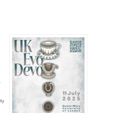
r
ity