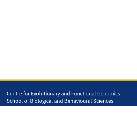
Centre for Evolutionary and Functional Genomics
School of Biological and Behavioural Sciences
Queen Mary University of London
Mile End Road
London E1 4NS
United Kingdom