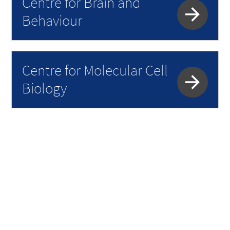
Centre for Brain and
Behaviour
Centre for Molecular Cell
Biology