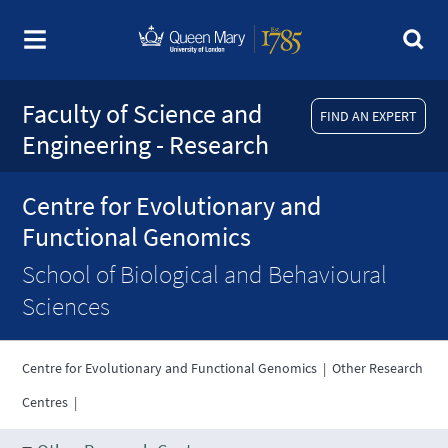
Faculty of Science and
FIND AN EXPERT
Engineering - Research
Centre for Evolutionary and
Functional Genomics
School of Biological and Behavioural
Sciences
Centre for Evolutionary and Functional Genomics
|
Other Research
Centres
|