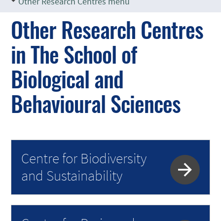
Other Research Centres menu
Other Research Centres
in The School of
Biological and
Behavioural Sciences
Centre for Biodiversity
and Sustainability