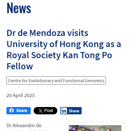
News
Dr de Mendoza visits
University of Hong Kong as a
Royal Society Kan Tong Po
Fellow
Centre for Evolutionary and Functional Genomics
20 April 2025
Dr Alexandre de