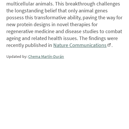
multicellular animals. This breakthrough challenges
the longstanding belief that only animal genes
possess this transformative ability, paving the way for
new protein designs in novel therapies for
regenerative medicine and disease studies to combat
ageing and related health issues. The findings were
recently published in
Nature Communications
.
Updated by:
Chema Martín-Durán