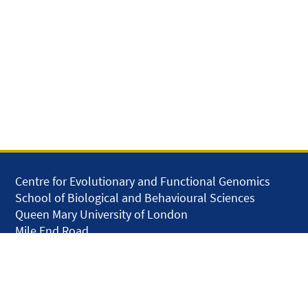
Centre for Evolutionary and Functional Genomics
School of Biological and Behavioural Sciences
Queen Mary University of London
Mile End Road
London E1 4NS
United Kingdom
solar.skills.repair