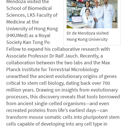
Mendoza visited the
School of Biomedical
Sciences, LKS Faculty of
Medicine at the
University of Hong Kong
Dr de Mendoza visited
(HKUMed) as a Royal
Hong Kong University
Society Kan Tong Po
Fellow to expand his collaborative research with
Associate Professor Dr Ralf Jauch. Recently, a
collaboration between the two labs and the Max
Planck Institute for Terrestrial Microbiology
unearthed the ancient evolutionary origins of genes
critical to stem cell biology, dating back over 700
million years. Drawing on insights from evolutionary
processes, this discovery reveals that tools borrowed
from ancient single-celled organisms—and even
recreated proteins from life's earliest days—can
transform mouse somatic cells into pluripotent stem
cells capable of developing into any cell type in