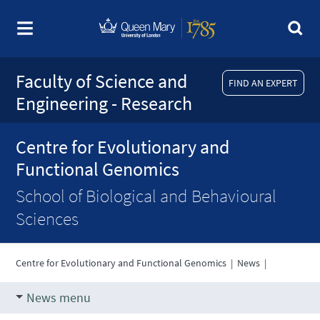
Faculty of Science and
FIND AN EXPERT
Engineering - Research
Centre for Evolutionary and
Functional Genomics
School of Biological and Behavioural
Sciences
Centre for Evolutionary and Functional Genomics
|
News
|
News menu