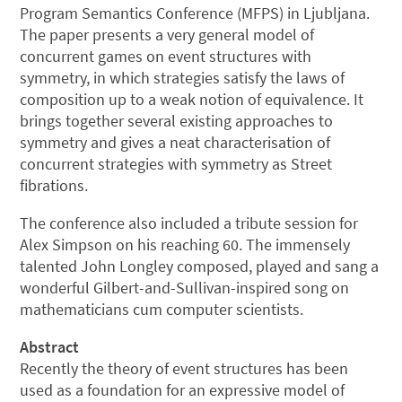
Program Semantics Conference (MFPS) in Ljubljana.
The paper presents a very general model of
concurrent games on event structures with
symmetry, in which strategies satisfy the laws of
composition up to a weak notion of equivalence. It
brings together several existing approaches to
symmetry and gives a neat characterisation of
concurrent strategies with symmetry as Street
fibrations.
The conference also included a tribute session for
Alex Simpson on his reaching 60. The immensely
talented John Longley composed, played and sang a
wonderful Gilbert-and-Sullivan-inspired song on
mathematicians cum computer scientists.
Abstract
Recently the theory of event structures has been
used as a foundation for an expressive model of