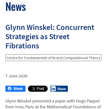
News
Glynn Winskel: Concurrent
Strategies as Street
Fibrations
Centre for Fundamentals of AI and Computational Theory
7 June 2026
Glynn Winskel presented a paper with Hugo Paquet
from Inria, Paris at the Mathematical Foundations of