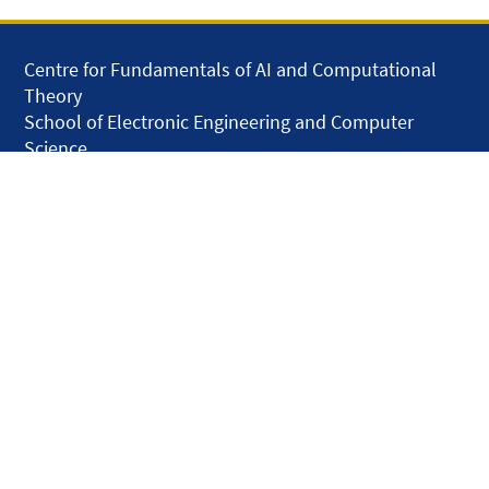
Centre for Fundamentals of AI and Computational
Theory
School of Electronic Engineering and Computer
Science
Queen Mary University of London
Mile End Road
London E1 4NS
United Kingdom
solar.skills.repair
Disclaimer
Accessibility
Privacy and Cookies