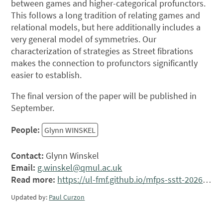
between games and higher-categorical profunctors.
This follows a long tradition of relating games and
relational models, but here additionally includes a
very general model of symmetries. Our
characterization of strategies as Street fibrations
makes the connection to profunctors significantly
easier to establish.
The final version of the paper will be published in
September.
People:
Glynn WINSKEL
Contact:
Glynn Winskel
Email:
g.winskel@qmul.ac.uk
Read more:
https://ul-fmf.github.io/mfps-sstt-2026/
Updated by:
Paul Curzon