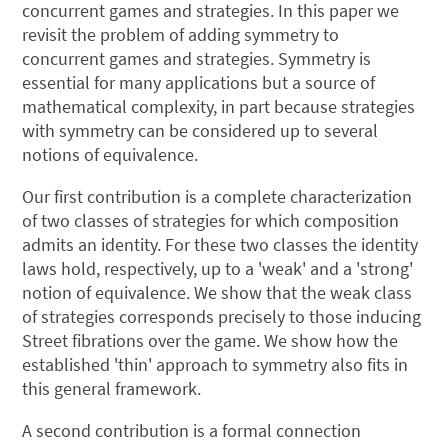
concurrent games and strategies. In this paper we
revisit the problem of adding symmetry to
concurrent games and strategies. Symmetry is
essential for many applications but a source of
mathematical complexity, in part because strategies
with symmetry can be considered up to several
notions of equivalence.
Our first contribution is a complete characterization
of two classes of strategies for which composition
admits an identity. For these two classes the identity
laws hold, respectively, up to a 'weak' and a 'strong'
notion of equivalence. We show that the weak class
of strategies corresponds precisely to those inducing
Street fibrations over the game. We show how the
established 'thin' approach to symmetry also fits in
this general framework.
A second contribution is a formal connection