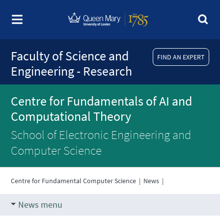
Faculty of Science and
FIND AN EXPERT
Engineering - Research
Centre for Fundamentals of AI and
Computational Theory
School of Electronic Engineering and
Computer Science
Centre for Fundamental Computer Science
|
News
|
News menu