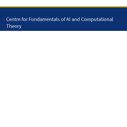
Centre for Fundamentals of AI and Computational
Theory
School of Electronic Engineering and Computer
Science
Queen Mary University of London
Mile End Road
London E1 4NS
United Kingdom
solar.skills.repair
Disclaimer
Accessibility
Privacy and Cookies