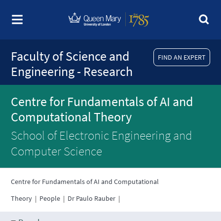
Faculty of Science and
FIND AN EXPERT
Engineering - Research
Centre for Fundamentals of AI and
Computational Theory
School of Electronic Engineering and
Computer Science
Centre for Fundamentals of AI and Computational
Theory
|
People
|
Dr Paulo Rauber
|