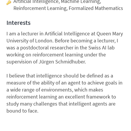
Artificial Intelligence, Machine Learning,
Reinforcement Learning, Formalized Mathematics
Interests
I am a lecturer in Artificial Intelligence at Queen Mary
University of London. Before becoming a lecturer, I
was a postdoctoral researcher in the Swiss AI lab
working on reinforcement learning under the
supervision of Jürgen Schmidhuber.
I believe that intelligence should be defined as a
measure of the ability of an agent to achieve goals in
a wide range of environments, which makes
reinforcement learning an excellent framework to
study many challenges that intelligent agents are
bound to face.