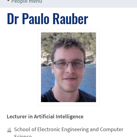
People menu
Dr Paulo Rauber
Lecturer in Artificial Intelligence
School of Electronic Engineering and Computer
Science