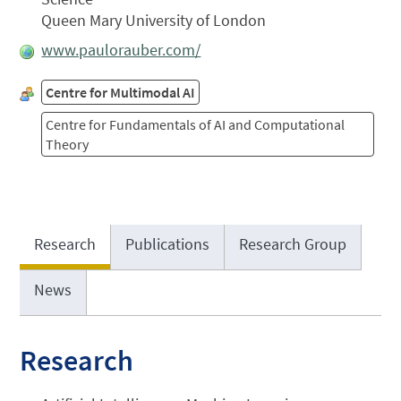
Queen Mary University of London
www.paulorauber.com/
Centre for Multimodal AI
Centre for Fundamentals of AI and Computational
Theory
Research
Publications
Research Group
News
Research