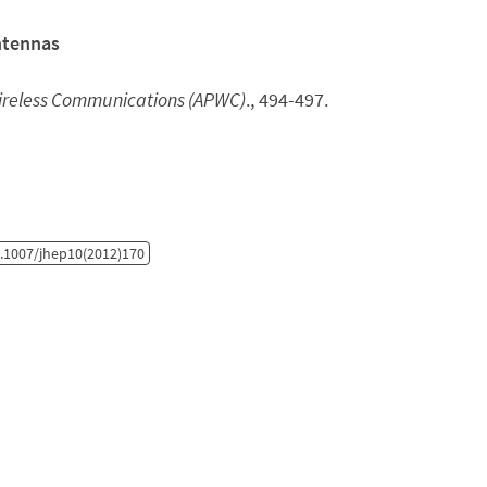
ntennas
Wireless Communications (APWC)
., 494-497.
.1007/jhep10(2012)170