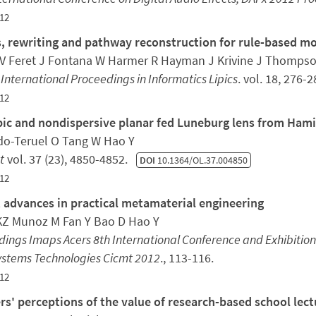
12
, rewriting and pathway reconstruction for rule-based m
V Feret J Fontana W Harmer R Hayman J Krivine J Thompso
 International Proceedings in Informatics Lipics
. vol. 18, 276-
12
pic and nondispersive planar fed Luneburg lens from Hami
o-Teruel O Tang W Hao Y
t
vol. 37 (23), 4850-4852.
DOI
10.1364/OL.37.004850
12
 advances in practical metamaterial engineering
KZ Munoz M Fan Y Bao D Hao Y
ings Imaps Acers 8th International Conference and Exhibitio
ystems Technologies Cicmt 2012
., 113-116.
12
rs' perceptions of the value of research-based school lect