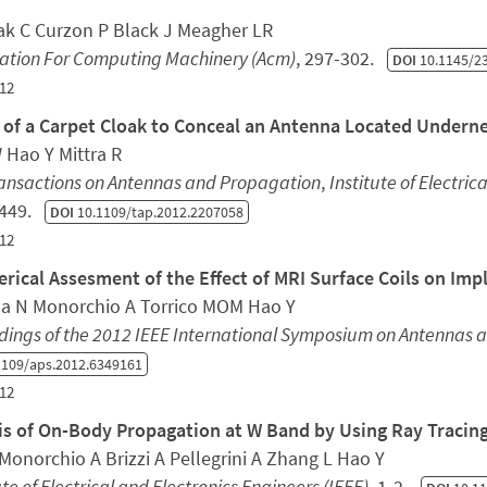
ak C Curzon P Black J Meagher LR
iation For Computing Machinery (Acm)
, 297-302.
DOI
10.1145/2
12
 of a Carpet Cloak to Conceal an Antenna Located Undern
 Hao Y Mittra R
ransactions on Antennas and Propagation
,
Institute of Electric
4449.
DOI
10.1109/tap.2012.2207058
12
rical Assesment of the Effect of MRI Surface Coils on Im
a N Monorchio A Torrico MOM Hao Y
dings of the 2012 IEEE International Symposium on Antennas 
109/aps.2012.6349161
12
is of On-Body Propagation at W Band by Using Ray Traci
Monorchio A Brizzi A Pellegrini A Zhang L Hao Y
ute of Electrical and Electronics Engineers (IEEE)
, 1-2.