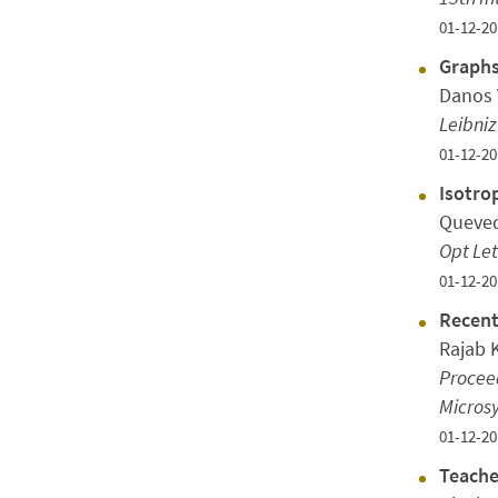
01-12-20
Graphs
Danos 
Leibniz
01-12-20
Isotro
Queved
Opt Let
01-12-20
Recent
Rajab 
Proceed
Micros
01-12-20
Teache