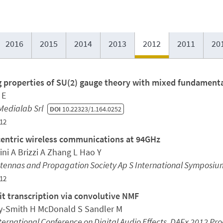
2016
2015
2014
2013
2012
2011
20
g properties of SU(2) gauge theory with mixed fundamenta
 E
Medialab Srl
DOI
10.22323/1.164.0252
12
entric wireless communications at 94GHz
ini A Brizzi A Zhang L Hao Y
ntennas and Propagation Society Ap S International Symposiu
12
t transcription via convolutive NMF
y-Smith H McDonald S Sandler M
ternational Conference on Digital Audio Effects, DAFx 2012 Pr