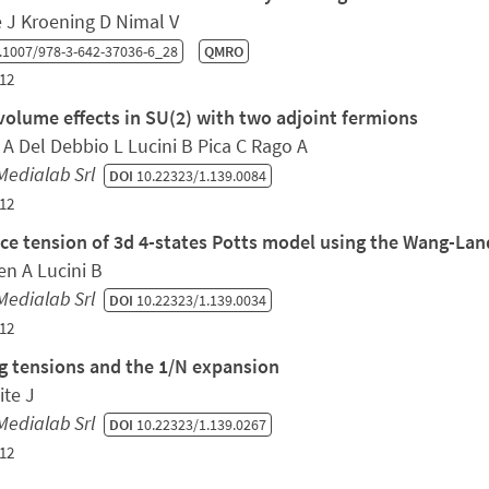
e J Kroening D Nimal V
.1007/978-3-642-37036-6_28
QMRO
12
 volume effects in SU(2) with two adjoint fermions
 A Del Debbio L Lucini B Pica C Rago A
Medialab Srl
DOI
10.22323/1.139.0084
12
ace tension of 3d 4-states Potts model using the Wang-La
en A Lucini B
Medialab Srl
DOI
10.22323/1.139.0034
12
ng tensions and the 1/N expansion
ite J
Medialab Srl
DOI
10.22323/1.139.0267
12