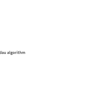
ndau algorithm