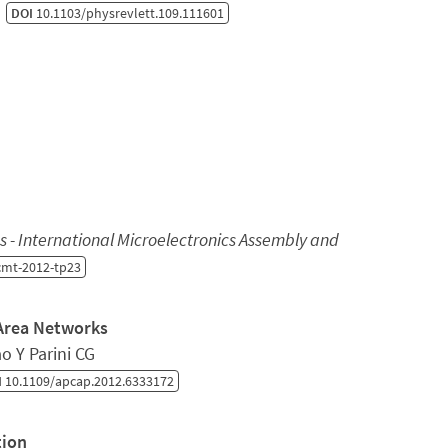
)
DOI
10.1103/physrevlett.109.111601
 - International Microelectronics Assembly and
cmt-2012-tp23
 Area Networks
o Y Parini CG
I
10.1109/apcap.2012.6333172
tion