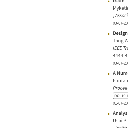
cs4fn
Myketi
,
Assoc
03-07-20
Design
Tang W
IEEE T
4444-
03-07-20
A Nume
Fontan
Procee
DOI
10.1
01-07-20
Analys
Usai P 
,
Instit