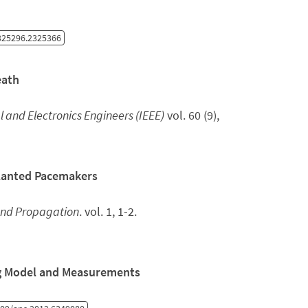
325296.2325366
eath
al and Electronics Engineers (IEEE)
vol. 60 (9),
planted Pacemakers
and Propagation
. vol. 1, 1-2.
ng Model and Measurements