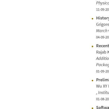
Physica
11-09-20
Histor
Grigor
March
04-09-20
Recent
Rajab 
Additio
Packag
01-09-20
Prelim
Wu XY N
,
Instit
01-08-20
Softwa