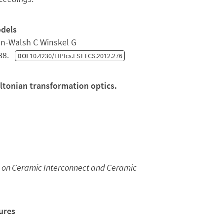
odels
n-Walsh C Winskel G
288.
DOI
10.4230/LIPIcs.FSTTCS.2012.276
ltonian transformation optics.
n on Ceramic Interconnect and Ceramic
ures