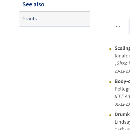
See also
Grants
...
Scalin
Rinaldi
,
Sissa 
20-12-20
Body-c
Pellegr
IEEE A
01-12-20
Drumki
Lindsa
15th In