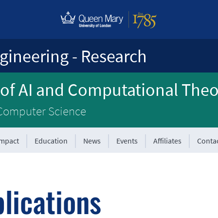
gineering - Research
 of AI and Computational The
 Computer Science
Impact
Education
News
Events
Affiliates
Conta
lications