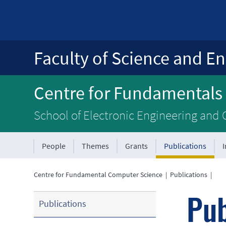
Faculty of Science and En
Centre for Fundamentals
School of Electronic Engineering and
People
Themes
Grants
Publications
Centre for Fundamental Computer Science
|
Publications
|
Pub
Publications