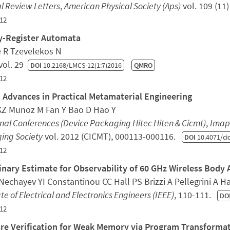
l Review Letters
,
American Physical Society (Aps)
vol. 109 (11
12
y-Register Automata
e R Tzevelekos N
vol. 29
DOI
10.2168/LMCS-12(1:7)2016
QMRO
12
 Advances in Practical Metamaterial Engineering
KZ Munoz M Fan Y Bao D Hao Y
nal Conferences (Device Packaging Hitec Hiten & Cicmt)
,
Imaps
ing Society
vol. 2012 (CICMT), 000113-000116.
DOI
10.4071/ci
12
inary Estimate for Observability of 60 GHz Wireless Body
echayev YI Constantinou CC Hall PS Brizzi A Pellegrini A Ha
ute of Electrical and Electronics Engineers (IEEE)
, 110-111.
DO
12
re Verification for Weak Memory via Program Transforma