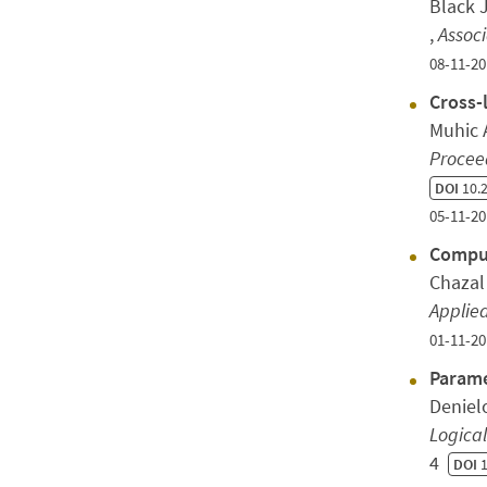
Black 
,
Assoc
08-11-20
Cross-
Muhic 
Proceed
DOI
10.2
05-11-20
Comput
Chazal
Applie
01-11-20
Parame
Deniel
Logica
4
DOI
1