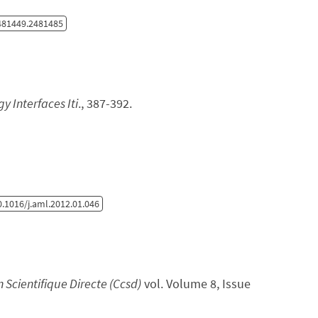
481449.2481485
y Interfaces Iti
., 387-392.
.1016/j.aml.2012.01.046
Scientifique Directe (Ccsd)
vol. Volume 8, Issue