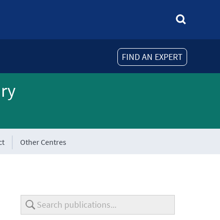
FIND AN EXPERT
ory
ct
Other Centres