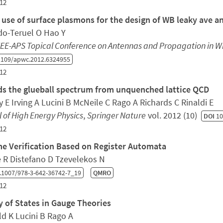
12
 use of surface plasmons for the design of WB leaky ave a
o-Teruel O Hao Y
EEE-APS Topical Conference on Antennas and Propagation in 
1109/apwc.2012.6324955
12
s the glueball spectrum from unquenched lattice QCD
 E Irving A Lucini B McNeile C Rago A Richards C Rinaldi E
 of High Energy Physics
,
Springer Nature
vol. 2012 (10)
DOI
10
12
e Verification Based on Register Automata
e R Distefano D Tzevelekos N
.1007/978-3-642-36742-7_19
QMRO
12
y of States in Gauge Theories
ld K Lucini B Rago A