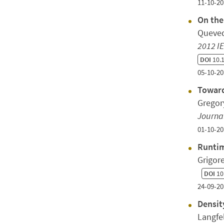
11-10-20
On the
Queved
2012 I
DOI
10.
05-10-20
Toward
Gregory
Journal
01-10-20
Runtim
Grigor
DOI
10
24-09-20
Densit
Langfe