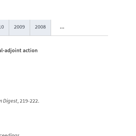
10
2009
2008
...
l-adjoint action
m Digest
, 219-222.
oceedings
.