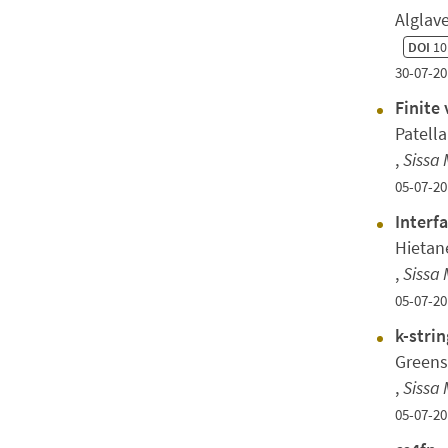
Alglav
DOI
10
30-07-20
Finite
Patella
,
Sissa 
05-07-20
Interf
Hietan
,
Sissa 
05-07-20
k-stri
Greens
,
Sissa 
05-07-20