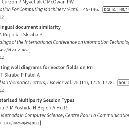
J Curzon P Myketiak C McOwan PW
iation For Computing Machinery (Acm)
, 145-146.
DOI
10.1145/2
12
lingual document similarity
A Rupnik J Skraba P
ings of the International Conference on Information Technolog
498/iti.2012.0467
12
ing well diagrams for vector fields on Rn
 F Skraba P Patel A
d Mathematics Letters
,
Elsevier
vol. 25 (11), 1725-1728.
DOI
10
12
terised Multiparty Session Types
ou P-M Yoshida N Bejleri A Hu R
l Methods in Computer Science
,
Centre Pour La Communication 
0.2168/lmcs-8(4:6)2012