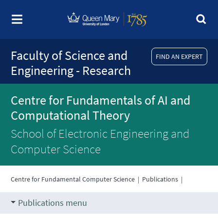
Faculty of Science and
FIND AN EXPERT
Engineering - Research
Centre for Fundamentals of AI and
Computational Theory
School of Electronic Engineering and
Computer Science
Centre for Fundamental Computer Science
|
Publications
|
Publications menu