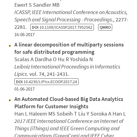
Ewert S Sandler MB
ICASSP, IEEE International Conference on Acoustics,
Speech and Signal Processing - Proceedings
., 2277-
2281.
DOI
10.1109/ICASSP.2017.7952562
QMRO
16-06-2017
A linear decomposition of multiparty sessions
for safe distributed programming
Scalas A Dardha O Hu R Yoshida N
Leibniz International Proceedings in Informatics
Lipics
. vol. 74, 241-2431.
DOI
10.4230/LIPIcs.ECOOP.2017.24
01-06-2017
An Automated Cloud-based Big Data Analytics
Platform for Customer Insights
Han L Haleem MS Sobeih T Liu Y Soroka A Han L
2017 IEEE International Conference on Internet of
Things (iThings) and IEEE Green Computing and
Communications (GreenCom) and IEEE Cyber,