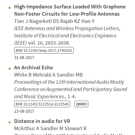
High-Impedance Surface Loaded With Graphene
Non-Foster Circuits for Low-Profile Antennas
Tian J Nagarkoti DS Rajab KZ Hao Y
IEEE Antennas and Wireless Propagation Letters
,
Institute of Electrical and Electronics Engineers
(IEEE)
vol. 16, 2655-2658.
DOI
10.1109/lawp.2017.2740162
31-08-2017
An Archival Echo
White B Mehrabi A Sandler MB
Proceedings of the 12th International Audio Mostly
Conference on Augmented and Participatory Sound
and Music Experiences
., 1-4.
DOI
10.1145/3123514.3123546
QMRO
23-08-2017
Distance in audio for VR
McArthur A Sandler M Stewart R