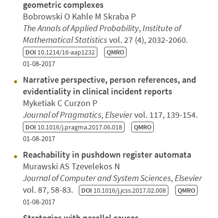
geometric complexes
Bobrowski O Kahle M Skraba P
The Annals of Applied Probability
,
Institute of
Mathematical Statistics
vol. 27 (4), 2032-2060.
DOI
10.1214/16-aap1232
QMRO
01-08-2017
Narrative perspective, person references, and
evidentiality in clinical incident reports
Myketiak C Curzon P
Journal of Pragmatics
,
Elsevier
vol. 117, 139-154.
DOI
10.1016/j.pragma.2017.06.018
QMRO
01-08-2017
Reachability in pushdown register automata
Murawski AS Tzevelekos N
Journal of Computer and System Sciences
,
Elsevier
vol. 87, 58-83.
DOI
10.1016/j.jcss.2017.02.008
QMRO
01-08-2017
Strategies with parallel causes