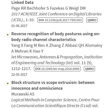
Linked Data
Page KR Bechhofer S Fazekas G Weigl DM
2017 ACM/IEEE Joint Conference on Digital Libraries
(JCDL)
., 1-10.
DOI
10.1109/jcdl.2017.7991563
QMRO
01-06-2017
Reverse recognition of body postures using on‐
body radio channel characteristics
Yang X Fang M Ren A Zhang Z Abbasi QH Alomainy
A Mehran K Hao Y
Iet Microwaves, Antennas & Propagation
,
Institution
of Engineering and Technology (Iet)
vol. 11 (9),
1212-1217.
DOI
10.1049/iet-map.2016.0990
QMRO
22-05-2017
Block structure vs scope extrusion: between
innocence and omniscience
Murawski AS
Logical Methods in Computer Science
,
Centre Pour
La Communication Scientifique Directe (Ccsd)
vol.