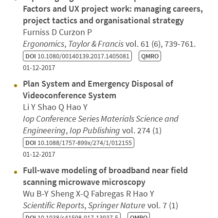
Factors and UX project work: managing careers,
project tactics and organisational strategy
Furniss D Curzon P
Ergonomics
,
Taylor & Francis
vol. 61 (6), 739-761.
DOI
10.1080/00140139.2017.1405081
QMRO
01-12-2017
Plan System and Emergency Disposal of
Videoconference System
Li Y Shao Q Hao Y
Iop Conference Series Materials Science and
Engineering
,
Iop Publishing
vol. 274 (1)
DOI
10.1088/1757-899x/274/1/012155
01-12-2017
Full-wave modeling of broadband near field
scanning microwave microscopy
Wu B-Y Sheng X-Q Fabregas R Hao Y
Scientific Reports
,
Springer Nature
vol. 7 (1)
DOI
10.1038/s41598-017-13937-5
QMRO