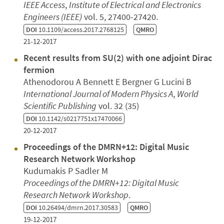
IEEE Access
,
Institute of Electrical and Electronics
Engineers (IEEE)
vol. 5, 27400-27420.
DOI
10.1109/access.2017.2768125
QMRO
21-12-2017
Recent results from SU(2) with one adjoint Dirac
fermion
Athenodorou A Bennett E Bergner G Lucini B
International Journal of Modern Physics A
,
World
Scientific Publishing
vol. 32 (35)
DOI
10.1142/s0217751x17470066
20-12-2017
Proceedings of the DMRN+12: Digital Music
Research Network Workshop
Kudumakis P Sadler M
Proceedings of the DMRN+12: Digital Music
Research Network Workshop
.
DOI
10.26494/dmrn.2017.30583
QMRO
19-12-2017