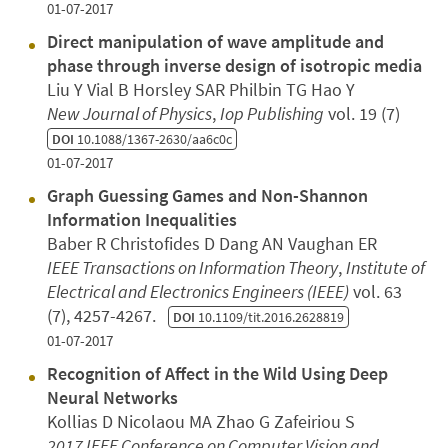
01-07-2017
Direct manipulation of wave amplitude and
phase through inverse design of isotropic media
Liu Y Vial B Horsley SAR Philbin TG Hao Y
New Journal of Physics
,
Iop Publishing
vol. 19 (7)
DOI
10.1088/1367-2630/aa6c0c
01-07-2017
Graph Guessing Games and Non-Shannon
Information Inequalities
Baber R Christofides D Dang AN Vaughan ER
IEEE Transactions on Information Theory
,
Institute of
Electrical and Electronics Engineers (IEEE)
vol. 63
(7), 4257-4267.
DOI
10.1109/tit.2016.2628819
01-07-2017
Recognition of Affect in the Wild Using Deep
Neural Networks
Kollias D Nicolaou MA Zhao G Zafeiriou S
2017 IEEE Conference on Computer Vision and