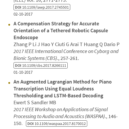
DOI
10.1109/lawp.2017.2745501
02-10-2017
A Compensation Strategy for Accurate
Orientation of a Tethered Robotic Capsule
Endoscope
Zhang P Li J Hao Y Ciuti G Arai T Huang Q Dario P
2017 IEEE International Conference on Cyborg and
Bionic Systems (CBS)
., 257-261.
DOI
10.1109/cbs.2017.8266111
01-10-2017
An Augmented Lagrangian Method for Piano
Transcription Using Equal Loudness
Thresholding and LSTM-Based Decoding
Ewert S Sandler MB
2017 IEEE Workshop on Applications of Signal
Processing to Audio and Acoustics (WASPAA)
., 146-
150.
DOI
10.1109/waspaa.2017.8170012