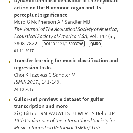
Dynamic temporal behaviour of the keyboard
action on the Hammond organ and its
perceptual significance
Moro G McPherson AP Sandler MB
The Journal of The Acoustical Society of America
,
Acoustical Society of America (ASA)
vol. 142 (5),
2808-2822.
DOI
10.1121/1.5003796
QMRO
01-11-2017
Transfer learning for music classification and
regression tasks
Choi K Fazekas G Sandler M
ISMIR 2017
., 141-149.
24-10-2017
Guitar-set preview: a dataset for guitar
transcription and more
Xi Q Bittner RM PAUWELS J EWERT S Bello JP
18th Conference of the International Society for
Music Information Retrieval (ISMIR): Late