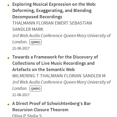
Exploring Musical Expression on the Web:
Deforming, Exaggerating, and Blending
Decomposed Recordings
THALMANN FLORIAN EWERT SEBASTIAN
SANDLER MARK
3rd Web Audio Conference
Queen Mary University of
London
.
QMRO
21-08-2017
Towards a Framework for the Discovery of
Collections of Live Music Recordings and
Artefacts on the Semantic Web
WILMERING T THALMANN FLORIAN SANDLER M
3rd Web Audio Conference
Queen Mary University of
London
.
QMRO
21-08-2017
A Direct Proof of Schwichtenberg's Bar
Recursion Closure Theorem
Oliva P Steila S