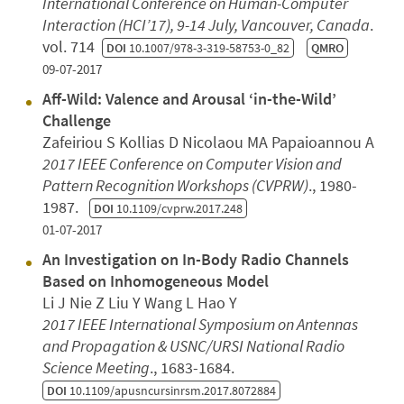
International Conference on Human-Computer
Interaction (HCI’17), 9-14 July, Vancouver, Canada
.
vol. 714
DOI
10.1007/978-3-319-58753-0_82
QMRO
09-07-2017
Aff-Wild: Valence and Arousal ‘in-the-Wild’
Challenge
Zafeiriou S Kollias D Nicolaou MA Papaioannou A
2017 IEEE Conference on Computer Vision and
Pattern Recognition Workshops (CVPRW)
., 1980-
1987.
DOI
10.1109/cvprw.2017.248
01-07-2017
An Investigation on In-Body Radio Channels
Based on Inhomogeneous Model
Li J Nie Z Liu Y Wang L Hao Y
2017 IEEE International Symposium on Antennas
and Propagation & USNC/URSI National Radio
Science Meeting
., 1683-1684.
DOI
10.1109/apusncursinrsm.2017.8072884