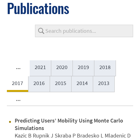
Publications
...
2021
2020
2019
2018
2017
2016
2015
2014
2013
...
Predicting Users’ Mobility Using Monte Carlo
Simulations
Kazic B Rupnik J Skraba P Bradesko L Mladenic D