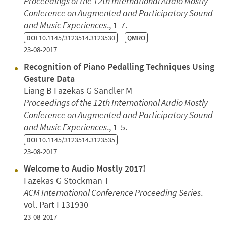
Proceedings of the 12th International Audio Mostly
Conference on Augmented and Participatory Sound
and Music Experiences
., 1-7.
DOI
10.1145/3123514.3123530
QMRO
23-08-2017
Recognition of Piano Pedalling Techniques Using
Gesture Data
Liang B Fazekas G Sandler M
Proceedings of the 12th International Audio Mostly
Conference on Augmented and Participatory Sound
and Music Experiences
., 1-5.
DOI
10.1145/3123514.3123535
23-08-2017
Welcome to Audio Mostly 2017!
Fazekas G Stockman T
ACM International Conference Proceeding Series
.
vol. Part F131930
23-08-2017