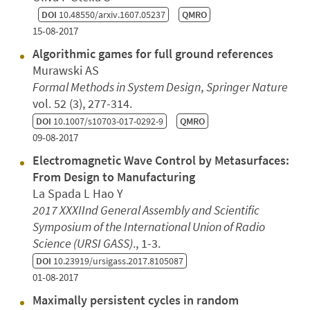
DOI
10.48550/arxiv.1607.05237
QMRO
15-08-2017
Algorithmic games for full ground references
Murawski AS
Formal Methods in System Design
,
Springer Nature
vol. 52 (3), 277-314.
DOI
10.1007/s10703-017-0292-9
QMRO
09-08-2017
Electromagnetic Wave Control by Metasurfaces:
From Design to Manufacturing
La Spada L Hao Y
2017 XXXIInd General Assembly and Scientific
Symposium of the International Union of Radio
Science (URSI GASS)
., 1-3.
DOI
10.23919/ursigass.2017.8105087
01-08-2017
Maximally persistent cycles in random