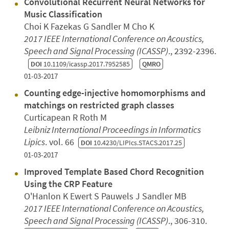
Convolutional Recurrent Neural Networks for
Music Classification
Choi K Fazekas G Sandler M Cho K
2017 IEEE International Conference on Acoustics,
Speech and Signal Processing (ICASSP)
., 2392-2396.
DOI
10.1109/icassp.2017.7952585
QMRO
01-03-2017
Counting edge-injective homomorphisms and
matchings on restricted graph classes
Curticapean R Roth M
Leibniz International Proceedings in Informatics
Lipics
. vol. 66
DOI
10.4230/LIPIcs.STACS.2017.25
01-03-2017
Improved Template Based Chord Recognition
Using the CRP Feature
O'Hanlon K Ewert S Pauwels J Sandler MB
2017 IEEE International Conference on Acoustics,
Speech and Signal Processing (ICASSP)
., 306-310.