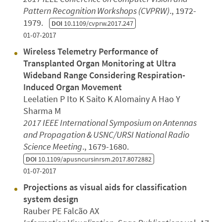
Pattern Recognition Workshops (CVPRW)
., 1972-
1979.
DOI
10.1109/cvprw.2017.247
01-07-2017
Wireless Telemetry Performance of
Transplanted Organ Monitoring at Ultra
Wideband Range Considering Respiration-
Induced Organ Movement
Leelatien P Ito K Saito K Alomainy A Hao Y
Sharma M
2017 IEEE International Symposium on Antennas
and Propagation & USNC/URSI National Radio
Science Meeting
., 1679-1680.
DOI
10.1109/apusncursinrsm.2017.8072882
01-07-2017
Projections as visual aids for classification
system design
Rauber PE Falcão AX