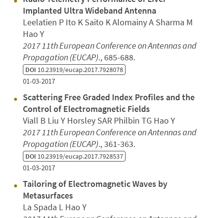
Implanted Ultra Wideband Antenna
Leelatien P Ito K Saito K Alomainy A Sharma M
Hao Y
2017 11th European Conference on Antennas and
Propagation (EUCAP)
., 685-688.
DOI
10.23919/eucap.2017.7928078
01-03-2017
Scattering Free Graded Index Profiles and the
Control of Electromagnetic Fields
Viall B Liu Y Horsley SAR Philbin TG Hao Y
2017 11th European Conference on Antennas and
Propagation (EUCAP)
., 361-363.
DOI
10.23919/eucap.2017.7928537
01-03-2017
Tailoring of Electromagnetic Waves by
Metasurfaces
La Spada L Hao Y