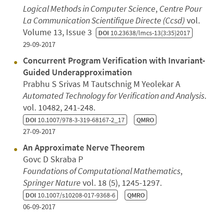
Logical Methods in Computer Science
,
Centre Pour
La Communication Scientifique Directe (Ccsd)
vol.
Volume 13, Issue 3
DOI
10.23638/lmcs-13(3:35)2017
29-09-2017
Concurrent Program Verification with Invariant-
Guided Underapproximation
Prabhu S Srivas M Tautschnig M Yeolekar A
Automated Technology for Verification and Analysis
.
vol. 10482, 241-248.
DOI
10.1007/978-3-319-68167-2_17
QMRO
27-09-2017
An Approximate Nerve Theorem
Govc D Skraba P
Foundations of Computational Mathematics
,
Springer Nature
vol. 18 (5), 1245-1297.
DOI
10.1007/s10208-017-9368-6
QMRO
06-09-2017