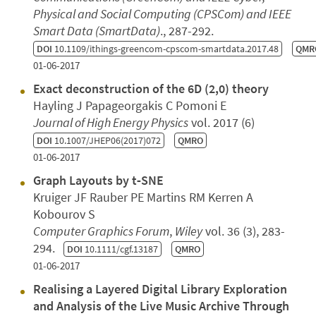
Physical and Social Computing (CPSCom) and IEEE
Smart Data (SmartData)
., 287-292.
DOI
10.1109/ithings-greencom-cpscom-smartdata.2017.48
QMR
01-06-2017
Exact deconstruction of the 6D (2,0) theory
Hayling J Papageorgakis C Pomoni E
Journal of High Energy Physics
vol. 2017 (6)
DOI
10.1007/JHEP06(2017)072
QMRO
01-06-2017
Graph Layouts by t‐SNE
Kruiger JF Rauber PE Martins RM Kerren A
Kobourov S
Computer Graphics Forum
,
Wiley
vol. 36 (3), 283-
294.
DOI
10.1111/cgf.13187
QMRO
01-06-2017
Realising a Layered Digital Library Exploration
and Analysis of the Live Music Archive Through