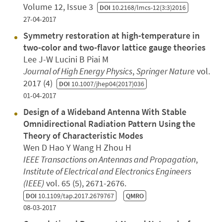
Volume 12, Issue 3
DOI
10.2168/lmcs-12(3:3)2016
27-04-2017
Symmetry restoration at high-temperature in
two-color and two-flavor lattice gauge theories
Lee J-W Lucini B Piai M
Journal of High Energy Physics
,
Springer Nature
vol.
2017 (4)
DOI
10.1007/jhep04(2017)036
01-04-2017
Design of a Wideband Antenna With Stable
Omnidirectional Radiation Pattern Using the
Theory of Characteristic Modes
Wen D Hao Y Wang H Zhou H
IEEE Transactions on Antennas and Propagation
,
Institute of Electrical and Electronics Engineers
(IEEE)
vol. 65 (5), 2671-2676.
DOI
10.1109/tap.2017.2679767
QMRO
08-03-2017