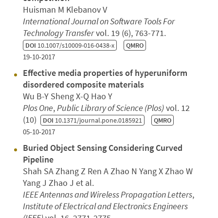
Huisman M Klebanov V
International Journal on Software Tools For
Technology Transfer
vol. 19 (6), 763-771.
DOI
10.1007/s10009-016-0438-x
QMRO
19-10-2017
Effective media properties of hyperuniform
disordered composite materials
Wu B-Y Sheng X-Q Hao Y
Plos One
,
Public Library of Science (Plos)
vol. 12
(10)
DOI
10.1371/journal.pone.0185921
QMRO
05-10-2017
Buried Object Sensing Considering Curved
Pipeline
Shah SA Zhang Z Ren A Zhao N Yang X Zhao W
Yang J Zhao J et al.
IEEE Antennas and Wireless Propagation Letters
,
Institute of Electrical and Electronics Engineers
(IEEE)
vol. 16, 2771-2775.