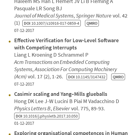
Haleem MS Han L Hemert JV Li B Fleming A
Pasquale LR Song BJ
Journal of Medical Systems
,
Springer Nature
vol. 42
(1)
DOI
10.1007/s10916-017-0859-4
QMRO
07-12-2017
Effective Verification for Low-Level Software
with Competing Interrupts
Liang L Kroening D Schrammel P
Acm Transactions on Embedded Computing
Systems
,
Association For Computing Machinery
(Acm)
vol. 17 (2), 1-26.
DOI
10.1145/3147432
QMRO
07-12-2017
Casimir scaling and Yang–Mills glueballs
Hong DK Lee J-W Lucini B Piai M Vadacchino D
Physics Letters B
,
Elsevier
vol. 775, 89-93.
DOI
10.1016/j.physletb.2017.10.050
01-12-2017
Exploring organisational competences in Human