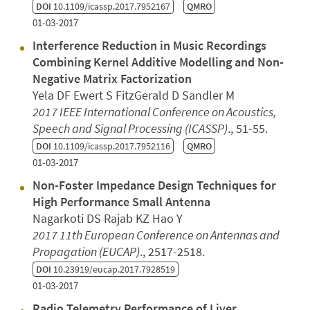
DOI
10.1109/icassp.2017.7952167
QMRO
01-03-2017
Interference Reduction in Music Recordings
Combining Kernel Additive Modelling and Non-
Negative Matrix Factorization
Yela DF Ewert S FitzGerald D Sandler M
2017 IEEE International Conference on Acoustics,
Speech and Signal Processing (ICASSP)
., 51-55.
DOI
10.1109/icassp.2017.7952116
QMRO
01-03-2017
Non-Foster Impedance Design Techniques for
High Performance Small Antenna
Nagarkoti DS Rajab KZ Hao Y
2017 11th European Conference on Antennas and
Propagation (EUCAP)
., 2517-2518.
DOI
10.23919/eucap.2017.7928519
01-03-2017
Radio Telemetry Performance of Liver