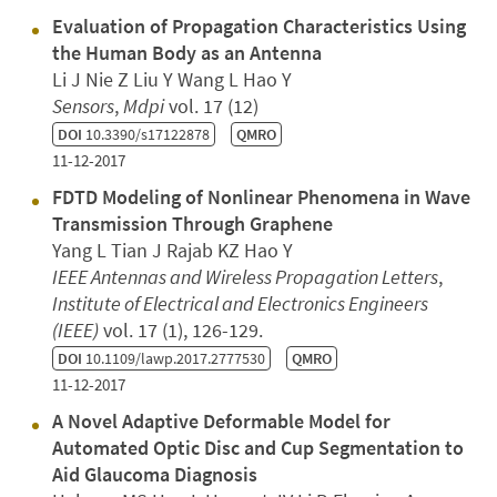
Evaluation of Propagation Characteristics Using
the Human Body as an Antenna
Li J Nie Z Liu Y Wang L Hao Y
Sensors
,
Mdpi
vol. 17 (12)
DOI
10.3390/s17122878
QMRO
11-12-2017
FDTD Modeling of Nonlinear Phenomena in Wave
Transmission Through Graphene
Yang L Tian J Rajab KZ Hao Y
IEEE Antennas and Wireless Propagation Letters
,
Institute of Electrical and Electronics Engineers
(IEEE)
vol. 17 (1), 126-129.
DOI
10.1109/lawp.2017.2777530
QMRO
11-12-2017
A Novel Adaptive Deformable Model for
Automated Optic Disc and Cup Segmentation to
Aid Glaucoma Diagnosis