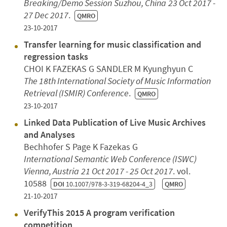
Breaking/Demo Session
Suzhou, China
23 Oct 2017 -
27 Dec 2017
.
QMRO
23-10-2017
Transfer learning for music classification and
regression tasks
CHOI K FAZEKAS G SANDLER M Kyunghyun C
The 18th International Society of Music Information
Retrieval (ISMIR) Conference
.
QMRO
23-10-2017
Linked Data Publication of Live Music Archives
and Analyses
Bechhofer S Page K Fazekas G
International Semantic Web Conference (ISWC)
Vienna, Austria
21 Oct 2017 - 25 Oct 2017
. vol.
10588
DOI
10.1007/978-3-319-68204-4_3
QMRO
21-10-2017
VerifyThis 2015 A program verification
competition