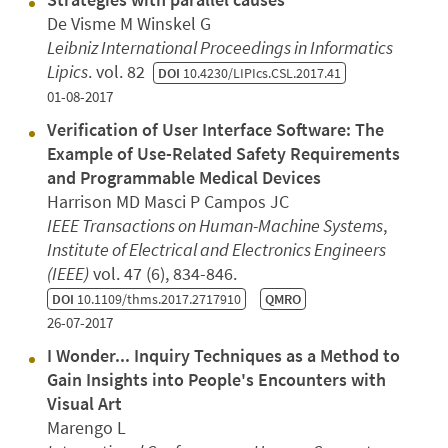
De Visme M Winskel G
Leibniz International Proceedings in Informatics
Lipics
. vol. 82
DOI
10.4230/LIPIcs.CSL.2017.41
01-08-2017
Verification of User Interface Software: The
Example of Use-Related Safety Requirements
and Programmable Medical Devices
Harrison MD Masci P Campos JC
IEEE Transactions on Human-Machine Systems
,
Institute of Electrical and Electronics Engineers
(IEEE)
vol. 47 (6), 834-846.
DOI
10.1109/thms.2017.2717910
QMRO
26-07-2017
I Wonder... Inquiry Techniques as a Method to
Gain Insights into People's Encounters with
Visual Art
Marengo L