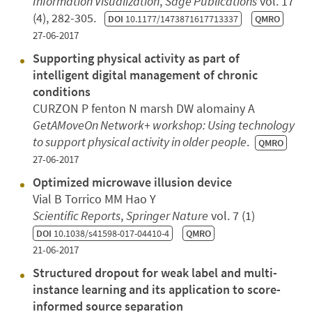
Information Visualization
,
Sage Publications
vol. 17
(4), 282-305.
DOI
10.1177/1473871617713337
QMRO
27-06-2017
Supporting physical activity as part of
intelligent digital management of chronic
conditions
CURZON P fenton N marsh DW alomainy A
GetAMoveOn Network+ workshop: Using technology
to support physical activity in older people
.
QMRO
27-06-2017
Optimized microwave illusion device
Vial B Torrico MM Hao Y
Scientific Reports
,
Springer Nature
vol. 7 (1)
DOI
10.1038/s41598-017-04410-4
QMRO
21-06-2017
Structured dropout for weak label and multi-
instance learning and its application to score-
informed source separation