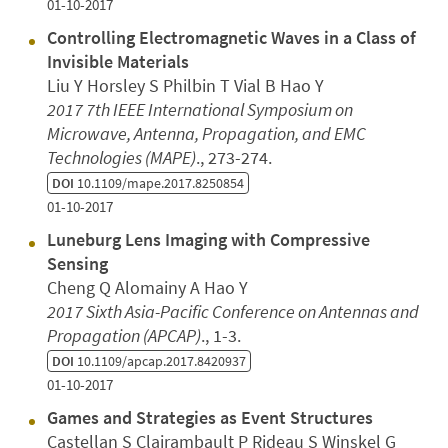
01-10-2017
Controlling Electromagnetic Waves in a Class of
Invisible Materials
Liu Y Horsley S Philbin T Vial B Hao Y
2017 7th IEEE International Symposium on
Microwave, Antenna, Propagation, and EMC
Technologies (MAPE)
., 273-274.
DOI
10.1109/mape.2017.8250854
01-10-2017
Luneburg Lens Imaging with Compressive
Sensing
Cheng Q Alomainy A Hao Y
2017 Sixth Asia-Pacific Conference on Antennas and
Propagation (APCAP)
., 1-3.
DOI
10.1109/apcap.2017.8420937
01-10-2017
Games and Strategies as Event Structures
Castellan S Clairambault P Rideau S Winskel G