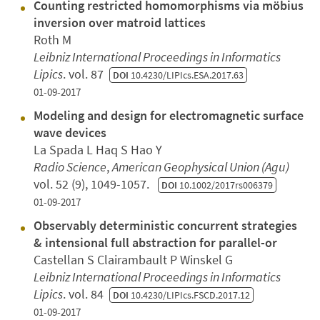
Counting restricted homomorphisms via möbius
inversion over matroid lattices
Roth M
Leibniz International Proceedings in Informatics
Lipics
. vol. 87
DOI
10.4230/LIPIcs.ESA.2017.63
01-09-2017
Modeling and design for electromagnetic surface
wave devices
La Spada L Haq S Hao Y
Radio Science
,
American Geophysical Union (Agu)
vol. 52 (9), 1049-1057.
DOI
10.1002/2017rs006379
01-09-2017
Observably deterministic concurrent strategies
& intensional full abstraction for parallel-or
Castellan S Clairambault P Winskel G
Leibniz International Proceedings in Informatics
Lipics
. vol. 84
DOI
10.4230/LIPIcs.FSCD.2017.12
01-09-2017