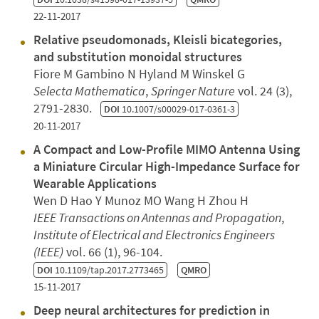
22-11-2017
Relative pseudomonads, Kleisli bicategories,
and substitution monoidal structures
Fiore M Gambino N Hyland M Winskel G
Selecta Mathematica
,
Springer Nature
vol. 24 (3),
2791-2830.
DOI
10.1007/s00029-017-0361-3
20-11-2017
A Compact and Low-Profile MIMO Antenna Using
a Miniature Circular High-Impedance Surface for
Wearable Applications
Wen D Hao Y Munoz MO Wang H Zhou H
IEEE Transactions on Antennas and Propagation
,
Institute of Electrical and Electronics Engineers
(IEEE)
vol. 66 (1), 96-104.
DOI
10.1109/tap.2017.2773465
QMRO
15-11-2017
Deep neural architectures for prediction in