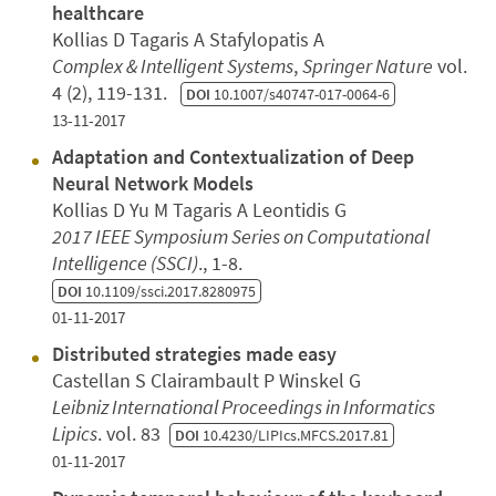
healthcare
Kollias D Tagaris A Stafylopatis A
Complex & Intelligent Systems
,
Springer Nature
vol.
4 (2), 119-131.
DOI
10.1007/s40747-017-0064-6
13-11-2017
Adaptation and Contextualization of Deep
Neural Network Models
Kollias D Yu M Tagaris A Leontidis G
2017 IEEE Symposium Series on Computational
Intelligence (SSCI)
., 1-8.
DOI
10.1109/ssci.2017.8280975
01-11-2017
Distributed strategies made easy
Castellan S Clairambault P Winskel G
Leibniz International Proceedings in Informatics
Lipics
. vol. 83
DOI
10.4230/LIPIcs.MFCS.2017.81
01-11-2017