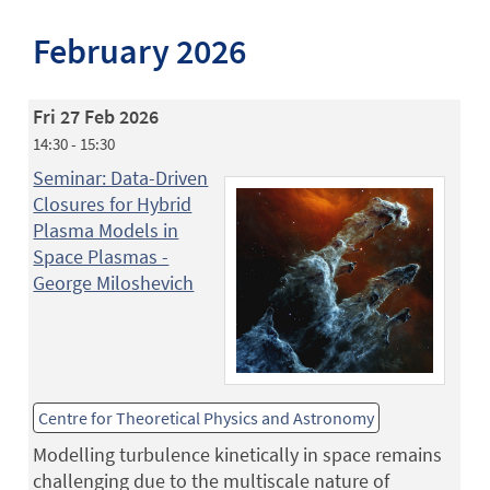
February 2026
Fri 27 Feb 2026
14:30 - 15:30
Seminar: Data-Driven
Closures for Hybrid
Plasma Models in
Space Plasmas -
George Miloshevich
Centre for Theoretical Physics and Astronomy
Modelling turbulence kinetically in space remains
challenging due to the multiscale nature of