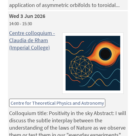
application of asymmetric orbifolds to toroidal...
Wed 3 Jun 2026
14:00 - 15:30
Centre colloquium -
Claudia de Rham
(Imperial College)
Centre for Theoretical Physics and Astronomy
Colloquium title: Positivity in the sky Abstract: I will
discuss the subtle interplay between the
understanding of the laws of Nature as we observe
them or test them in our "everyday experiments",