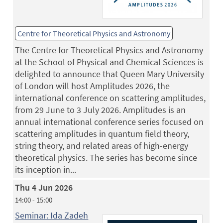
Centre for Theoretical Physics and Astronomy
The Centre for Theoretical Physics and Astronomy
at the School of Physical and Chemical Sciences is
delighted to announce that Queen Mary University
of London will host Amplitudes 2026, the
international conference on scattering amplitudes,
from 29 June to 3 July 2026. Amplitudes is an
annual international conference series focused on
scattering amplitudes in quantum field theory,
string theory, and related areas of high-energy
theoretical physics. The series has become since
its inception in...
Thu 4 Jun 2026
14:00 - 15:00
Seminar: Ida Zadeh