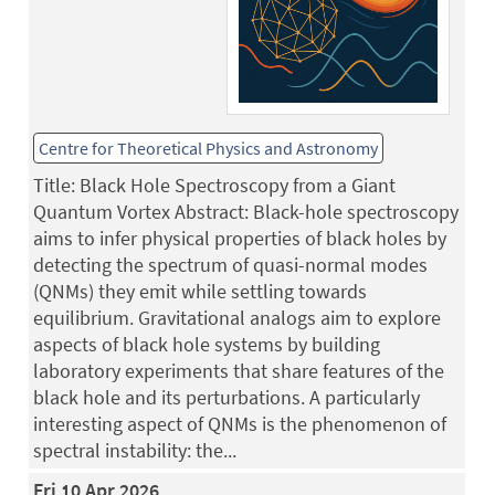
Centre for Theoretical Physics and Astronomy
Title: Black Hole Spectroscopy from a Giant
Quantum Vortex Abstract: Black-hole spectroscopy
aims to infer physical properties of black holes by
detecting the spectrum of quasi-normal modes
(QNMs) they emit while settling towards
equilibrium. Gravitational analogs aim to explore
aspects of black hole systems by building
laboratory experiments that share features of the
black hole and its perturbations. A particularly
interesting aspect of QNMs is the phenomenon of
spectral instability: the...
Fri 10 Apr 2026