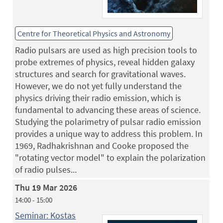
Centre for Theoretical Physics and Astronomy
Radio pulsars are used as high precision tools to
probe extremes of physics, reveal hidden galaxy
structures and search for gravitational waves.
However, we do not yet fully understand the
physics driving their radio emission, which is
fundamental to advancing these areas of science.
Studying the polarimetry of pulsar radio emission
provides a unique way to address this problem. In
1969, Radhakrishnan and Cooke proposed the
"rotating vector model" to explain the polarization
of radio pulses...
Thu 19 Mar 2026
14:00 - 15:00
Seminar: Kostas