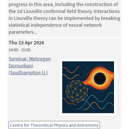
progress in this area, including the construction of
the 2d Liouville conformal field theory. Interactions
in Liouville theory can be implemented by breaking
statistical independence of neural network
parameters...
Thu 23 Apr 2026
14:00 - 15:00
Seminar: Mehregan
Doroudiani
(Southampton U.)
Centre for Theoretical Physics and Astronomy