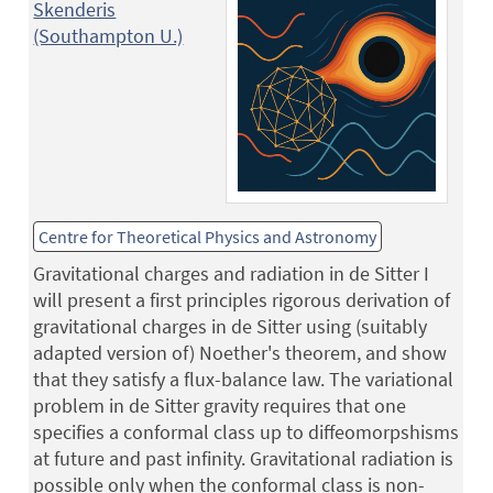
Skenderis
(Southampton U.)
Centre for Theoretical Physics and Astronomy
Gravitational charges and radiation in de Sitter I
will present a first principles rigorous derivation of
gravitational charges in de Sitter using (suitably
adapted version of) Noether's theorem, and show
that they satisfy a flux-balance law. The variational
problem in de Sitter gravity requires that one
specifies a conformal class up to diffeomorpshisms
at future and past infinity. Gravitational radiation is
possible only when the conformal class is non-