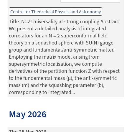
Centre for Theoretical Physics and Astronomy
Title: N=2 Universality at strong coupling Abstract:
We present a detailed analysis of integrated
correlators for an N = 2 superconformal field
theory on a squashed sphere with SU(N) gauge
group and fundamental/anti-symmetric matter.
Employing the matrix model arising from
supersymmetric localisation, we compute
derivatives of the partition function Z with respect
to the fundamental mass (µ), the anti-symmetric
mass (m) and the squashing parameter (b),
corresponding to integrated...
May 2026
Thu 28 May 2026