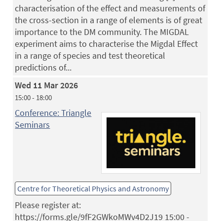
characterisation of the effect and measurements of
the cross-section in a range of elements is of great
importance to the DM community. The MIGDAL
experiment aims to characterise the Migdal Effect
in a range of species and test theoretical
predictions of...
Wed 11 Mar 2026
15:00 - 18:00
Conference: Triangle
Seminars
Centre for Theoretical Physics and Astronomy
Please register at:
https://forms.gle/9fF2GWkoMWv4D2J19 15:00 -