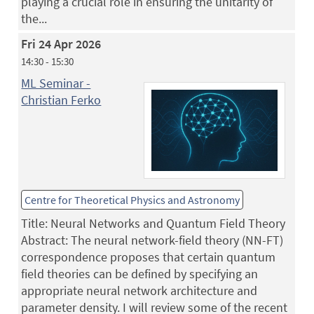
playing a crucial role in ensuring the unitarity of
the...
Fri 24 Apr 2026
14:30 - 15:30
ML Seminar -
Christian Ferko
Centre for Theoretical Physics and Astronomy
Title: Neural Networks and Quantum Field Theory
Abstract: The neural network-field theory (NN-FT)
correspondence proposes that certain quantum
field theories can be defined by specifying an
appropriate neural network architecture and
parameter density. I will review some of the recent