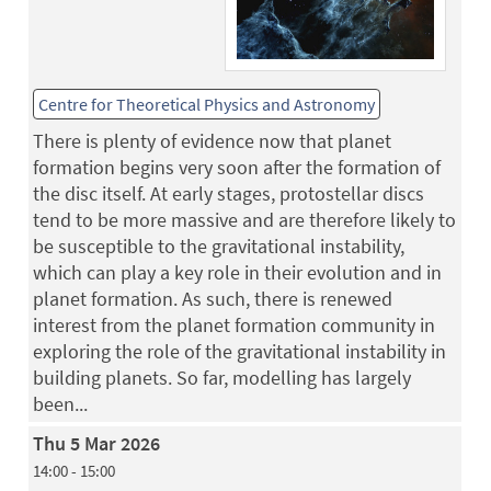
Centre for Theoretical Physics and Astronomy
There is plenty of evidence now that planet
formation begins very soon after the formation of
the disc itself. At early stages, protostellar discs
tend to be more massive and are therefore likely to
be susceptible to the gravitational instability,
which can play a key role in their evolution and in
planet formation. As such, there is renewed
interest from the planet formation community in
exploring the role of the gravitational instability in
building planets. So far, modelling has largely
been...
Thu 5 Mar 2026
14:00 - 15:00