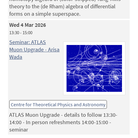
theory to the (de Rham) algebra of differential
forms on a simple superspace.
Wed 4 Mar 2026
13:30 - 15:00
Seminar: ATLAS
Muon Upgrade - Arisa
Wada
Centre for Theoretical Physics and Astronomy
ATLAS Muon Upgrade - details to follow 13:30-
14:00 - In person refreshments 14:00-15:00 -
seminar