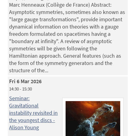
Marc Henneaux (Collège de France) Abstract:
Asymptotic symmetries, sometimes also known as
"large gauge transformations", provide important
dynamical information on theories with a gauge
freedom formulated on spacetimes having a
"boundary at infinity". A review of asymptotic
symmetries will be given following the
Hamiltonian approach. General features (such as
the form of the symmetry generators and the
structure of the...
Fri 6 Mar 2026
14:30 - 15:30
Seminar:
Gravitational
instability revisited in
the youngest discs -
Alison Young