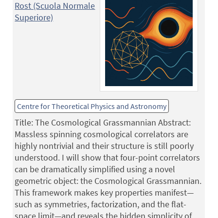
Rost (Scuola Normale
Superiore)
Centre for Theoretical Physics and Astronomy
Title: The Cosmological Grassmannian Abstract:
Massless spinning cosmological correlators are
highly nontrivial and their structure is still poorly
understood. I will show that four-point correlators
can be dramatically simplified using a novel
geometric object: the Cosmological Grassmannian.
This framework makes key properties manifest—
such as symmetries, factorization, and the flat-
space limit—and reveals the hidden simplicity of