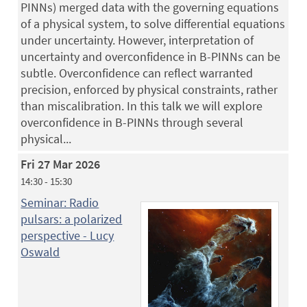
PINNs) merged data with the governing equations
of a physical system, to solve differential equations
under uncertainty. However, interpretation of
uncertainty and overconfidence in B-PINNs can be
subtle. Overconfidence can reflect warranted
precision, enforced by physical constraints, rather
than miscalibration. In this talk we will explore
overconfidence in B-PINNs through several
physical...
Fri 27 Mar 2026
14:30 - 15:30
Seminar: Radio
pulsars: a polarized
perspective - Lucy
Oswald