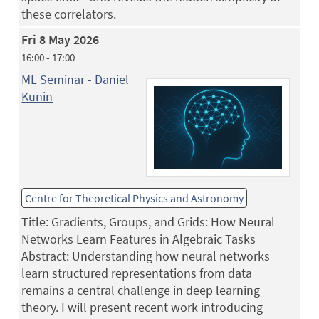
these correlators.
Fri 8 May 2026
16:00 - 17:00
ML Seminar - Daniel
Kunin
Centre for Theoretical Physics and Astronomy
Title: Gradients, Groups, and Grids: How Neural
Networks Learn Features in Algebraic Tasks
Abstract: Understanding how neural networks
learn structured representations from data
remains a central challenge in deep learning
theory. I will present recent work introducing