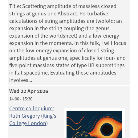
Title: Scattering amplitude of massless closed
strings at genus one Abstract: Perturbative
calculations of string amplitudes are twofold: an
expansion in the string coupling (the genus
expansion of the worldsheet) and a low-energy
expansion in the momenta. In this talk, I will focus
on the low-energy expansion of closed string
amplitudes at genus one, specifically for four- and
five-point massless states of type IIB superstrings
in flat spacetime. Evaluating these amplitudes
involves...
Wed 22 Apr 2026
14:00 - 15:30
Centre colloquium:
Ruth Gregory (King's
College London)