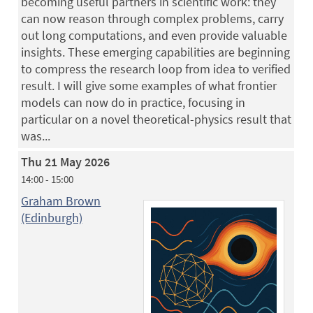
becoming useful partners in scientific work: they
can now reason through complex problems, carry
out long computations, and even provide valuable
insights. These emerging capabilities are beginning
to compress the research loop from idea to verified
result. I will give some examples of what frontier
models can now do in practice, focusing in
particular on a novel theoretical-physics result that
was...
Thu 21 May 2026
14:00 - 15:00
Graham Brown
(Edinburgh)