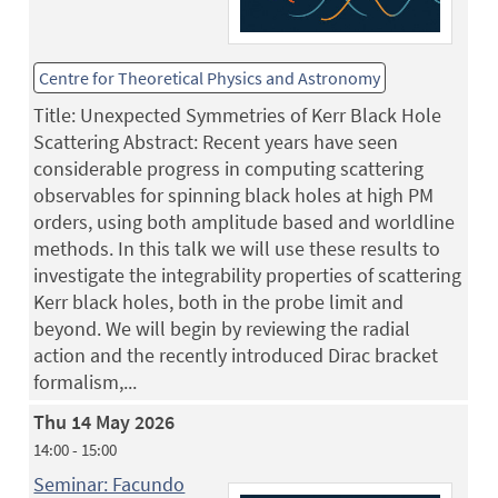
Centre for Theoretical Physics and Astronomy
Title: Unexpected Symmetries of Kerr Black Hole
Scattering Abstract: Recent years have seen
considerable progress in computing scattering
observables for spinning black holes at high PM
orders, using both amplitude based and worldline
methods. In this talk we will use these results to
investigate the integrability properties of scattering
Kerr black holes, both in the probe limit and
beyond. We will begin by reviewing the radial
action and the recently introduced Dirac bracket
formalism,...
Thu 14 May 2026
14:00 - 15:00
Seminar: Facundo