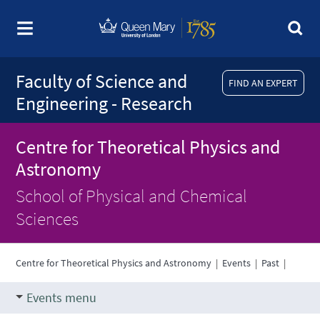
Faculty of Science and
FIND AN EXPERT
Engineering - Research
Centre for Theoretical Physics and
Astronomy
School of Physical and Chemical
Sciences
Centre for Theoretical Physics and Astronomy
|
Events
|
Past
|
Events menu