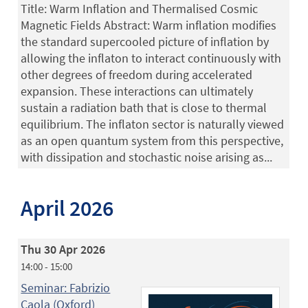
Title: Warm Inflation and Thermalised Cosmic
Magnetic Fields Abstract: Warm inflation modifies
the standard supercooled picture of inflation by
allowing the inflaton to interact continuously with
other degrees of freedom during accelerated
expansion. These interactions can ultimately
sustain a radiation bath that is close to thermal
equilibrium. The inflaton sector is naturally viewed
as an open quantum system from this perspective,
with dissipation and stochastic noise arising as...
April 2026
Thu 30 Apr 2026
14:00 - 15:00
Seminar: Fabrizio
Caola (Oxford)