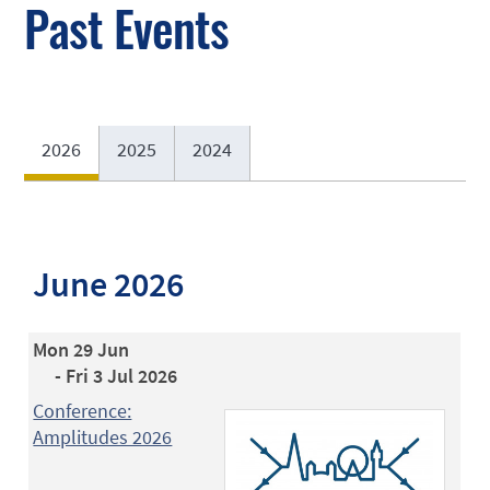
Past Events
2026
2025
2024
June 2026
Mon 29 Jun
- Fri 3 Jul 2026
Conference:
Amplitudes 2026