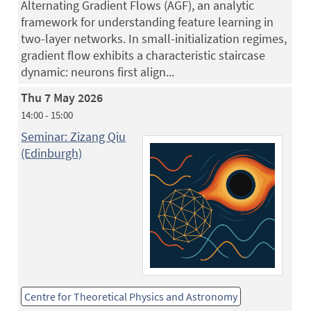
Alternating Gradient Flows (AGF), an analytic
framework for understanding feature learning in
two-layer networks. In small-initialization regimes,
gradient flow exhibits a characteristic staircase
dynamic: neurons first align...
Thu 7 May 2026
14:00 - 15:00
Seminar: Zizang Qiu
(Edinburgh)
Centre for Theoretical Physics and Astronomy