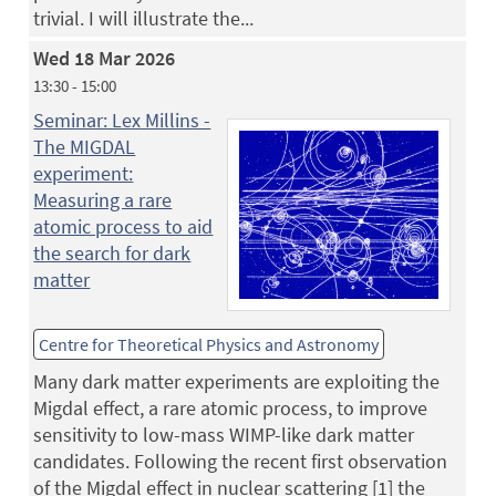
trivial. I will illustrate the...
Wed 18 Mar 2026
13:30 - 15:00
Seminar: Lex Millins -
The MIGDAL
experiment:
Measuring a rare
atomic process to aid
the search for dark
matter
Centre for Theoretical Physics and Astronomy
Many dark matter experiments are exploiting the
Migdal effect, a rare atomic process, to improve
sensitivity to low-mass WIMP-like dark matter
candidates. Following the recent first observation
of the Migdal effect in nuclear scattering [1] the