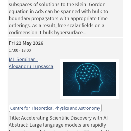
subspaces of solutions to the Klein–Gordon
equation in AdS can be spanned with bulk-to-
boundary propagators with appropriate time
orderings. As a result, free scalar fields on a
codimension-1 bulk hypersurface...
Fri 22 May 2026
17:00 - 18:00
ML Seminar -
Alexandru Lupsasca
Centre for Theoretical Physics and Astronomy
Title: Accelerating Scientific Discovery with AI
Abstract: Large language models are rapidly