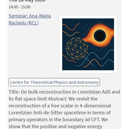
14:00 - 15:00
Seminar: Ana-Maria
Raclariu (KCL)
Centre for Theoretical Physics and Astronomy
Title: On bulk reconstruction in Lorentzian AdS and
its flat space limit Abstract: We revisit the
reconstruction of a free scalar in 4-dimensional
Lorentzian Anti-de-Sitter spacetime in terms of
primary operators in the boundary 3d CFT. We
show that the positive and negative energy