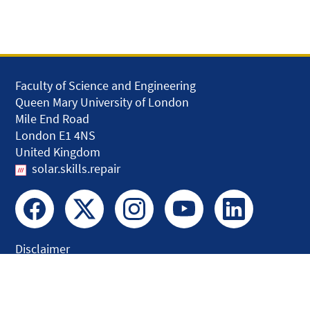
Faculty of Science and Engineering
Queen Mary University of London
Mile End Road
London E1 4NS
United Kingdom
solar.skills.repair
Disclaimer
Accessibility
Privacy and Cookies