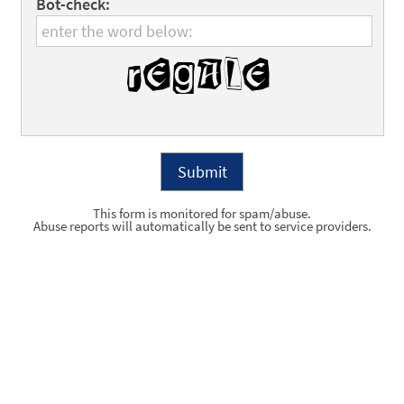
Bot-check:
This form is monitored for spam/abuse.
Abuse reports will automatically be sent to service providers.