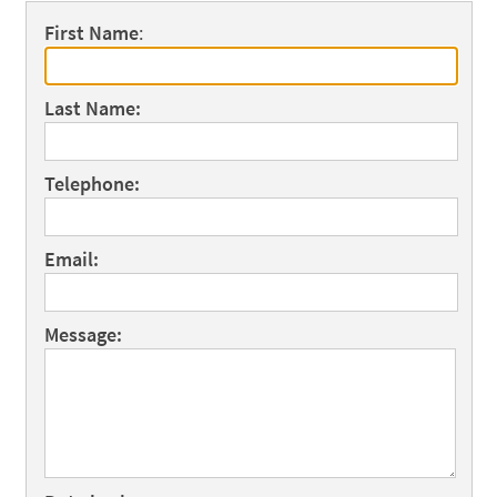
First Name
:
Last Name:
Telephone:
Email:
Message: