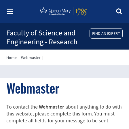
Faculty of Science and
FIND AN EXPERT
Engineering - Research
Home
|
Webmaster
|
Webmaster
To contact the
Webmaster
about anything to do with
this website, please complete this form. You must
complete all fields for your message to be sent.