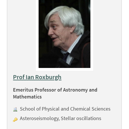
Prof Ian Roxburgh
Emeritus Professor of Astronomy and
Mathematics
School of Physical and Chemical Sciences
Asteroseismology, Stellar oscillations