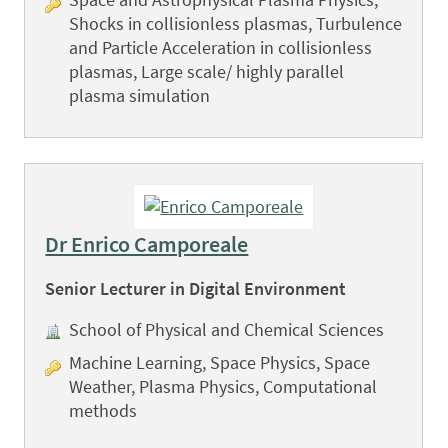
Shocks in collisionless plasmas, Turbulence
and Particle Acceleration in collisionless
plasmas, Large scale/ highly parallel
plasma simulation
Dr Enrico Camporeale
Senior Lecturer in Digital Environment
School of Physical and Chemical Sciences
Machine Learning, Space Physics, Space
Weather, Plasma Physics, Computational
methods