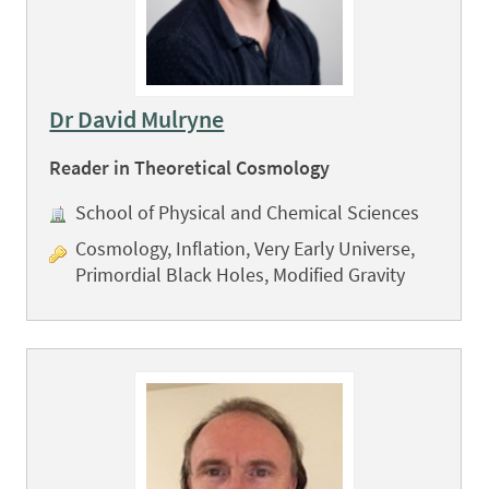
Dr David Mulryne
Reader in Theoretical Cosmology
School of Physical and Chemical Sciences
Cosmology, Inflation, Very Early Universe,
Primordial Black Holes, Modified Gravity