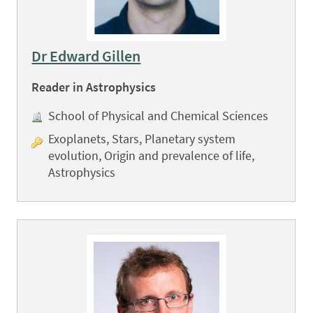
Dr Edward Gillen
Reader in Astrophysics
School of Physical and Chemical Sciences
Exoplanets, Stars, Planetary system
evolution, Origin and prevalence of life,
Astrophysics