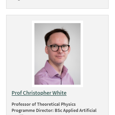
Prof Christopher White
Professor of Theoretical Physics
Programme Director: BSc Applied Artificial