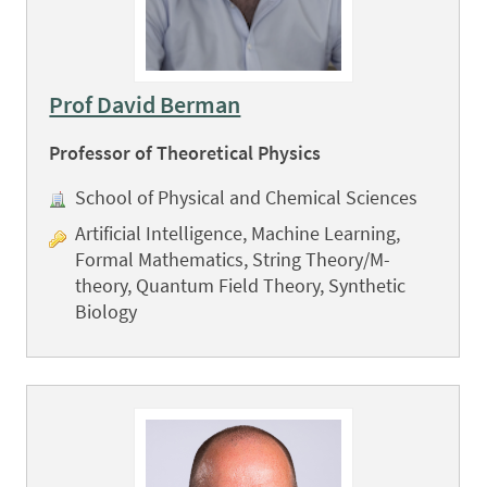
Prof David Berman
Professor of Theoretical Physics
School of Physical and Chemical Sciences
Artificial Intelligence, Machine Learning,
Formal Mathematics, String Theory/M-
theory, Quantum Field Theory, Synthetic
Biology