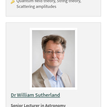
Quantum field theory, String theory,
Scattering amplitudes
Dr William Sutherland
Senior Lecturer in Astronomy