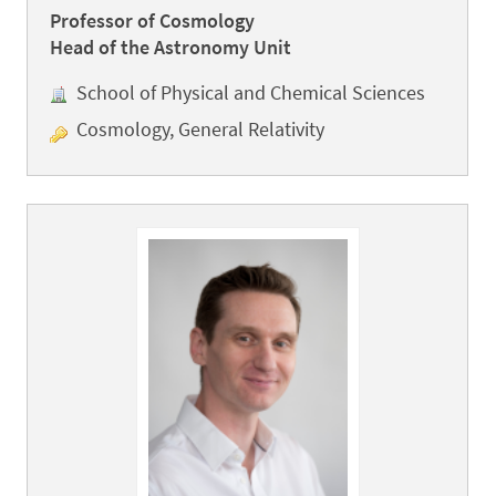
Professor of Cosmology
Head of the Astronomy Unit
School of Physical and Chemical Sciences
Cosmology, General Relativity