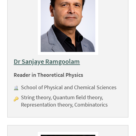
Dr Sanjaye Ramgoolam
Reader in Theoretical Physics
School of Physical and Chemical Sciences
String theory, Quantum field theory,
Representation theory, Combinatorics