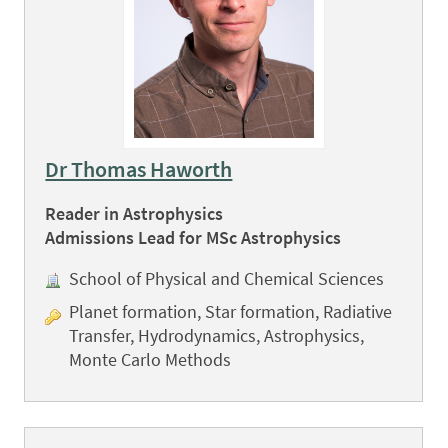
Dr Thomas Haworth
Reader in Astrophysics
Admissions Lead for MSc Astrophysics
School of Physical and Chemical Sciences
Planet formation, Star formation, Radiative
Transfer, Hydrodynamics, Astrophysics,
Monte Carlo Methods