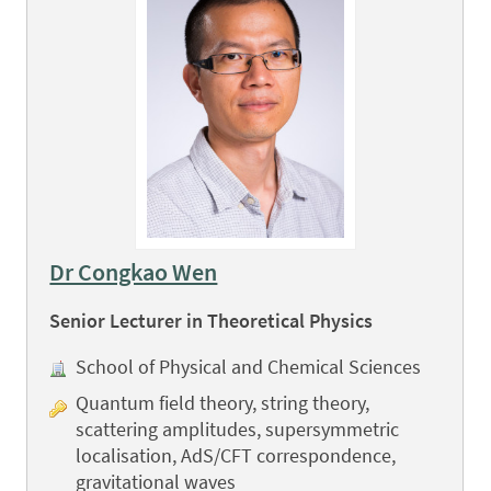
Dr Congkao Wen
Senior Lecturer in Theoretical Physics
School of Physical and Chemical Sciences
Quantum field theory, string theory,
scattering amplitudes, supersymmetric
localisation, AdS/CFT correspondence,
gravitational waves