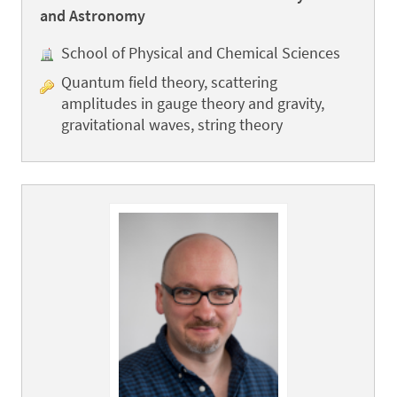
and Astronomy
School of Physical and Chemical Sciences
Quantum field theory, scattering
amplitudes in gauge theory and gravity,
gravitational waves, string theory