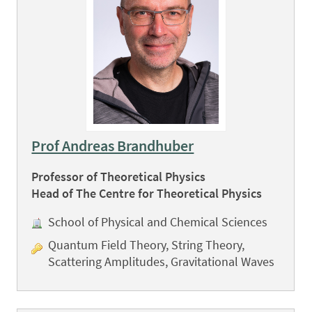
Prof Andreas Brandhuber
Professor of Theoretical Physics
Head of The Centre for Theoretical Physics
School of Physical and Chemical Sciences
Quantum Field Theory, String Theory,
Scattering Amplitudes, Gravitational Waves