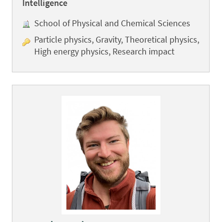
Intelligence
School of Physical and Chemical Sciences
Particle physics, Gravity, Theoretical physics,
High energy physics, Research impact