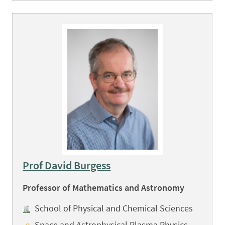
Prof David Burgess
Professor of Mathematics and Astronomy
School of Physical and Chemical Sciences
Space and Astrophysical Plasma Physics,