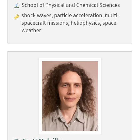
School of Physical and Chemical Sciences
shock waves, particle acceleration, multi-
spacecraft missions, heliophysics, space
weather