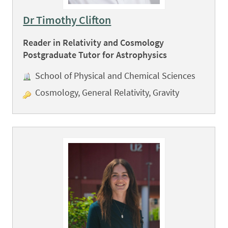
Dr Timothy Clifton
Reader in Relativity and Cosmology
Postgraduate Tutor for Astrophysics
School of Physical and Chemical Sciences
Cosmology, General Relativity, Gravity