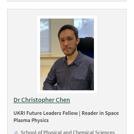
Dr Christopher Chen
UKRI Future Leaders Fellow | Reader in Space
Plasma Physics
School of Physical and Chemical Sciences