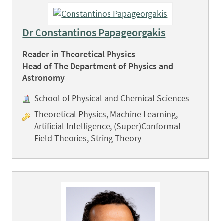
Dr Constantinos Papageorgakis
Reader in Theoretical Physics
Head of The Department of Physics and
Astronomy
School of Physical and Chemical Sciences
Theoretical Physics, Machine Learning,
Artificial Intelligence, (Super)Conformal
Field Theories, String Theory