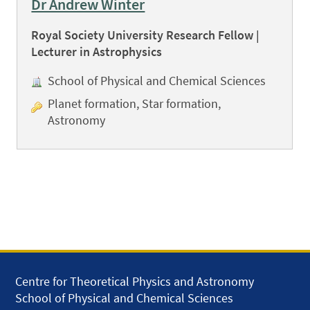
Dr Andrew Winter
Royal Society University Research Fellow |
Lecturer in Astrophysics
School of Physical and Chemical Sciences
Planet formation, Star formation,
Astronomy
Centre for Theoretical Physics and Astronomy
School of Physical and Chemical Sciences