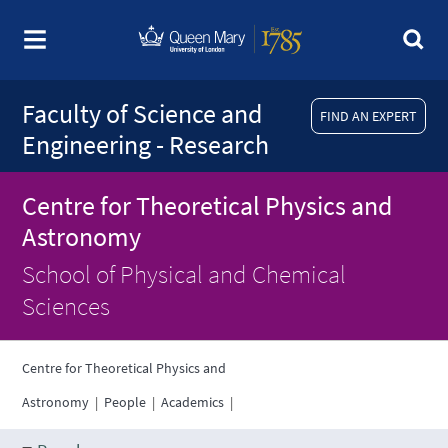
Faculty of Science and
FIND AN EXPERT
Engineering - Research
Centre for Theoretical Physics and
Astronomy
School of Physical and Chemical
Sciences
Centre for Theoretical Physics and
Astronomy
|
People
|
Academics
|