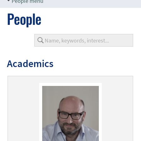
People menu
People
Academics