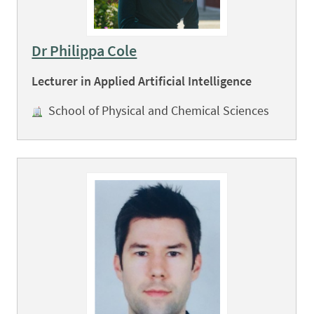
Dr Philippa Cole
Lecturer in Applied Artificial Intelligence
School of Physical and Chemical Sciences