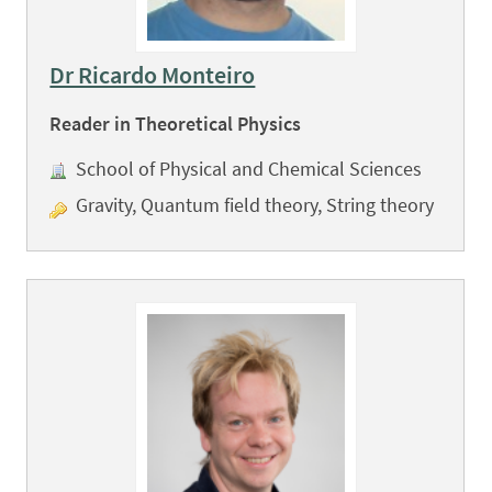
Dr Ricardo Monteiro
Reader in Theoretical Physics
School of Physical and Chemical Sciences
Gravity, Quantum field theory, String theory