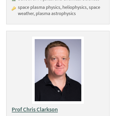
space plasma physics, heliophysics, space
weather, plasma astrophysics
Prof Chris Clarkson