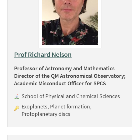
Prof Richard Nelson
Professor of Astronomy and Mathematics
Director of the QM Astronomical Observatory;
Academic Misconduct Officer for SPCS
School of Physical and Chemical Sciences
Exoplanets, Planet formation,
Protoplanetary discs