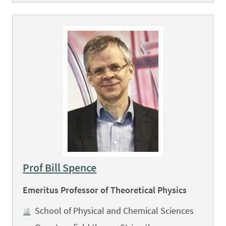
Prof Bill Spence
Emeritus Professor of Theoretical Physics
School of Physical and Chemical Sciences