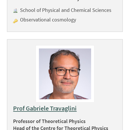
School of Physical and Chemical Sciences
Observational cosmology
Prof Gabriele Travaglini
Professor of Theoretical Physics
Head of the Centre for Theoretical Physics