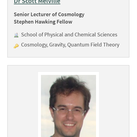
Dr Scott Melville
Senior Lecturer of Cosmology
Stephen Hawking Fellow
School of Physical and Chemical Sciences
Cosmology, Gravity, Quantum Field Theory