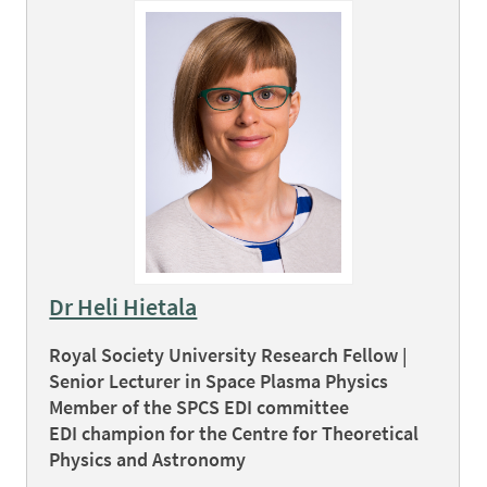
Dr Heli Hietala
Royal Society University Research Fellow |
Senior Lecturer in Space Plasma Physics
Member of the SPCS EDI committee
EDI champion for the Centre for Theoretical
Physics and Astronomy