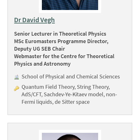
Dr David Vegh
Senior Lecturer in Theoretical Physics
MSc Euromasters Programme Director,
Deputy UG SEB Chair
Webmaster for the Centre for Theoretical
Physics and Astronomy
School of Physical and Chemical Sciences
Quantum Field Theory, String Theory,
AdS/CFT, Sachdev-Ye-Kitaev model, non-
Fermi liquids, de Sitter space