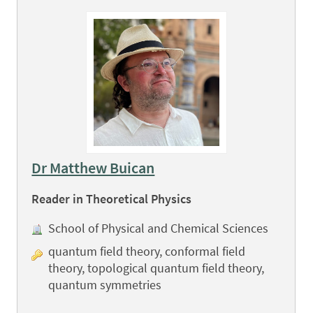
Dr Matthew Buican
Reader in Theoretical Physics
School of Physical and Chemical Sciences
quantum field theory, conformal field
theory, topological quantum field theory,
quantum symmetries