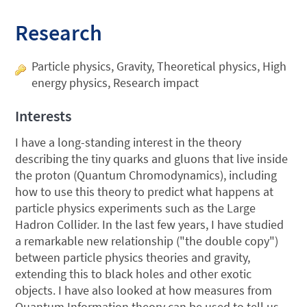
Research
Particle physics, Gravity, Theoretical physics, High
energy physics, Research impact
Interests
I have a long-standing interest in the theory
describing the tiny quarks and gluons that live inside
the proton (Quantum Chromodynamics), including
how to use this theory to predict what happens at
particle physics experiments such as the Large
Hadron Collider. In the last few years, I have studied
a remarkable new relationship ("the double copy")
between particle physics theories and gravity,
extending this to black holes and other exotic
objects. I have also looked at how measures from
Quantum Information theory can be used to tell us