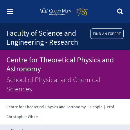
Faculty of Science and
FIND AN EXPERT
Engineering - Research
Centre for Theoretical Physics and
Astronomy
School of Physical and Chemical
Sciences
Centre for Theoretical Physics and Astronomy
|
People
|
Prof
Christopher White
|