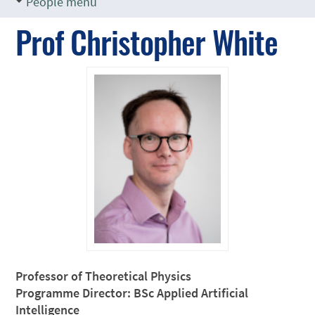
People menu
Prof Christopher White
Professor of Theoretical Physics
Programme Director: BSc Applied Artificial
Intelligence