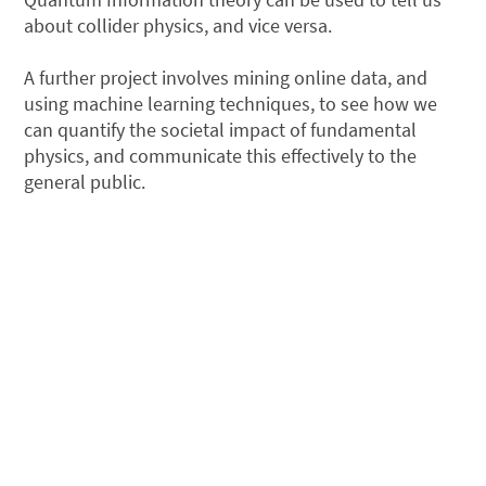
about collider physics, and vice versa.
A further project involves mining online data, and
using machine learning techniques, to see how we
can quantify the societal impact of fundamental
physics, and communicate this effectively to the
general public.