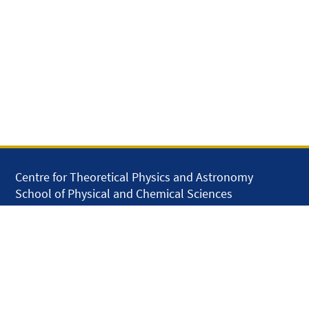
Centre for Theoretical Physics and Astronomy
School of Physical and Chemical Sciences
Queen Mary University of London
Mile End Road
London E1 4NS
United Kingdom
solar.skills.repair