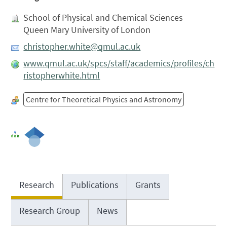
School of Physical and Chemical Sciences
Queen Mary University of London
christopher.white@qmul.ac.uk
www.qmul.ac.uk/spcs/staff/academics/profiles/ch
ristopherwhite.html
Centre for Theoretical Physics and Astronomy
Research
Publications
Grants
Research Group
News