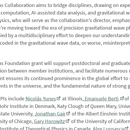
 Collaboration aims to bridge disciplines, drawing on exper
computation, AI-assisted data analysis, and gravitational w
hysics, who will serve as the collaboration's director, emphas
e're moving toward the era of precision gravitational wave p
d by a multidisciplinary effort to deepen our understanding
coded in the gravitational wave data, or worse, misinterpre
 Foundation grant will support postdoctoral and graduate-
tion between member institutions, and facilitate numerous
t ensures its continued prominence in the global effort t
ts in the universe, and the fundamental nature of strong gr
-PIs include
Nicolás Yunes
at Illinois,
Emanuele Berti
of
Bohr Institute in Denmark, Katy Clough of Queen Mary, Unive
tate University,
Jonathan Gair
of the Albert Einstein Insti
sity of Chicago,
Gary Horowitz
of the University of Califo
Institute of Theoretical Physics in Canada,
Alex Lupsasca