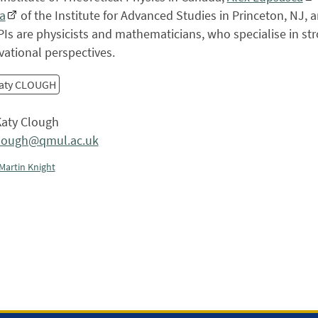
a
of the Institute for Advanced Studies in Princeton, NJ, 
Is are physicists and mathematicians, who specialise in str
ational perspectives.
aty CLOUGH
aty Clough
clough@qmul.ac.uk
Martin Knight