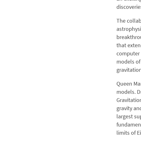
discoverie
The collab
astrophysi
breakthrou
that exten
computer s
models of 
gravitatio
Queen Mary
models. Dr
Gravitatio
gravity an
largest su
fundamenta
limits of E