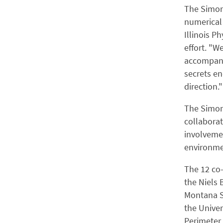
The Simons
numerical 
Illinois P
effort. "W
accompanie
secrets en
direction."
The Simons
collabora
involvemen
environmen
The 12 co
the Niels 
Montana S
the Univer
Perimeter 