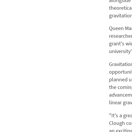
alongside 
theoretica
gravitatio
Queen Mar
researcher
grant's wi
university
Gravitatio
opportunit
planned up
the coming
advancemen
linear grav
"It's a gr
Clough com
an excitin