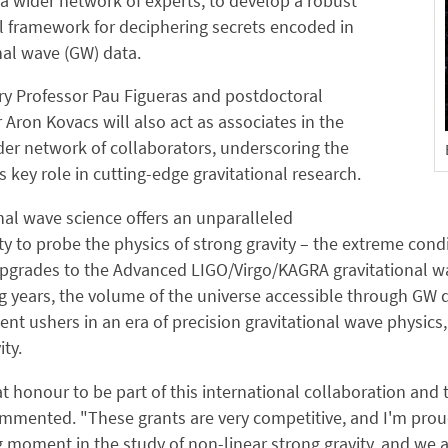
a wider network of experts, to develop a robust
l framework for deciphering secrets encoded in
nal wave (GW) data.
y Professor Pau Figueras and postdoctoral
 Aron Kovacs will also act as associates in the
der network of collaborators, underscoring the
's key role in cutting-edge gravitational research.
nal wave science offers an unparalleled
y to probe the physics of strong gravity – the extreme condit
grades to the Advanced LIGO/Virgo/KAGRA gravitational wave
 years, the volume of the universe accessible through GW dat
t ushers in an era of precision gravitational wave physic
ity.
eat honour to be part of this international collaboration an
mented. "These grants are very competitive, and I'm proud 
g moment in the study of non-linear strong gravity, and we a