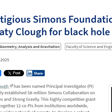
tigious Simons Foundati
aty Clough for black hole
 Geometry, Analysis and Gravitation
Faculty of Science and Eng
 2025
lough
has been named Principal Investigator (PI)
ly established $8-million Simons Collaboration on
s and Strong Gravity. This highly competitive grant
 together 12 co-PIs from institutions worldwide,