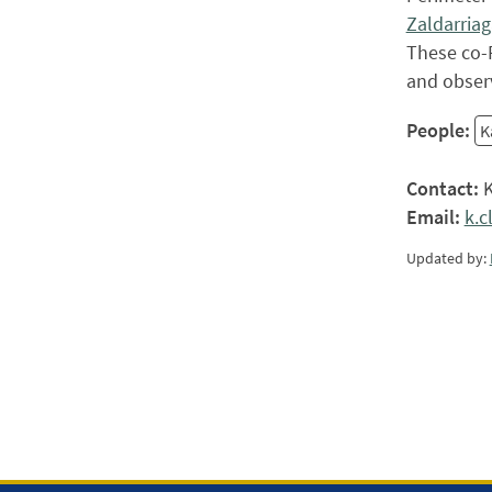
Zaldarriag
These co-P
and observ
People:
K
Contact:
K
Email:
k.
Updated by: