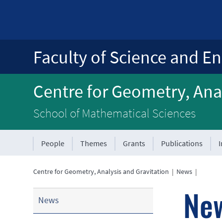
Faculty of Science and En
Centre for Geometry, Anal
School of Mathematical Sciences
People
Themes
Grants
Publications
Centre for Geometry, Analysis and Gravitation
|
News
|
Ne
News