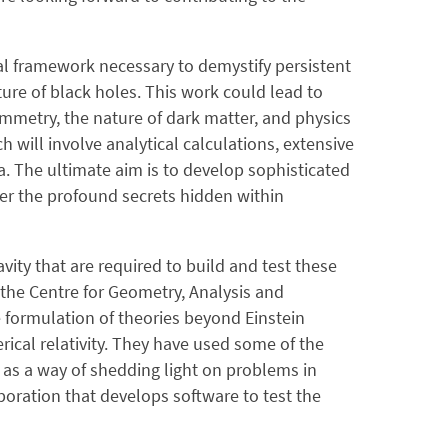
al framework necessary to demystify persistent
re of black holes. This work could lead to
mmetry, the nature of dark matter, and physics
h will involve analytical calculations, extensive
. The ultimate aim is to develop sophisticated
her the profound secrets hidden within
vity that are required to build and test these
the Centre for Geometry, Analysis and
e formulation of theories beyond Einstein
rical relativity. They have used some of the
as a way of shedding light on problems in
oration that develops software to test the