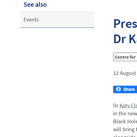
See also
Pres
Events
Dr K
Centre for
12 August
Dr
Katy C
in the new
Black Hole
will bring