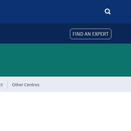
FIND AN EXPERT
ct
Other Centres