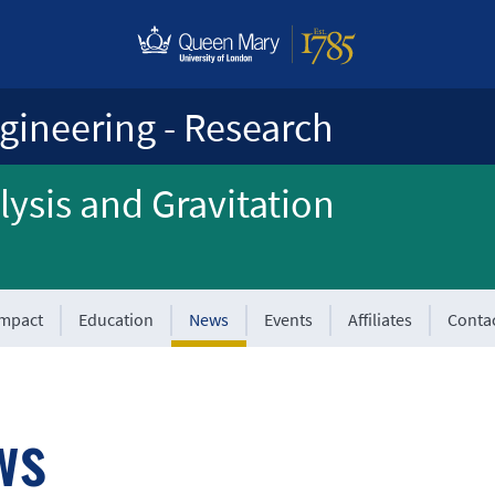
gineering - Research
ysis and Gravitation
Impact
Education
News
Events
Affiliates
Conta
ws