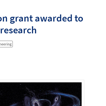
on grant awarded to
 research
ineering