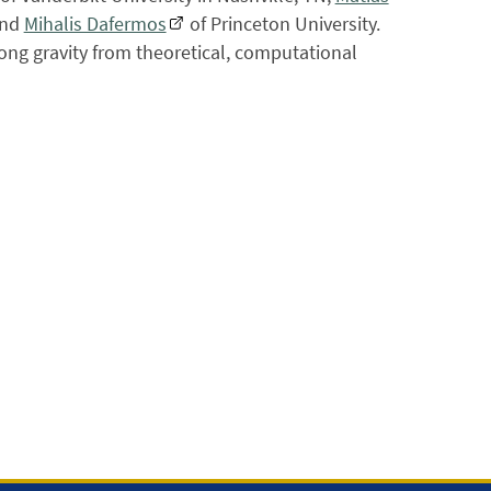
and
Mihalis Dafermos
of Princeton University.
ong gravity from theoretical, computational