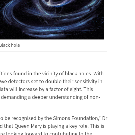
Black hole
ions found in the vicinity of black holes. With
 detectors set to double their sensitivity in
a will increase by a factor of eight. This
s, demanding a deeper understanding of non-
d to be recognised by the Simons Foundation," Dr
that Queen Mary is playing a key role. This is
re looking forward to contributing to the