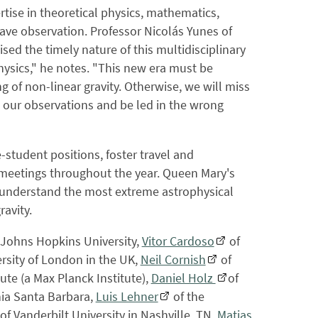
tise in theoretical physics, mathematics,
ave observation. Professor Nicolás Yunes of
ised the timely nature of this multidisciplinary
hysics," he notes. "This new era must be
 of non-linear gravity. Otherwise, we will miss
t our observations and be led in the wrong
student positions, foster travel and
 meetings throughout the year. Queen Mary's
o understand the most extreme astrophysical
avity.
 Johns Hopkins University,
Vitor Cardoso
of
rsity of London in the UK,
Neil Cornish
of
tute (a Max Planck Institute),
Daniel Holz
of
rnia Santa Barbara,
Luis Lehner
of the
of Vanderbilt University in Nashville, TN,
Matias