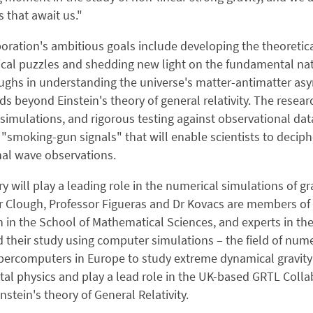
s that await us."
oration's ambitious goals include developing the theoretic
cal puzzles and shedding new light on the fundamental natu
ghs in understanding the universe's matter-antimatter asy
ds beyond Einstein's theory of general relativity. The researc
imulations, and rigorous testing against observational data
"smoking-gun signals" that will enable scientists to decip
nal wave observations.
 will play a leading role in the numerical simulations of gra
 Clough, Professor Figueras and Dr Kovacs are members of 
n in the School of Mathematical Sciences, and experts in th
d their study using computer simulations – the field of nume
percomputers in Europe to study extreme dynamical gravity 
l physics and play a lead role in the UK-based GRTL Collab
instein's theory of General Relativity.