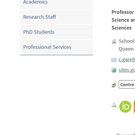
Academics
Professor
Research Staff
Science a
Sciences
PhD Students
School
Professional Services
Queen 
c.gare
sites.
Centre 