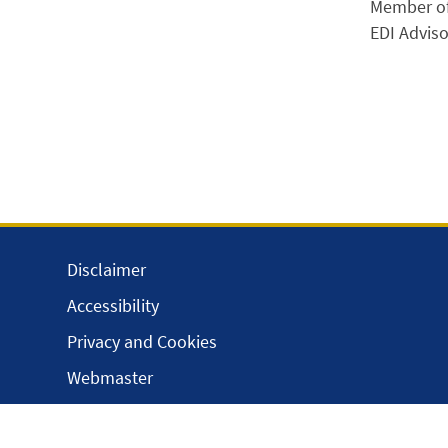
Member of
EDI Adviso
Disclaimer
Accessibility
Privacy and Cookies
Webmaster
Intranet