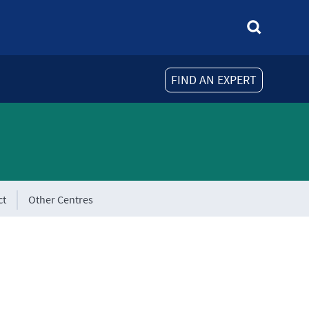
FIND AN EXPERT
ct
Other Centres