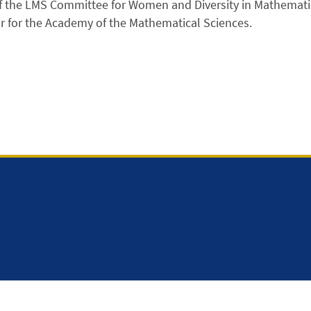
 the LMS Committee for Women and Diversity in Mathemati
r for the Academy of the Mathematical Sciences.