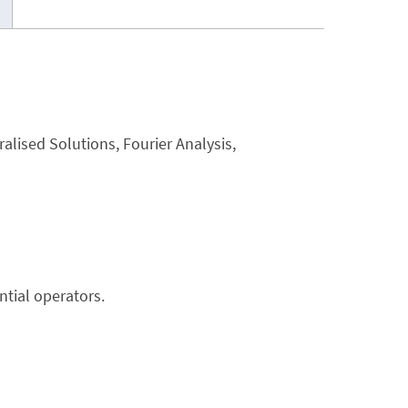
ralised Solutions, Fourier Analysis,
ntial operators.