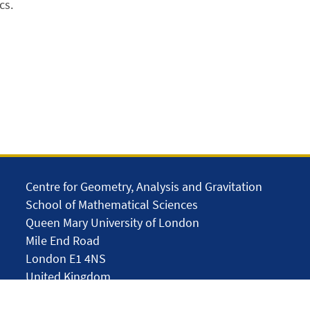
cs.
Centre for Geometry, Analysis and Gravitation
School of Mathematical Sciences
Queen Mary University of London
Mile End Road
London E1 4NS
United Kingdom
solar.skills.repair