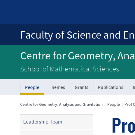
Faculty of Science and En
Centre for Geometry, Anal
School of Mathematical Sciences
People
Themes
Grants
Publications
Centre for Geometry, Analysis and Gravitation
|
People
|
Prof 
Pro
Leadership Team