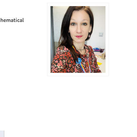
thematical