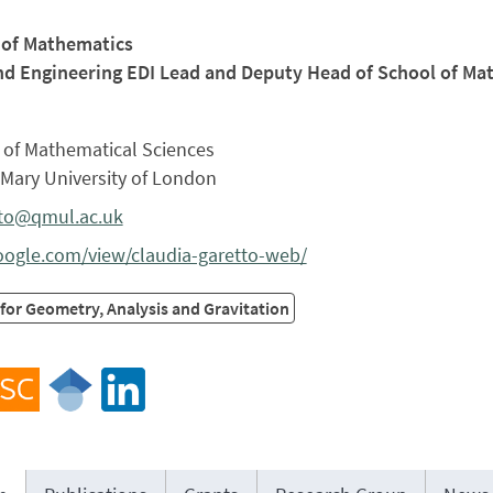
 of Mathematics
nd Engineering EDI Lead and Deputy Head of School of Ma
 of Mathematical Sciences
Mary University of London
tto@qmul.ac.uk
google.com/view/claudia-garetto-web/
for Geometry, Analysis and Gravitation