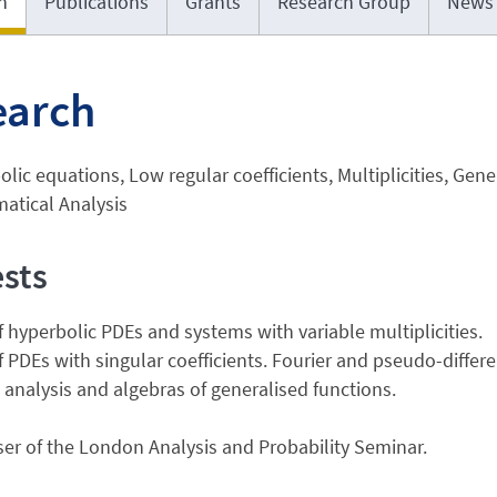
h
Publications
Grants
Research Group
News
earch
lic equations, Low regular coefficients, Multiplicities, Gene
atical Analysis
ests
f hyperbolic PDEs and systems with variable multiplicities.
f PDEs with singular coefficients. Fourier and pseudo-differe
 analysis and algebras of generalised functions.
er of the London Analysis and Probability Seminar.