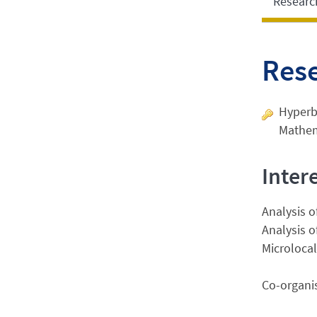
Researc
Res
Hyperbo
Mathem
Inter
Analysis o
Analysis o
Microlocal
Co-organis