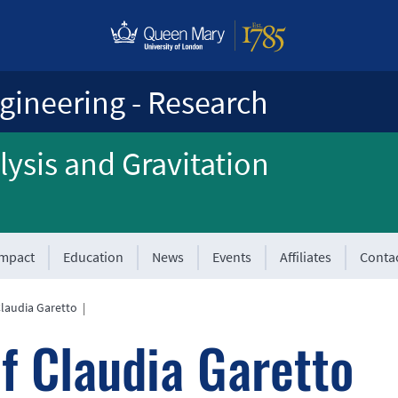
gineering - Research
ysis and Gravitation
Impact
Education
News
Events
Affiliates
Conta
Claudia Garetto
|
f Claudia Garetto