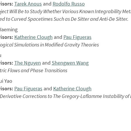
isors:
Tarek Anous
and
Rodolfo Russo
ject Will Be to Study Whether Various Known Integrability Me
d to Curved Spacetimes Such as De Sitter and Anti-De Sitter.
Waeming
isors:
Katherine Clough
and
Pau Figueras
gical Simulations in Modified Gravity Theories
u
isors:
The Nguyen
and
Shengwen Wang
ric Flows and Phase Transitions
i Yao
isors:
Pau Figueras
and
Katherine Clough
Derivative Corrections to The Gregory-Laflamme Instability of 