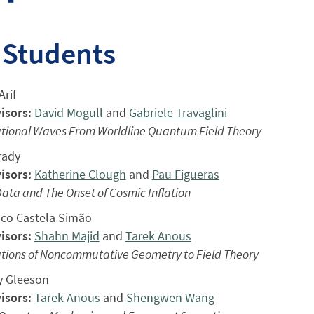
 Students
rif
isors:
David Mogull
and
Gabriele Travaglini
ational Waves From Worldline Quantum Field Theory
rady
isors:
Katherine Clough
and
Pau Figueras
 Data and The Onset of Cosmic Inflation
sco Castela Simão
isors:
Shahn Majid
and
Tarek Anous
ations of Noncommutative Geometry to Field Theory
 Gleeson
isors:
Tarek Anous
and
Shengwen Wang