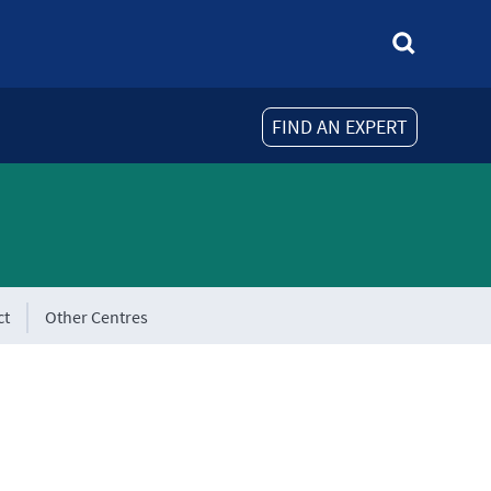
FIND AN EXPERT
ct
Other Centres