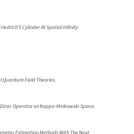
edrich’S Cylinder At Spatial Infinity
l Quantum Field Theories.
Dirac Operator on Kappa-Minkowski Space.
ameter Estimation Methods With The Next