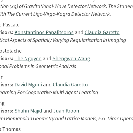
ion (3g) of Gravitational-Wave Detector Network. The Studen
th The Current Ligo-Virgo-Kagra Detector Network.
e Pascale
isors:
Konstantinos Papafitsoros
and
Claudia Garetto
ical Aspects of Spatially Varying Regularisation in Imaging
ostolache
isors:
The Nguyen
and
Shengwen Wang
onal Problems in Geometric Analysis
un
isors:
David Mguni
and
Claudia Garetto
earning For Cooperative Multi-Agent Learning
ng
isors:
Shahn Majid
and
Juan Kroon
m Riemannian Geometry and Lattice Models, E.G. Dirac Operat
s Thomas