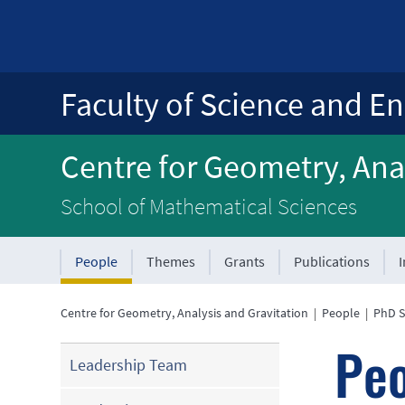
Faculty of Science and En
Centre for Geometry, Anal
School of Mathematical Sciences
People
Themes
Grants
Publications
Centre for Geometry, Analysis and Gravitation
|
People
|
PhD S
Pe
Leadership Team