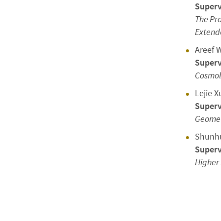
Superv
The Pro
Extende
Areef 
Superv
Cosmolo
Lejie X
Superv
Geomet
Shunhu
Superv
Higher 