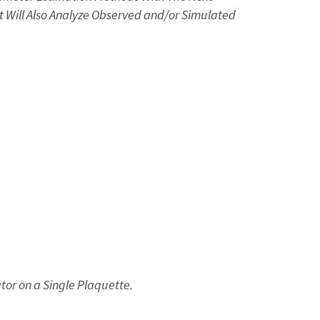
t Will Also Analyze Observed and/or Simulated
or on a Single Plaquette.