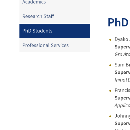
Academics
Research Staff
PhD
PhD Students
Dyako A
Professional Services
Superv
Gravit
Sam B
Superv
Initial
Franci
Superv
Applic
Johnny
Superv