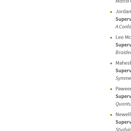
Matrix
Jordan
Superv
A Confo
Leo M
Superv
Braide
Mahes
Superv
Symmetr
Pawee
Superv
Quantu
Newell
Superv
Studyi