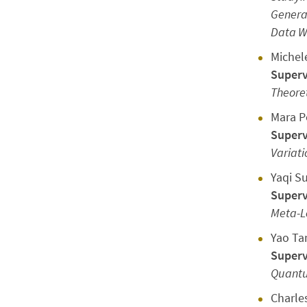
Generat
Data Wi
Michel
Superv
Theoret
Mara P
Superv
Variati
Yaqi S
Superv
Meta-L
Yao Ta
Superv
Quantu
Charle