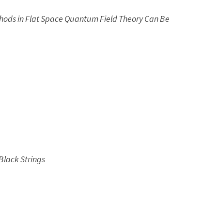
thods in Flat Space Quantum Field Theory Can Be
Black Strings