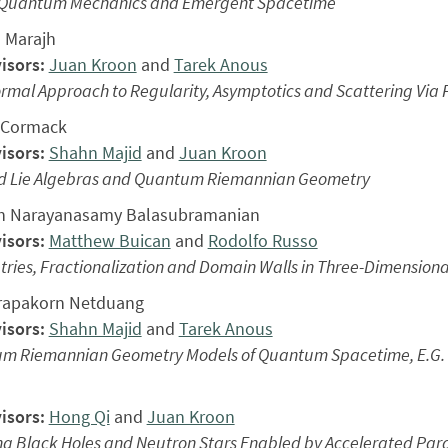
 Quantum Mechanics and Emergent Spacetime
 Marajh
isors:
Juan Kroon
and
Tarek Anous
rmal Approach to Regularity, Asymptotics and Scattering Via Fri
cCormack
isors:
Shahn Majid
and
Juan Kroon
d Lie Algebras and Quantum Riemannian Geometry
h Narayanasamy Balasubramanian
isors:
Matthew Buican
and
Rodolfo Russo
ies, Fractionalization and Domain Walls in Three-Dimensiona
rapakorn Netduang
isors:
Shahn Majid
and
Tarek Anous
m Riemannian Geometry Models of Quantum Spacetime, E.G. 
isors:
Hong Qi
and
Juan Kroon
ng Black Holes and Neutron Stars Enabled by Accelerated Par