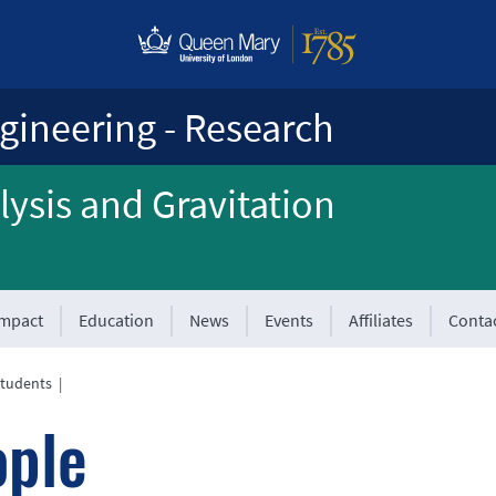
gineering - Research
ysis and Gravitation
Impact
Education
News
Events
Affiliates
Conta
tudents
|
ople