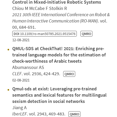
Control in Mixed-Initiative Robotic Systems
Chiou M McCabe F Stolkin R
2021 30th IEEE International Conference on Robot &
Human Interactive Communication (RO-MAN)
. vol.
00, 684-691.
DOI
10.1109/ro-man50785.2021.9515476
QMRO
12-08-2021
QMUL-SDS at CheckThat! 2021: Enriching pre-
trained language models for the estimation of
check-worthiness of Arabic tweets
Abumansour AS
CLEF
. vol. 2936, 424-429.
QMRO
02-08-2021
Qmul-sds at exist: Leveraging pre-trained
semantics and lexical features for multilingual
sexism detection in social networks
Jiang A
IberLEF
. vol. 2943, 469-483.
QMRO