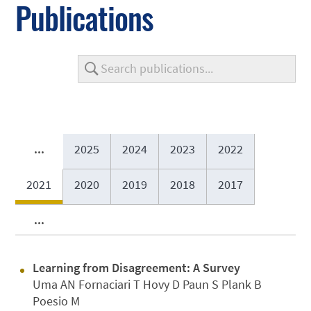
Publications
...
2025
2024
2023
2022
2021
2020
2019
2018
2017
...
Learning from Disagreement: A Survey
Uma AN Fornaciari T Hovy D Paun S Plank B
Poesio M