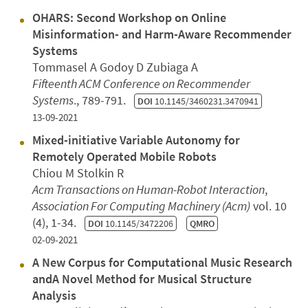
OHARS: Second Workshop on Online
Misinformation- and Harm-Aware Recommender
Systems
Tommasel A Godoy D Zubiaga A
Fifteenth ACM Conference on Recommender
Systems
., 789-791.
DOI
10.1145/3460231.3470941
13-09-2021
Mixed-initiative Variable Autonomy for
Remotely Operated Mobile Robots
Chiou M Stolkin R
Acm Transactions on Human-Robot Interaction
,
Association For Computing Machinery (Acm)
vol. 10
(4), 1-34.
DOI
10.1145/3472206
QMRO
02-09-2021
A New Corpus for Computational Music Research
andA Novel Method for Musical Structure
Analysis