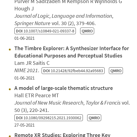
Purver M Sadrzadeh M Kempson R Wijnholds G
Hough J
Journal of Logic, Language and Information
,
Springer Nature
vol. 30 (2), 379-406.
DOI
10.1007/s10849-021-09337-8
QMRO
01-06-2021
The Timbre Explorer: A Synthesizer Interface for
Educational Purposes and Perceptual Studies
Lam JR Saitis C
NIME 2021
.
DOI
10.21428/92fbeb44.92a95683
QMRO
01-06-2021
A model of large-scale thematic structure
Hall ETR Pearce MT
Journal of New Music Research
,
Taylor & Francis
vol.
50 (3), 220-241.
DOI
10.1080/09298215.2021.1930062
QMRO
27-05-2021
Remote XR Studies: Exploring Three Key