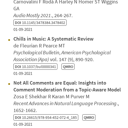
Carnovalini F Rodà A Harley N Homer ST Wiggins
GA
Audio Mostly 2021
., 264-267.
DOI
10.1145/3478384.3478402
01-09-2021
Chills in Music: A Systematic Review
de Fleurian R Pearce MT
Psychological Bulletin
,
American Psychological
Association (Apa)
vol. 147 (9), 890-920.
DOI
10.1037/bul0000341
QMRO
01-09-2021
Not All Comments are Equal: Insights into
Comment Moderation from a Topic-Aware Model
Zosa E Shekhar R Karan M Purver M
Recent Advances in Natural Language Processing
.,
1652-1662.
DOI
10.26615/978-954-452-072-4_185
QMRO
01-09-2021