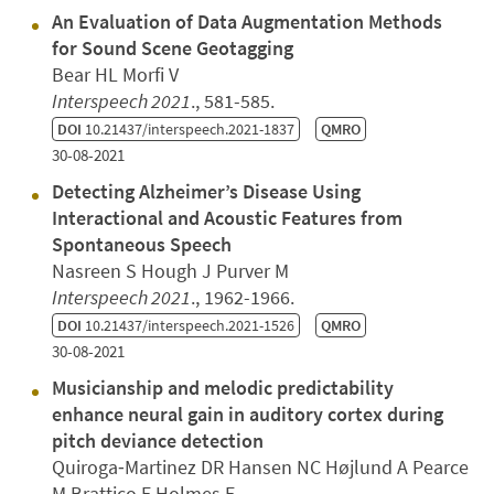
An Evaluation of Data Augmentation Methods
for Sound Scene Geotagging
Bear HL Morfi V
Interspeech 2021
., 581-585.
DOI
10.21437/interspeech.2021-1837
QMRO
30-08-2021
Detecting Alzheimer’s Disease Using
Interactional and Acoustic Features from
Spontaneous Speech
Nasreen S Hough J Purver M
Interspeech 2021
., 1962-1966.
DOI
10.21437/interspeech.2021-1526
QMRO
30-08-2021
Musicianship and melodic predictability
enhance neural gain in auditory cortex during
pitch deviance detection
Quiroga‐Martinez DR Hansen NC Højlund A Pearce
M Brattico E Holmes E