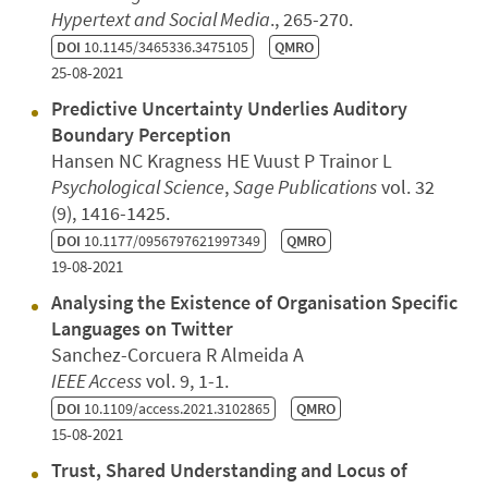
Hypertext and Social Media
., 265-270.
DOI
10.1145/3465336.3475105
QMRO
25-08-2021
Predictive Uncertainty Underlies Auditory
Boundary Perception
Hansen NC Kragness HE Vuust P Trainor L
Psychological Science
,
Sage Publications
vol. 32
(9), 1416-1425.
DOI
10.1177/0956797621997349
QMRO
19-08-2021
Analysing the Existence of Organisation Specific
Languages on Twitter
Sanchez-Corcuera R Almeida A
IEEE Access
vol. 9, 1-1.
DOI
10.1109/access.2021.3102865
QMRO
15-08-2021
Trust, Shared Understanding and Locus of