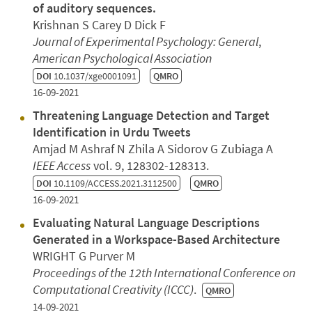
of auditory sequences.
Krishnan S Carey D Dick F
Journal of Experimental Psychology: General
,
American Psychological Association
DOI
10.1037/xge0001091
QMRO
16-09-2021
Threatening Language Detection and Target
Identification in Urdu Tweets
Amjad M Ashraf N Zhila A Sidorov G Zubiaga A
IEEE Access
vol. 9, 128302-128313.
DOI
10.1109/ACCESS.2021.3112500
QMRO
16-09-2021
Evaluating Natural Language Descriptions
Generated in a Workspace-Based Architecture
WRIGHT G Purver M
Proceedings of the 12th International Conference on
Computational Creativity (ICCC)
.
QMRO
14-09-2021