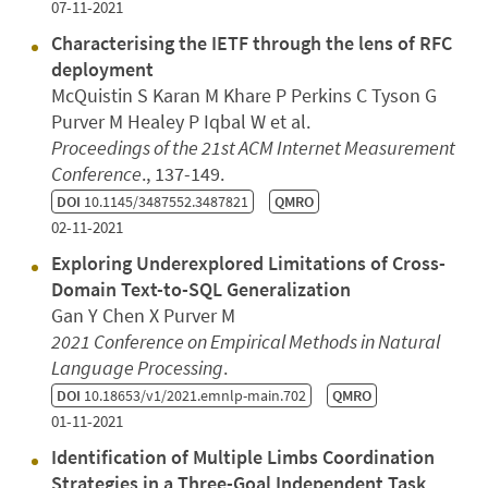
07-11-2021
Characterising the IETF through the lens of RFC
deployment
McQuistin S Karan M Khare P Perkins C Tyson G
Purver M Healey P Iqbal W et al.
Proceedings of the 21st ACM Internet Measurement
Conference
., 137-149.
DOI
10.1145/3487552.3487821
QMRO
02-11-2021
Exploring Underexplored Limitations of Cross-
Domain Text-to-SQL Generalization
Gan Y Chen X Purver M
2021 Conference on Empirical Methods in Natural
Language Processing
.
DOI
10.18653/v1/2021.emnlp-main.702
QMRO
01-11-2021
Identification of Multiple Limbs Coordination
Strategies in a Three-Goal Independent Task