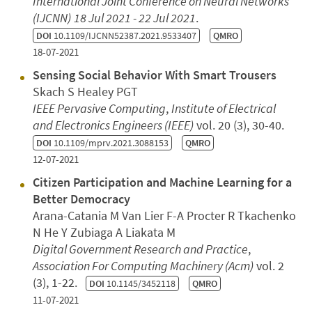
International Joint Conference on Neural Networks
(IJCNN)
18 Jul 2021 - 22 Jul 2021
.
DOI
10.1109/IJCNN52387.2021.9533407
QMRO
18-07-2021
Sensing Social Behavior With Smart Trousers
Skach S Healey PGT
IEEE Pervasive Computing
,
Institute of Electrical
and Electronics Engineers (IEEE)
vol. 20 (3), 30-40.
DOI
10.1109/mprv.2021.3088153
QMRO
12-07-2021
Citizen Participation and Machine Learning for a
Better Democracy
Arana-Catania M Van Lier F-A Procter R Tkachenko
N He Y Zubiaga A Liakata M
Digital Government Research and Practice
,
Association For Computing Machinery (Acm)
vol. 2
(3), 1-22.
DOI
10.1145/3452118
QMRO
11-07-2021