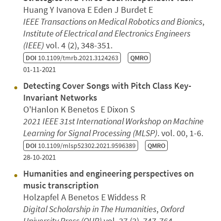
Huang Y Ivanova E Eden J Burdet E
IEEE Transactions on Medical Robotics and Bionics
,
Institute of Electrical and Electronics Engineers
(IEEE)
vol. 4 (2), 348-351.
DOI
10.1109/tmrb.2021.3124263
QMRO
01-11-2021
Detecting Cover Songs with Pitch Class Key-
Invariant Networks
O'Hanlon K Benetos E Dixon S
2021 IEEE 31st International Workshop on Machine
Learning for Signal Processing (MLSP)
. vol. 00, 1-6.
DOI
10.1109/mlsp52302.2021.9596389
QMRO
28-10-2021
Humanities and engineering perspectives on
music transcription
Holzapfel A Benetos E Widdess R
Digital Scholarship in The Humanities
,
Oxford
University Press (OUP)
vol. 37 (3), 747-764.