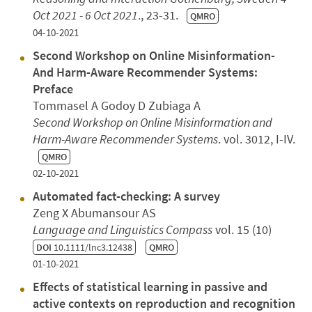
Oct 2021 - 6 Oct 2021
., 23-31.
QMRO
04-10-2021
Second Workshop on Online Misinformation-
And Harm-Aware Recommender Systems:
Preface
Tommasel A Godoy D Zubiaga A
Second Workshop on Online Misinformation and
Harm-Aware Recommender Systems
. vol. 3012, I-IV.
QMRO
02-10-2021
Automated fact-checking: A survey
Zeng X Abumansour AS
Language and Linguistics Compass
vol. 15 (10)
DOI
10.1111/lnc3.12438
QMRO
01-10-2021
Effects of statistical learning in passive and
active contexts on reproduction and recognition