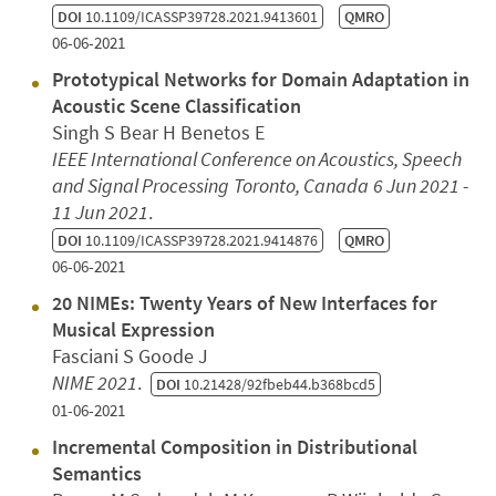
DOI
10.1109/ICASSP39728.2021.9413601
QMRO
06-06-2021
Prototypical Networks for Domain Adaptation in
Acoustic Scene Classification
Singh S Bear H Benetos E
IEEE International Conference on Acoustics, Speech
and Signal Processing
Toronto, Canada
6 Jun 2021 -
11 Jun 2021
.
DOI
10.1109/ICASSP39728.2021.9414876
QMRO
06-06-2021
20 NIMEs: Twenty Years of New Interfaces for
Musical Expression
Fasciani S Goode J
NIME 2021
.
DOI
10.21428/92fbeb44.b368bcd5
01-06-2021
Incremental Composition in Distributional
Semantics