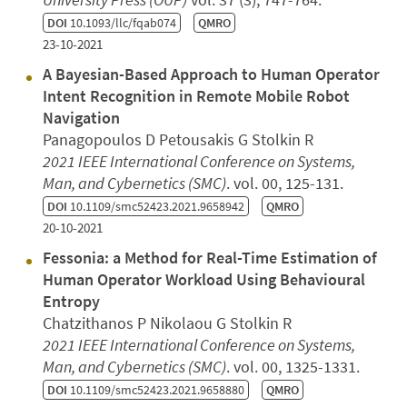
DOI
10.1093/llc/fqab074
QMRO
23-10-2021
A Bayesian-Based Approach to Human Operator
Intent Recognition in Remote Mobile Robot
Navigation
Panagopoulos D Petousakis G Stolkin R
2021 IEEE International Conference on Systems,
Man, and Cybernetics (SMC)
. vol. 00, 125-131.
DOI
10.1109/smc52423.2021.9658942
QMRO
20-10-2021
Fessonia: a Method for Real-Time Estimation of
Human Operator Workload Using Behavioural
Entropy
Chatzithanos P Nikolaou G Stolkin R
2021 IEEE International Conference on Systems,
Man, and Cybernetics (SMC)
. vol. 00, 1325-1331.
DOI
10.1109/smc52423.2021.9658880
QMRO