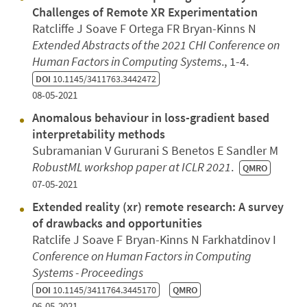
Challenges of Remote XR Experimentation
Ratcliffe J Soave F Ortega FR Bryan-Kinns N
Extended Abstracts of the 2021 CHI Conference on
Human Factors in Computing Systems
., 1-4.
DOI
10.1145/3411763.3442472
08-05-2021
Anomalous behaviour in loss-gradient based
interpretability methods
Subramanian V Gururani S Benetos E Sandler M
RobustML workshop paper at ICLR 2021
.
QMRO
07-05-2021
Extended reality (xr) remote research: A survey
of drawbacks and opportunities
Ratclife J Soave F Bryan-Kinns N Farkhatdinov I
Conference on Human Factors in Computing
Systems - Proceedings
DOI
10.1145/3411764.3445170
QMRO
06-05-2021