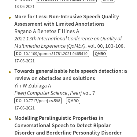
18-06-2021
More for Less: Non-Intrusive Speech Quality
Assessment with Limited Annotations
Ragano A Benetos E Hines A
2021 13th International Conference on Quality of
Multimedia Experience (QoMEX)
. vol. 00, 103-108.
DOI
10.1109/qomex51781.2021.9465410
QMRO
17-06-2021
Towards generalisable hate speech detection: a
review on obstacles and solutions
Yin W Zubiaga A
Peerj Computer Science
,
Peerj
vol. 7
DOI
10.7717/peerj-cs.598
QMRO
17-06-2021
Modelling Paralinguistic Properties in
Conversational Speech to Detect Bipolar
Disorder and Borderline Personality Disorder