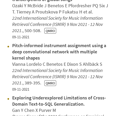
Ozaki Y McBride J Benetos E Pfordresher PQ Six J
T. Tierney A Proutskova P Fukatsu H et al.
22nd International Society for Music Information
Retrieval Conference (ISMIR)
9 Nov 2021 - 12 Nov
2021
., 500-508.
QMRO
09-11-2021
Pitch-informed instrument assignment using a
deep convolutional network with multiple
kernel shapes
Vianna Lordelo C Benetos E Dixon S Ahlbäck S
22nd International Society for Music Information
Retrieval Conference (ISMIR)
9 Nov 2021 - 12 Nov
2021
., 389-395.
QMRO
09-11-2021
Exploring Underexplored Limitations of Cross-
Domain Text-to-SQL Generalization.
Gan Y Chen X Purver M