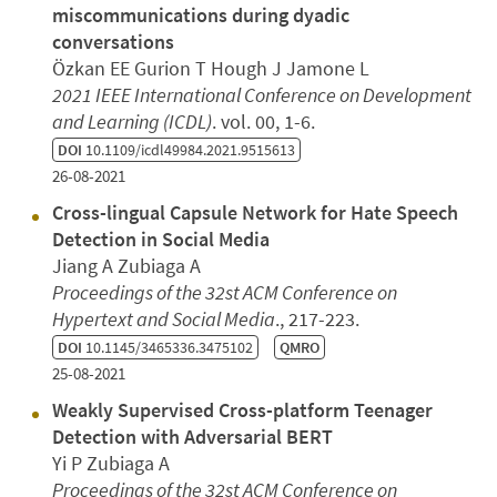
miscommunications during dyadic
conversations
Özkan EE Gurion T Hough J Jamone L
2021 IEEE International Conference on Development
and Learning (ICDL)
. vol. 00, 1-6.
DOI
10.1109/icdl49984.2021.9515613
26-08-2021
Cross-lingual Capsule Network for Hate Speech
Detection in Social Media
Jiang A Zubiaga A
Proceedings of the 32st ACM Conference on
Hypertext and Social Media
., 217-223.
DOI
10.1145/3465336.3475102
QMRO
25-08-2021
Weakly Supervised Cross-platform Teenager
Detection with Adversarial BERT
Yi P Zubiaga A
Proceedings of the 32st ACM Conference on