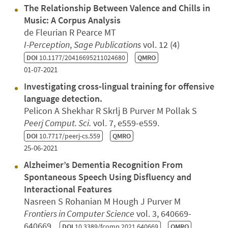
The Relationship Between Valence and Chills in
Music: A Corpus Analysis
de Fleurian R Pearce MT
I-Perception
,
Sage Publications
vol. 12 (4)
DOI
10.1177/20416695211024680
QMRO
01-07-2021
Investigating cross-lingual training for offensive
language detection.
Pelicon A Shekhar R Skrlj B Purver M Pollak S
Peerj Comput. Sci.
vol. 7, e559-e559.
DOI
10.7717/peerj-cs.559
QMRO
25-06-2021
Alzheimer’s Dementia Recognition From
Spontaneous Speech Using Disfluency and
Interactional Features
Nasreen S Rohanian M Hough J Purver M
Frontiers in Computer Science
vol. 3, 640669-
640669.
DOI
10.3389/fcomp.2021.640669
QMRO