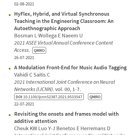
02-08-2021
HyFlex, Hybrid, and Virtual Synchronous
Teaching in the Engineering Classroom: An
Autoethnographic Approach
Bosman L Wollega E Naeem U
2021 ASEE Virtual Annual Conference Content
Access
.
QMRO
26-07-2021
A Modulation Front-End for Music Audio Tagging
Vahidi C Saitis C
2021 International Joint Conference on Neural
Networks (IJCNN)
. vol. 00, 1-7.
DOI
10.1109/ijcnn52387.2021.9533547
QMRO
22-07-2021
Revisiting the onsets and frames model with
additive attention
Cheuk KW Luo Y-J Benetos E Herremans D