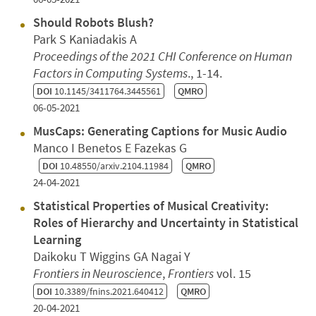
Should Robots Blush?
Park S Kaniadakis A
Proceedings of the 2021 CHI Conference on Human
Factors in Computing Systems
., 1-14.
DOI
10.1145/3411764.3445561
QMRO
06-05-2021
MusCaps: Generating Captions for Music Audio
Manco I Benetos E Fazekas G
DOI
10.48550/arxiv.2104.11984
QMRO
24-04-2021
Statistical Properties of Musical Creativity:
Roles of Hierarchy and Uncertainty in Statistical
Learning
Daikoku T Wiggins GA Nagai Y
Frontiers in Neuroscience
,
Frontiers
vol. 15
DOI
10.3389/fnins.2021.640412
QMRO
20-04-2021