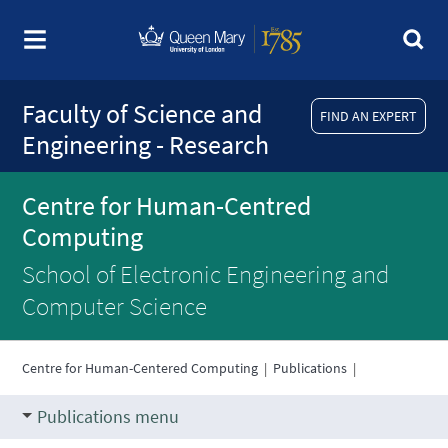
Faculty of Science and
FIND AN EXPERT
Engineering - Research
Centre for Human-Centred
Computing
School of Electronic Engineering and
Computer Science
Centre for Human-Centered Computing
|
Publications
|
Publications menu