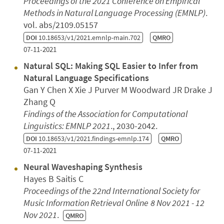
Proceedings of the 2021 Conference on Empirical
Methods in Natural Language Processing (EMNLP)
.
vol. abs/2109.05157
DOI
10.18653/v1/2021.emnlp-main.702
QMRO
07-11-2021
Natural SQL: Making SQL Easier to Infer from
Natural Language Specifications
Gan Y Chen X Xie J Purver M Woodward JR Drake J
Zhang Q
Findings of the Association for Computational
Linguistics: EMNLP 2021
., 2030-2042.
DOI
10.18653/v1/2021.findings-emnlp.174
QMRO
07-11-2021
Neural Waveshaping Synthesis
Hayes B Saitis C
Proceedings of the 22nd International Society for
Music Information Retrieval
Online
8 Nov 2021 - 12
Nov 2021
.
QMRO