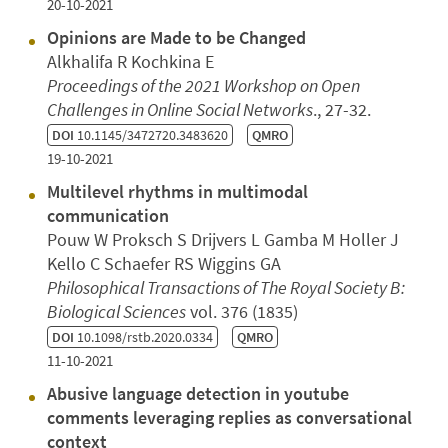
20-10-2021
Opinions are Made to be Changed
Alkhalifa R Kochkina E
Proceedings of the 2021 Workshop on Open
Challenges in Online Social Networks
., 27-32.
DOI
10.1145/3472720.3483620
QMRO
19-10-2021
Multilevel rhythms in multimodal
communication
Pouw W Proksch S Drijvers L Gamba M Holler J
Kello C Schaefer RS Wiggins GA
Philosophical Transactions of The Royal Society B:
Biological Sciences
vol. 376 (1835)
DOI
10.1098/rstb.2020.0334
QMRO
11-10-2021
Abusive language detection in youtube
comments leveraging replies as conversational
context