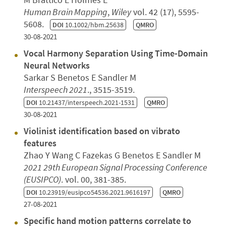
Human Brain Mapping
,
Wiley
vol. 42 (17), 5595-
5608.
DOI
10.1002/hbm.25638
QMRO
30-08-2021
Vocal Harmony Separation Using Time-Domain
Neural Networks
Sarkar S Benetos E Sandler M
Interspeech 2021
., 3515-3519.
DOI
10.21437/interspeech.2021-1531
QMRO
30-08-2021
Violinist identification based on vibrato
features
Zhao Y Wang C Fazekas G Benetos E Sandler M
2021 29th European Signal Processing Conference
(EUSIPCO)
. vol. 00, 381-385.
DOI
10.23919/eusipco54536.2021.9616197
QMRO
27-08-2021
Specific hand motion patterns correlate to