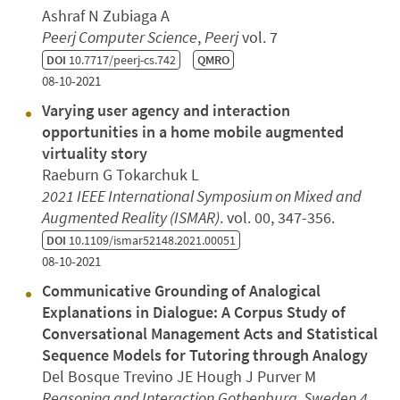
Ashraf N Zubiaga A
Peerj Computer Science
,
Peerj
vol. 7
DOI
10.7717/peerj-cs.742
QMRO
08-10-2021
Varying user agency and interaction
opportunities in a home mobile augmented
virtuality story
Raeburn G Tokarchuk L
2021 IEEE International Symposium on Mixed and
Augmented Reality (ISMAR)
. vol. 00, 347-356.
DOI
10.1109/ismar52148.2021.00051
08-10-2021
Communicative Grounding of Analogical
Explanations in Dialogue: A Corpus Study of
Conversational Management Acts and Statistical
Sequence Models for Tutoring through Analogy
Del Bosque Trevino JE Hough J Purver M
Reasoning and Interaction
Gothenburg, Sweden
4