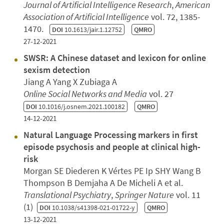
Journal of Artificial Intelligence Research
,
American
Association of Artificial Intelligence
vol. 72, 1385-
1470.
DOI
10.1613/jair.1.12752
QMRO
27-12-2021
SWSR: A Chinese dataset and lexicon for online
sexism detection
Jiang A Yang X Zubiaga A
Online Social Networks and Media
vol. 27
DOI
10.1016/j.osnem.2021.100182
QMRO
14-12-2021
Natural Language Processing markers in first
episode psychosis and people at clinical high-
risk
Morgan SE Diederen K Vértes PE Ip SHY Wang B
Thompson B Demjaha A De Micheli A et al.
Translational Psychiatry
,
Springer Nature
vol. 11
(1)
DOI
10.1038/s41398-021-01722-y
QMRO
13-12-2021