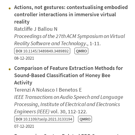
Actions, not gestures: contextualising embodied
controller interactions in immersive virtual
reality
Ratcliffe J Ballou N
Proceedings of the 27th ACM Symposium on Virtual
Reality Software and Technology
., 1-11.
DOI
10.1145/3489849.3489892
QMRO
08-12-2021
Comparison of Feature Extraction Methods for
Sound-Based Classification of Honey Bee
Activity
Terenzi A Nolasco I Benetos E
IEEE Transactions on Audio Speech and Language
Processing
,
Institute of Electrical and Electronics
Engineers (IEEE)
vol. 30, 112-122.
DOI
10.1109/taslp.2021.3133194
QMRO
07-12-2021