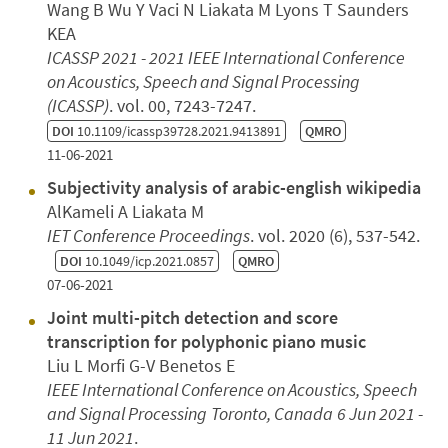
Wang B Wu Y Vaci N Liakata M Lyons T Saunders
KEA
ICASSP 2021 - 2021 IEEE International Conference
on Acoustics, Speech and Signal Processing
(ICASSP)
. vol. 00, 7243-7247.
DOI
10.1109/icassp39728.2021.9413891
QMRO
11-06-2021
Subjectivity analysis of arabic-english wikipedia
AlKameli A Liakata M
IET Conference Proceedings
. vol. 2020 (6), 537-542.
DOI
10.1049/icp.2021.0857
QMRO
07-06-2021
Joint multi-pitch detection and score
transcription for polyphonic piano music
Liu L Morfi G-V Benetos E
IEEE International Conference on Acoustics, Speech
and Signal Processing
Toronto, Canada
6 Jun 2021 -
11 Jun 2021
.