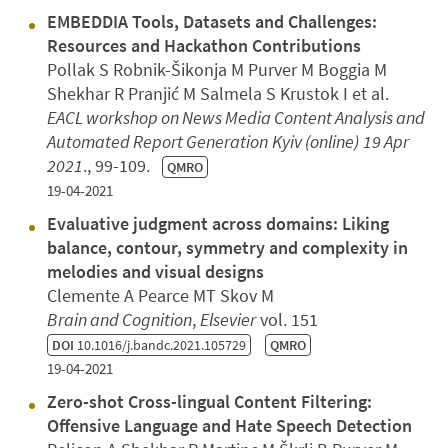
EMBEDDIA Tools, Datasets and Challenges:
Resources and Hackathon Contributions
Pollak S Robnik-Šikonja M Purver M Boggia M
Shekhar R Pranjić M Salmela S Krustok I et al.
EACL workshop on News Media Content Analysis and
Automated Report Generation
Kyiv (online)
19 Apr
2021
., 99-109.
QMRO
19-04-2021
Evaluative judgment across domains: Liking
balance, contour, symmetry and complexity in
melodies and visual designs
Clemente A Pearce MT Skov M
Brain and Cognition
,
Elsevier
vol. 151
DOI
10.1016/j.bandc.2021.105729
QMRO
19-04-2021
Zero-shot Cross-lingual Content Filtering:
Offensive Language and Hate Speech Detection