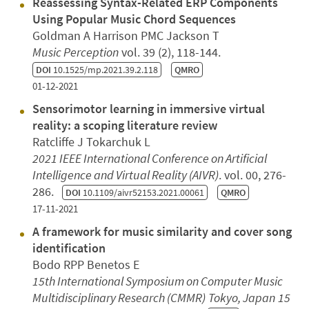
Reassessing Syntax-Related ERP Components
Using Popular Music Chord Sequences
Goldman A Harrison PMC Jackson T
Music Perception
vol. 39 (2), 118-144.
DOI
10.1525/mp.2021.39.2.118
QMRO
01-12-2021
Sensorimotor learning in immersive virtual
reality: a scoping literature review
Ratcliffe J Tokarchuk L
2021 IEEE International Conference on Artificial
Intelligence and Virtual Reality (AIVR)
. vol. 00, 276-
286.
DOI
10.1109/aivr52153.2021.00061
QMRO
17-11-2021
A framework for music similarity and cover song
identification
Bodo RPP Benetos E
15th International Symposium on Computer Music
Multidisciplinary Research (CMMR)
Tokyo, Japan
15