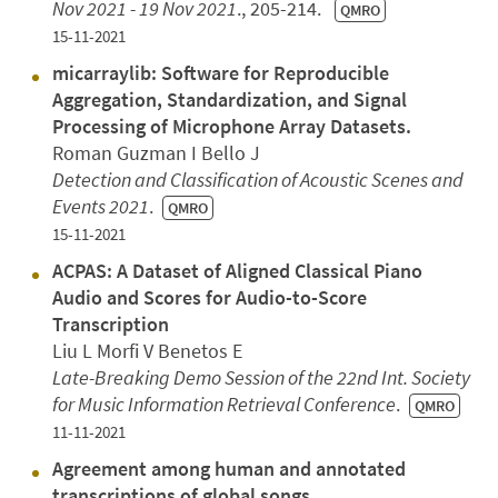
Nov 2021 - 19 Nov 2021
., 205-214.
QMRO
15-11-2021
micarraylib: Software for Reproducible
Aggregation, Standardization, and Signal
Processing of Microphone Array Datasets.
Roman Guzman I Bello J
Detection and Classification of Acoustic Scenes and
Events 2021
.
QMRO
15-11-2021
ACPAS: A Dataset of Aligned Classical Piano
Audio and Scores for Audio-to-Score
Transcription
Liu L Morfi V Benetos E
Late-Breaking Demo Session of the 22nd Int. Society
for Music Information Retrieval Conference
.
QMRO
11-11-2021
Agreement among human and annotated
transcriptions of global songs