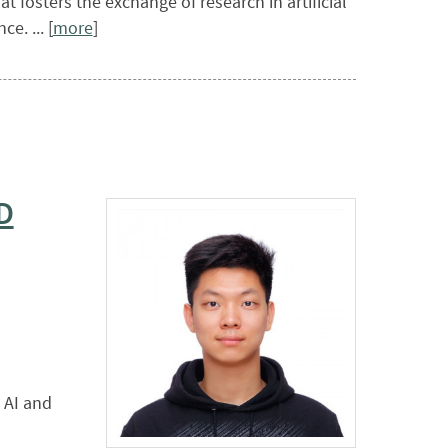
 fosters the exchange of research in artificial
e. ... [
more
]
D
 AI and