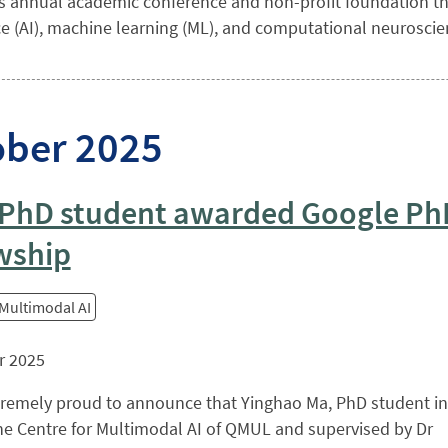
s annual academic conference and non-profit foundation that
ce (AI), machine learning (ML), and computational neuroscienc
ober 2025
PhD student awarded Google Ph
wship
 Multimodal AI
r 2025
tremely proud to announce that Yinghao Ma, PhD student in
he Centre for Multimodal AI of QMUL and supervised by Dr