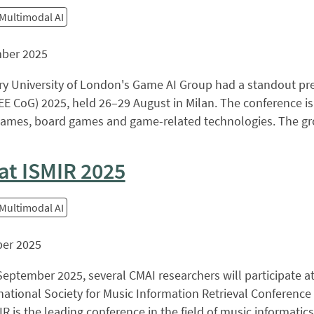
 Multimodal AI
ber 2025
y University of London's Game AI Group had a standout pre
E CoG) 2025, held 26–29 August in Milan. The conference is
ames, board games and game-related technologies. The group
at ISMIR 2025
 Multimodal AI
er 2025
eptember 2025, several CMAI researchers will participate at
national Society for Music Information Retrieval Conference
IR is the leading conference in the field of music informatics