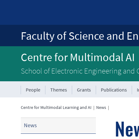
Faculty of Science and En
Centre for Multimodal AI
School of Electronic Engineering and
People
Themes
Grants
Publications
Centre for Multimodal Learning and AI
|
News
|
Ne
News