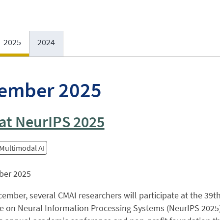
2025
2024
ember 2025
at NeurIPS 2025
 Multimodal AI
ber 2025
ember, several CMAI researchers will participate at the 39t
 on Neural Information Processing Systems (NeurIPS 2025), 