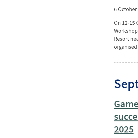
6 October
On 12-15 O
Workshop o
Resort nea
organised b
Sep
Game 
succe
2025