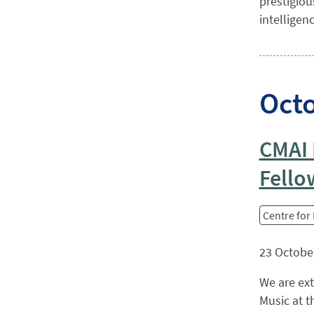
prestigiou
intelligen
Oct
CMAI 
Fello
Centre for
23 Octobe
We are ex
Music at t