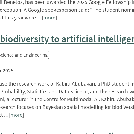
 Benetos, has been awarded the 2025 Google Fellowship i
erception. A Google spokesperson said: "The student nomi
 this year were ... [
more
]
iodiversity to artificial intellige
 Science and Engineering
r 2025
se the research work of Kabiru Abubakari, a PhD student in
 Probability, Statistics and Data Science, and the research w
i, a lecturer in the Centre for Multimodal AI. Kabiru Abubak
esearch focuses on Bayesian spatial modelling for biodiversi
 ... [
more
]