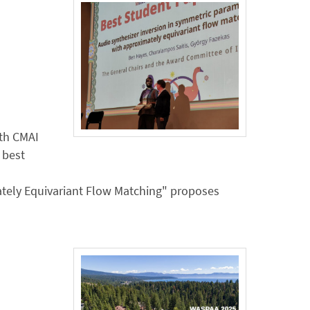
ith CMAI
 best
tely Equivariant Flow Matching" proposes