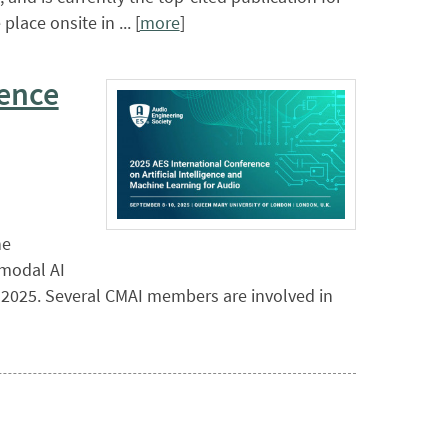
lace onsite in ... [
more
]
rence
ne
imodal AI
, 2025. Several CMAI members are involved in