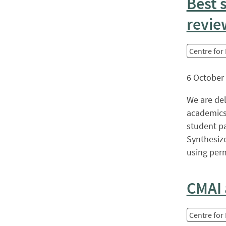
Best 
revie
Centre for
6 October
We are de
academics
student p
Synthesiz
using perm
CMAI 
Centre for