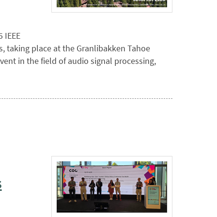
5 IEEE
, taking place at the Granlibakken Tahoe
ent in the field of audio signal processing,
s