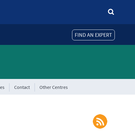
FIND AN EXPERT
tes
Contact
Other Centres