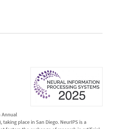
h Annual
taking place in San Diego. NeurIPS is a