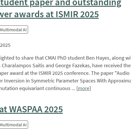
student paper and outstanding
wer awards at ISMIR 2025
 Multimodal AI
 2025
lighted to share that CMAI PhD student Ben Hayes, along w
 Charalampos Saitis and George Fazekas, have received the
aper award at the ISMIR 2025 conference. The paper "Audio
er Inversion in Symmetric Parameter Spaces With Approxima
utation equivariant continuous ... [
more
]
at WASPAA 2025
 Multimodal AI