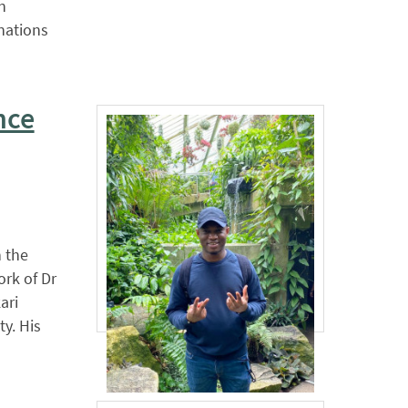
n
nations
nce
 the
ork of Dr
ari
ty. His