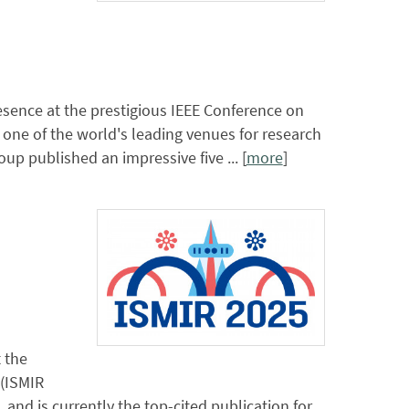
sence at the prestigious IEEE Conference on
 one of the world's leading venues for research
 published an impressive five ... [
more
]
 the
 (ISMIR
, and is currently the top-cited publication for