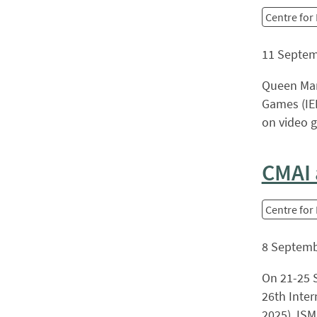
Centre for
11 Septem
Queen Mar
Games (IEE
on video g
CMAI 
Centre for
8 Septemb
On 21-25 S
26th Inter
2025). ISM