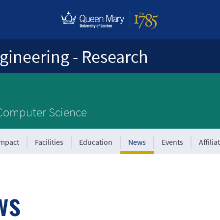
gineering - Research
 Computer Science
Impact
Facilities
Education
News
Events
Affilia
ws