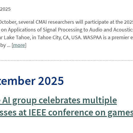
 2025
ctober, several CMAI researchers will participate at the 202
n Applications of Signal Processing to Audio and Acoustics
r Lake Tahoe, in Tahoe City, CA, USA. WASPAA is a premier ev
y ... [
more
]
tember 2025
AI group celebrates multiple
sses at IEEE conference on game