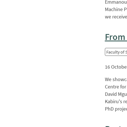
Emmanouil
Machine P
we received
From b
Faculty of
16 Octobe
We showca
Centre for
David Mgun
Kabiru's r
PhD project