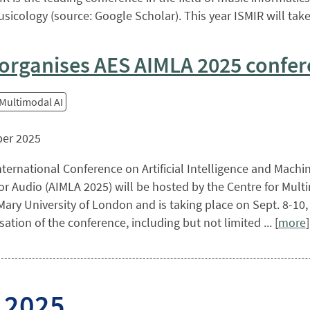
sicology (source: Google Scholar). This year ISMIR will take p
organises AES AIMLA 2025 confe
 Multimodal AI
er 2025
ternational Conference on Artificial Intelligence and Machi
or Audio (AIMLA 2025) will be hosted by the Centre for Mult
ary University of London and is taking place on Sept. 8-10
sation of the conference, including but not limited ... [
more
]
 2025