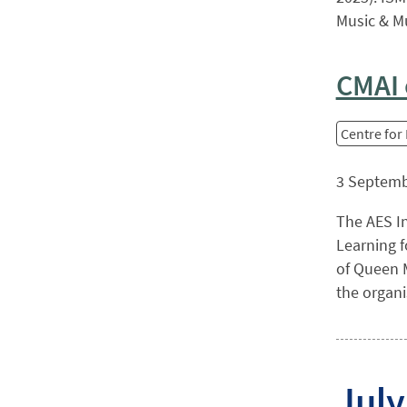
Music & Mu
CMAI 
Centre for
3 Septemb
The AES In
Learning f
of Queen M
the organi
July