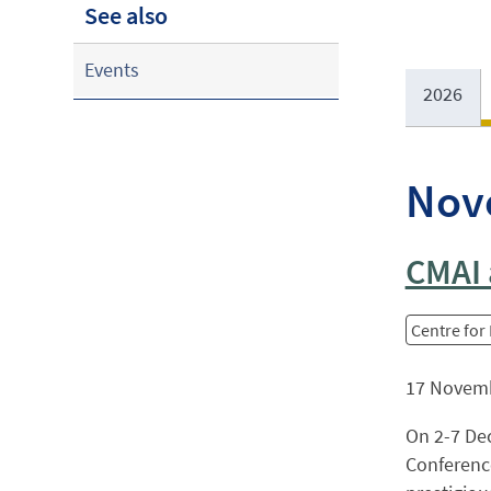
See also
Events
2026
Nov
CMAI 
Centre for
17 Novem
On 2-7 Dec
Conference