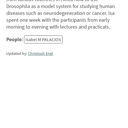
Drosophila as a model system for studying human
diseases such as neurodegeneration or cancer. Isa
spent one week with the participants from early
morning to evening with lectures and practicals.
People:
Isabel M PALACIOS
Updated by:
Christoph Engl