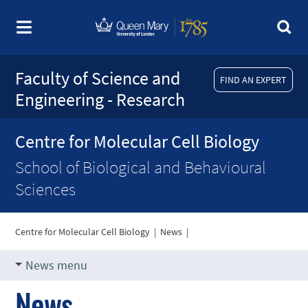
Faculty of Science and
FIND AN EXPERT
Engineering - Research
Centre for Molecular Cell Biology
School of Biological and Behavioural
Sciences
Centre for Molecular Cell Biology
|
News
|
News menu
News