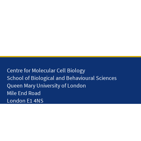
Centre for Molecular Cell Biology
School of Biological and Behavioural Sciences
Queen Mary University of London
Mile End Road
London E1 4NS
United Kingdom
solar.skills.repair