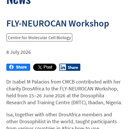
FLY-NEUROCAN Workshop
Centre for Molecular Cell Biology
8 July 2026
Dr Isabel M Palacios from CMCB contributed with her
charity DrosAfrica to the FLY-NEUROCAN Workshop,
held from 15–26 June 2026 at the Drosophila
Research and Training Centre (DRTC), Ibadan, Nigeria.
Isa, together with other DrosAfrica members and
other Drosophilist in the world, taught participants
from various countries in Africa how to use