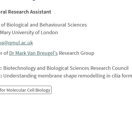
ral Research Assistant
of Biological and Behavioural Sciences
Mary University of London
wa@qmul.ac.uk
r of
Dr Mark Van Breugel's
Research Group
r:
Biotechnology and Biological Sciences Research Council
t:
Understanding membrane shape remodelling in cilia form
for Molecular Cell Biology