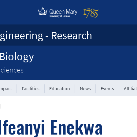
gineering - Research
 Biology
Sciences
Impact
Facilities
Education
News
Events
Affilia
|
Ifeanyi Enekwa