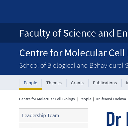
Faculty of Science and En
Centre for Molecular Cell
School of Biological and Behavioural 
People
Themes
Grants
Publications
Centre for Molecular Cell Biology
|
People
|
Dr Ifeanyi Enekwa
Dr 
Leadership Team