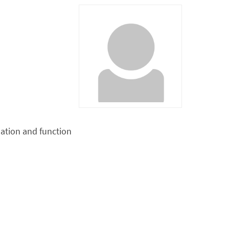
ation and function