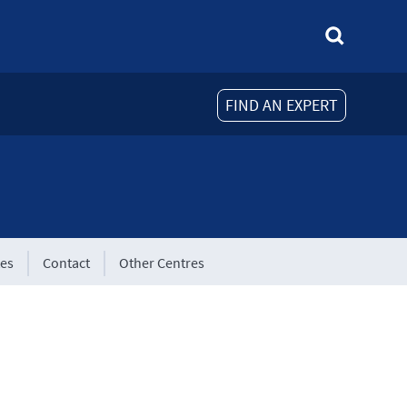
FIND AN EXPERT
tes
Contact
Other Centres