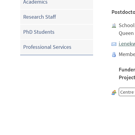
Academics
Postdocto
Research Staff
School 
PhD Students
Queen 
i.enek
Professional Services
Membe
Funde
Projec
Centre 