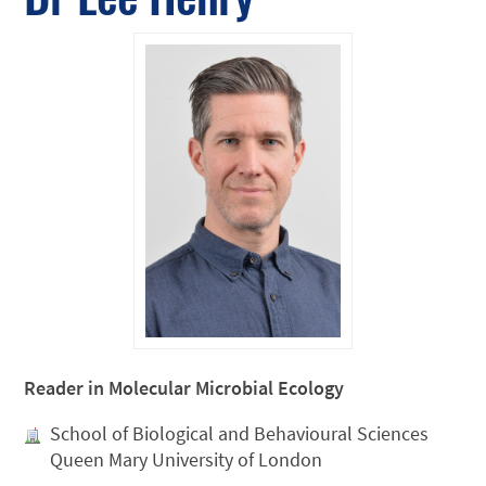
Reader in Molecular Microbial Ecology
School of Biological and Behavioural Sciences
Queen Mary University of London