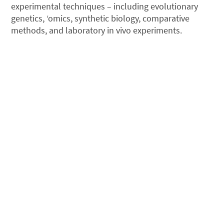
experimental techniques – including evolutionary
genetics, ‘omics, synthetic biology, comparative
methods, and laboratory in vivo experiments.