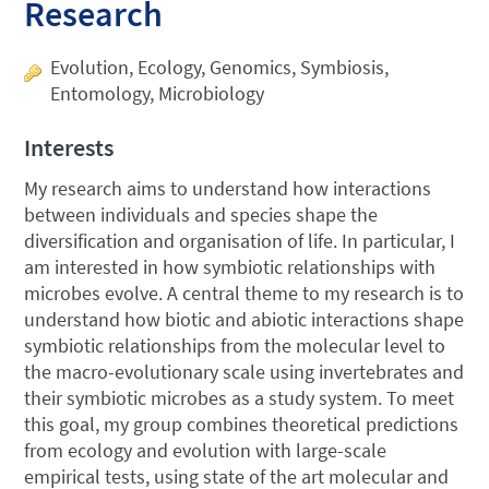
Research
Evolution, Ecology, Genomics, Symbiosis,
Entomology, Microbiology
Interests
My research aims to understand how interactions
between individuals and species shape the
diversification and organisation of life. In particular, I
am interested in how symbiotic relationships with
microbes evolve. A central theme to my research is to
understand how biotic and abiotic interactions shape
symbiotic relationships from the molecular level to
the macro-evolutionary scale using invertebrates and
their symbiotic microbes as a study system. To meet
this goal, my group combines theoretical predictions
from ecology and evolution with large-scale
empirical tests, using state of the art molecular and