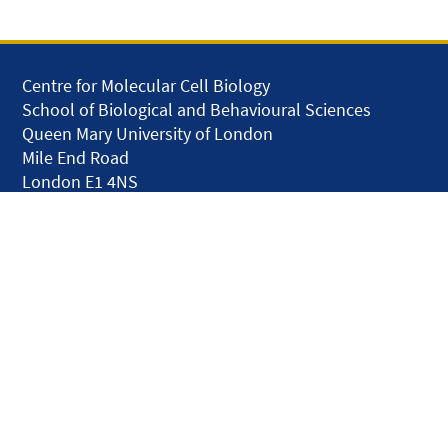
Centre for Molecular Cell Biology
School of Biological and Behavioural Sciences
Queen Mary University of London
Mile End Road
London E1 4NS
United Kingdom
solar.skills.repair
Disclaimer
Accessibility
Privacy and Cookies
Webmaster