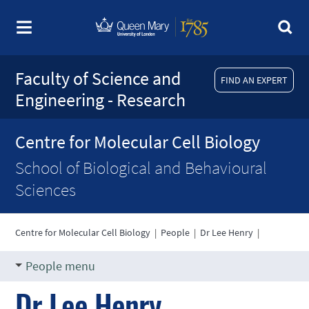
Faculty of Science and
FIND AN EXPERT
Engineering - Research
Centre for Molecular Cell Biology
School of Biological and Behavioural
Sciences
Centre for Molecular Cell Biology
|
People
|
Dr Lee Henry
|
People menu
Dr Lee Henry