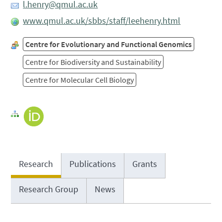
l.henry@qmul.ac.uk
www.qmul.ac.uk/sbbs/staff/leehenry.html
Centre for Evolutionary and Functional Genomics
Centre for Biodiversity and Sustainability
Centre for Molecular Cell Biology
Research
Publications
Grants
Research Group
News