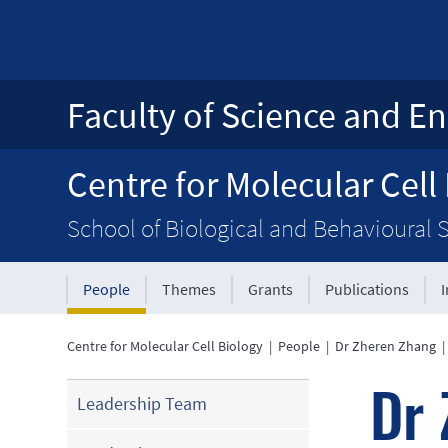
Faculty of Science and En
Centre for Molecular Cell
School of Biological and Behavioural 
People
Themes
Grants
Publications
Centre for Molecular Cell Biology
|
People
|
Dr Zheren Zhang
Dr 
Leadership Team