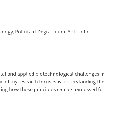
nology, Pollutant Degradation, Antibiotic
tal and applied biotechnological challenges in
ne of my research focuses is understanding the
oring how these principles can be harnessed for