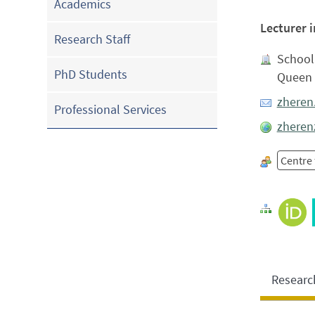
Academics
Lecturer 
Research Staff
School 
PhD Students
Queen 
zheren
Professional Services
zheren
Centre 
Researc