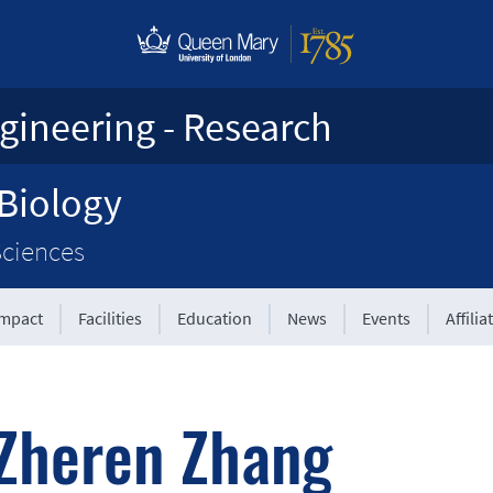
gineering - Research
 Biology
Sciences
Impact
Facilities
Education
News
Events
Affilia
|
Zheren Zhang