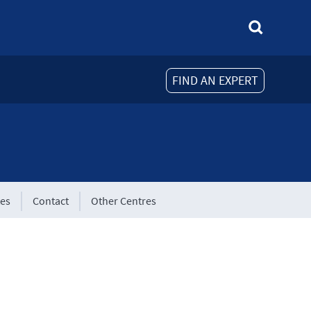
FIND AN EXPERT
tes
Contact
Other Centres