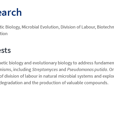
earch
ic Biology, Microbial Evolution, Division of Labour, Biotech
tion
ests
hetic biology and evolutionary biology to address fundamen
nisms, including
Streptomyces
and
Pseudomonas putida
. O
of division of labour in natural microbial systems and expl
 degradation and the production of valuable compounds.