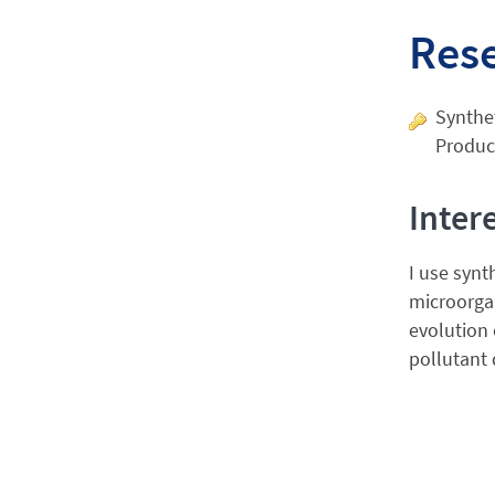
Res
Synthet
Produc
Inter
I use synt
microorga
evolution 
pollutant