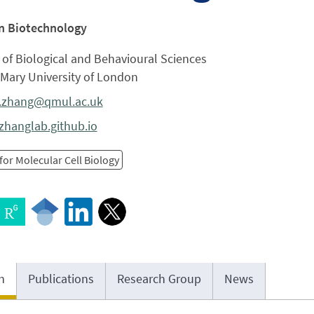
in Biotechnology
of Biological and Behavioural Sciences
Mary University of London
.zhang@qmul.ac.uk
zhanglab.github.io
for Molecular Cell Biology
h
Publications
Research Group
News