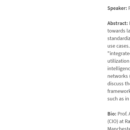
Speaker:
Abstract:
towards la
standardiz
use cases.
"integrate
utilizatio
intelligen
networks (
discuss th
framework,
such as in
Bio:
Prof.
(CIO) at R
Manchester