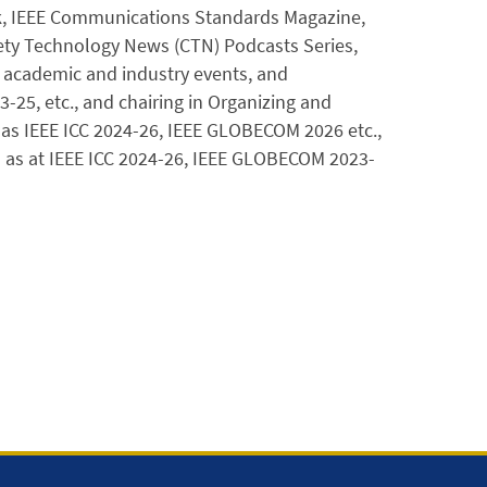
rk, IEEE Communications Standards Magazine,
iety Technology News (CTN) Podcasts Series,
+ academic and industry events, and
25, etc., and chairing in Organizing and
as IEEE ICC 2024-26, IEEE GLOBECOM 2026 etc.,
 as at IEEE ICC 2024-26, IEEE GLOBECOM 2023-