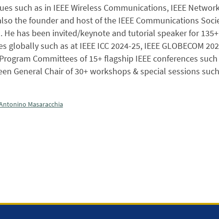
ssues such as in IEEE Wireless Communications, IEEE Netwo
 also the founder and host of the IEEE Communications Soc
. He has been invited/keynote and tutorial speaker for 135
s globally such as at IEEE ICC 2024-25, IEEE GLOBECOM 2023-
Program Committees of 15+ flagship IEEE conferences such 
een General Chair of 30+ workshops & special sessions such
Antonino Masaracchia