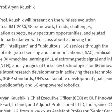
Prof. Aryan Kaushik
Prof. Kaushik will present on the wireless evolution
test IMT-2030/6G framework, trends, challenges,
ation aspects, new spectrum opportunities, and related
 In particular we will discuss about achieving the
d", "intelligent" and "ubiquitous" 6G services through the
n of integrated sensing and communications (ISAC), artificial
ce (AI)/machine learning (ML), electromagnetic signal and inf
NTN), and synergies of these key technologies for 6G inno
e latest research developments in achieving these technolog
 3GPP standards, UN's sustainable development goals, and i
 public safety and 6G-empowered robotics.
 Aryan Kaushik is Chief Executive Officer (CEO) at OUF Innovat
akFort, Ireland, and Adjunct Professor at IIITD, India, since
 Met, UK, from 2024-25, as Assistant Professor (Senior Grade