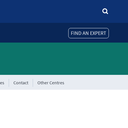
FIND AN EXPERT
tes
Contact
Other Centres