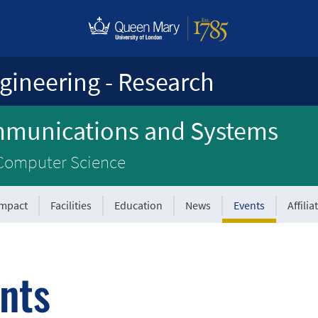
gineering - Research
mmunications and Systems
 Computer Science
Impact
Facilities
Education
News
Events
Affilia
nts