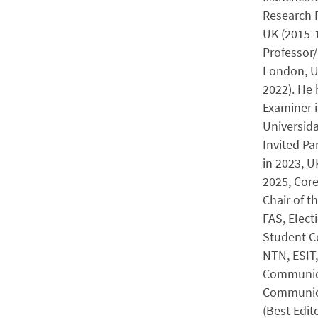
Research F
UK (2015-1
Professor/
London, UK
2022). He 
Examiner i
Universida
Invited Pa
in 2023, 
2025, Cor
Chair of 
FAS, Elec
Student Co
NTN, ESIT,
Communica
Communica
(Best Edit