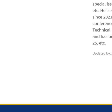
special i
etc. He is
since 2023
conference
Technical 
and has b
25, etc.
Updated by: