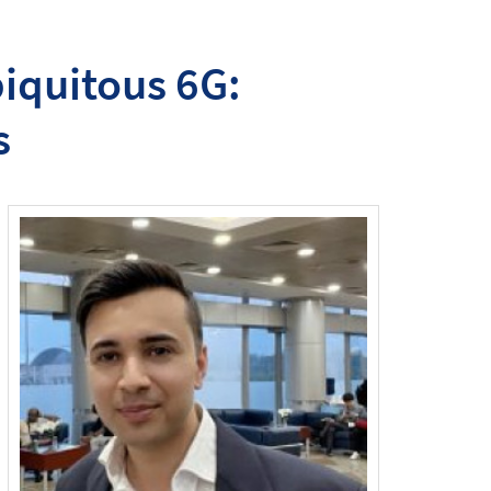
biquitous 6G:
s