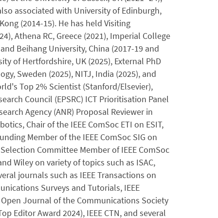
lso associated with University of Edinburgh,
ong (2014-15). He has held Visiting
24), Athena RC, Greece (2021), Imperial College
and Beihang University, China (2017-19 and
ty of Hertfordshire, UK (2025), External PhD
ogy, Sweden (2025), NITJ, India (2025), and
ld's Top 2% Scientist (Stanford/Elsevier),
earch Council (EPSRC) ICT Prioritisation Panel
search Agency (ANR) Proposal Reviewer in
tics, Chair of the IEEE ComSoc ETI on ESIT,
Founding Member of the IEEE ComSoc SIG on
d Selection Committee Member of IEEE ComSoc
nd Wiley on variety of topics such as ISAC,
veral journals such as IEEE Transactions on
ications Surveys and Tutorials, IEEE
E Open Journal of the Communications Society
Top Editor Award 2024), IEEE CTN, and several