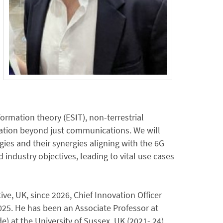
ormation theory (ESIT), non-terrestrial
vation beyond just communications. We will
ies and their synergies aligning with the 6G
ndustry objectives, leading to vital use cases
ive, UK, since 2026, Chief Innovation Officer
 2025. He has been an Associate Professor at
) at the University of Sussex, UK (2021- 24),