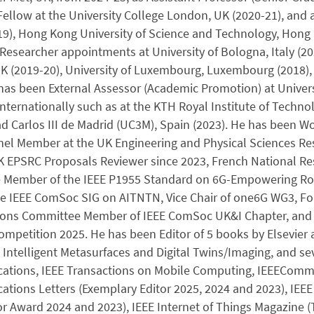
ellow at the University College London, UK (2020-21), and a
9), Hong Kong University of Science and Technology, Hong K
Researcher appointments at University of Bologna, Italy (20
 (2019-20), University of Luxembourg, Luxembourg (2018), 
has been External Assessor (Academic Promotion) at Universi
nternationally such as at the KTH Royal Institute of Technol
d Carlos III de Madrid (UC3M), Spain (2023). He has been Wor
nel Member at the UK Engineering and Physical Sciences Res
UK EPSRC Proposals Reviewer since 2023, French National Re
e Member of the IEEE P1955 Standard on 6G-Empowering Robo
the IEEE ComSoc SIG on AITNTN, Vice Chair of one6G WG3, 
tions Committee Member of IEEE ComSoc UK&I Chapter, an
mpetition 2025. He has been Editor of 5 books by Elsevier a
 Intelligent Metasurfaces and Digital Twins/Imaging, and se
tions, IEEE Transactions on Mobile Computing, IEEECommun
tions Letters (Exemplary Editor 2025, 2024 and 2023), IEE
or Award 2024 and 2023), IEEE Internet of Things Magazine (