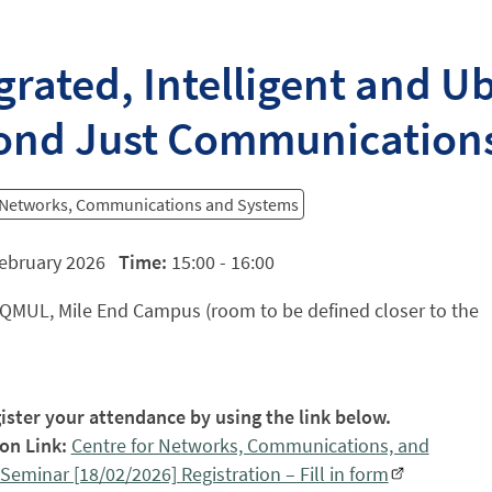
grated, Intelligent and U
ond Just Communication
r Networks, Communications and Systems
ebruary 2026
Time:
15:00 - 16:00
QMUL, Mile End Campus (room to be defined closer to the
ister your attendance by using the link below.
on Link:
Centre for Networks, Communications, and
Seminar [18/02/2026] Registration – Fill in form