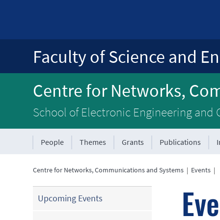
Faculty of Science and En
Centre for Networks, Co
School of Electronic Engineering and
People
Themes
Grants
Publications
Centre for Networks, Communications and Systems
|
Events
|
Eve
Upcoming Events