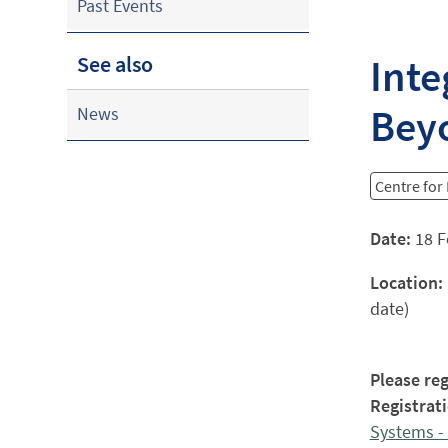
Past Events
Inte
See also
Bey
News
Centre fo
Date:
18 F
Location:
date)
Please reg
Registrati
Systems - 