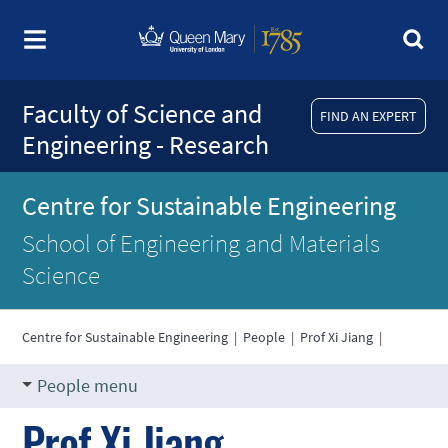
Faculty of Science and
FIND AN EXPERT
Engineering - Research
Centre for Sustainable Engineering
School of Engineering and Materials
Science
Centre for Sustainable Engineering
|
People
|
Prof Xi Jiang
|
People menu
Prof Xi Jiang