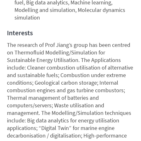
fuel, Big data analytics, Machine learning,
Modelling and simulation, Molecular dynamics
simulation
Interests
The research of Prof Jiang’s group has been centred
on Thermofluid Modelling/Simulation for
Sustainable Energy Utilisation. The Applications
include: Cleaner combustion utilisation of alternative
and sustainable fuels; Combustion under extreme
conditions; Geological carbon storage; Internal
combustion engines and gas turbine combustors;
Thermal management of batteries and
computers/servers; Waste utilisation and
management. The Modelling/Simulation techniques
include: Big data analytics for energy utilisation
applications; “Digital Twin” for marine engine
decarbonisation / digitalisation; High-performance