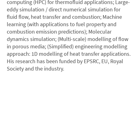
computing (HPC) for thermofluid applications; Large-
eddy simulation / direct numerical simulation for
fluid flow, heat transfer and combustion; Machine
learning (with applications to fuel property and
combustion emission predictions); Molecular
dynamics simulation; (Multi-scale) modelling of flow
in porous media; (Simplified) engineering modelling
approach: 1D modelling of heat transfer applications.
His research has been funded by EPSRC, EU, Royal
Society and the industry.