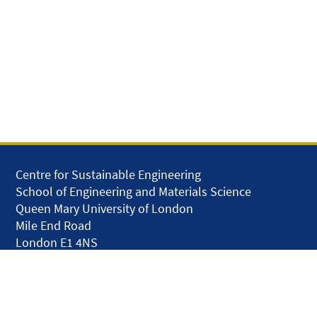
Centre for Sustainable Engineering
School of Engineering and Materials Science
Queen Mary University of London
Mile End Road
London E1 4NS
United Kingdom
solar.skills.repair