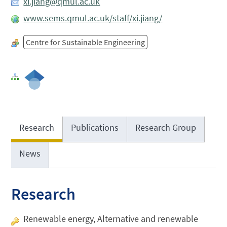
xi.jiang@qmul.ac.uk
www.sems.qmul.ac.uk/staff/xi.jiang/
Centre for Sustainable Engineering
Research
Publications
Research Group
News
Research
Renewable energy, Alternative and renewable