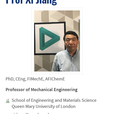
PhD, CEng, FIMechE, AFIChemE
Professor of Mechanical Engineering
School of Engineering and Materials Science
Queen Mary University of London