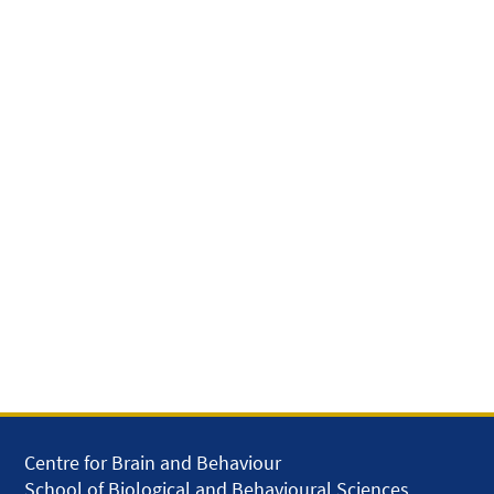
Centre for Brain and Behaviour
School of Biological and Behavioural Sciences