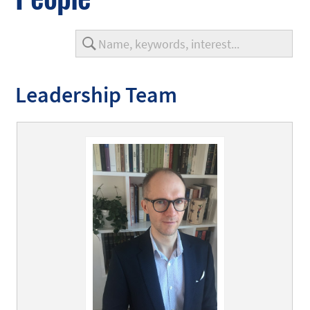
Leadership Team