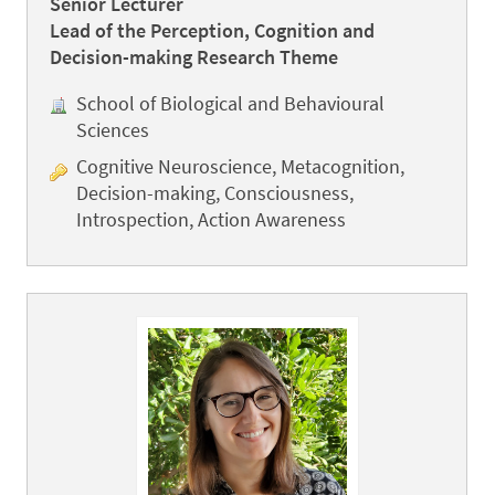
Senior Lecturer
Lead of the Perception, Cognition and
Decision-making Research Theme
School of Biological and Behavioural
Sciences
Cognitive Neuroscience, Metacognition,
Decision-making, Consciousness,
Introspection, Action Awareness