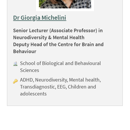
Dr Giorgia Michelini
Senior Lecturer (Associate Professor) in
Neurodiversity & Mental Health
Deputy Head of the Centre for Brain and
Behaviour
School of Biological and Behavioural
Sciences
ADHD, Neurodiversity, Mental health,
Transdiagnostic, EEG, Children and
adolescents