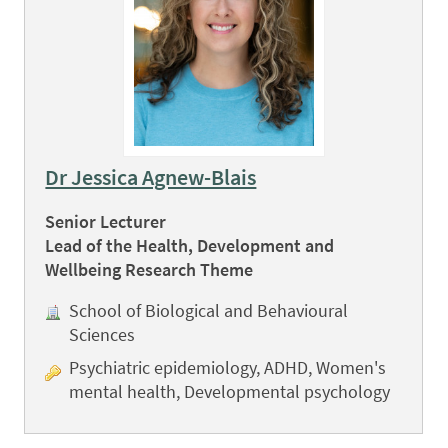
Dr Jessica Agnew-Blais
Senior Lecturer
Lead of the Health, Development and
Wellbeing Research Theme
School of Biological and Behavioural
Sciences
Psychiatric epidemiology, ADHD, Women's
mental health, Developmental psychology