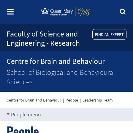
Faculty of Science and
FIND AN EXPERT
Engineering - Research
Centre for Brain and Behaviour
School of Biological and Behavioural
Sciences
Centre for Brain and Behaviour
|
People
|
Leadership Team
|
People menu
People