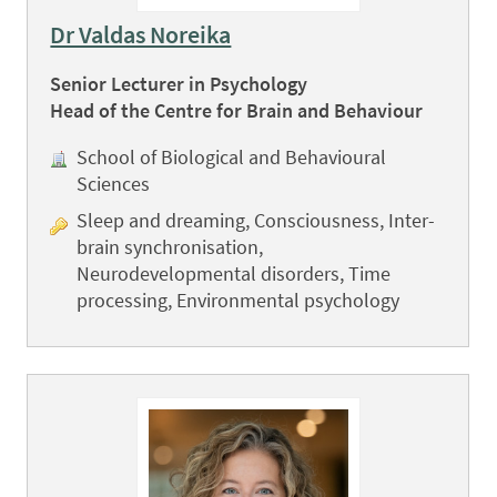
Dr Valdas Noreika
Senior Lecturer in Psychology
Head of the Centre for Brain and Behaviour
School of Biological and Behavioural
Sciences
Sleep and dreaming, Consciousness, Inter-
brain synchronisation,
Neurodevelopmental disorders, Time
processing, Environmental psychology