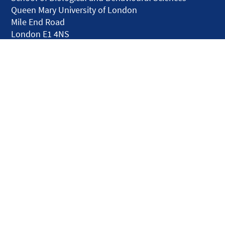
Queen Mary University of London
Mile End Road
London E1 4NS
United Kingdom
solar.skills.repair
Disclaimer
Accessibility
Privacy and Cookies
Webmaster
Intranet
© QMUL Faculty of Science and Engineering - Research 2026