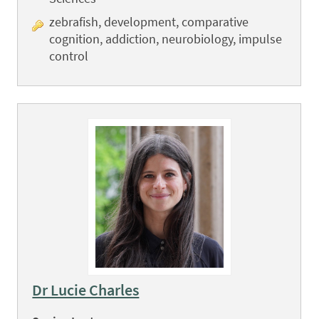
zebrafish, development, comparative
cognition, addiction, neurobiology, impulse
control
Dr Lucie Charles