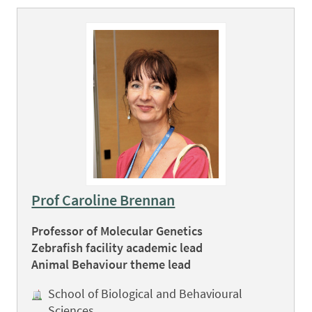
Prof Caroline Brennan
Professor of Molecular Genetics
Zebrafish facility academic lead
Animal Behaviour theme lead
School of Biological and Behavioural
Sciences