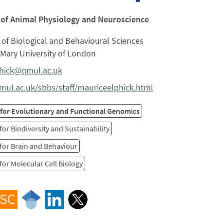
 of Animal Physiology and Neuroscience
of Biological and Behavioural Sciences
Mary University of London
phick@qmul.ac.uk
ul.ac.uk/sbbs/staff/mauriceelphick.html
 for Evolutionary and Functional Genomics
for Biodiversity and Sustainability
for Brain and Behaviour
for Molecular Cell Biology