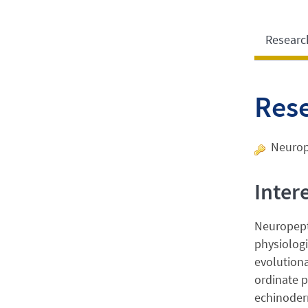
Researc
Res
Neurop
Inter
Neuropepti
physiologi
evolutiona
ordinate p
echinoderm