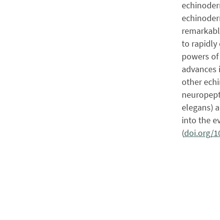
echinoderm
echinoderm
remarkable
to rapidly
powers of 
advances 
other echi
neuropepti
elegans) a
into the e
(
doi.org/