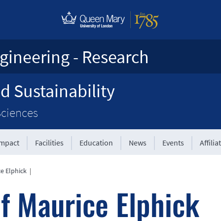
gineering - Research
d Sustainability
Sciences
Impact
Facilities
Education
News
Events
Affilia
ce Elphick
|
f Maurice Elphick