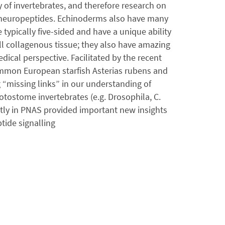
 of invertebrates, and therefore research on
e neuropeptides. Echinoderms also have many
typically five-sided and have a unique ability
all collagenous tissue; they also have amazing
ical perspective. Facilitated by the recent
mmon European starfish Asterias rubens and
 “missing links” in our understanding of
tostome invertebrates (e.g. Drosophila, C.
tly in PNAS provided important new insights
tide signalling