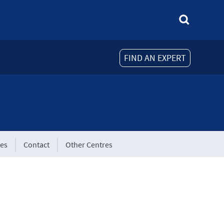
FIND AN EXPERT
tes
Contact
Other Centres