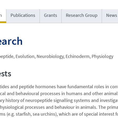
h
Publications
Grants
Research Group
News
earch
eptide, Evolution, Neurobiology, Echinoderm, Physiology
ests
des and peptide hormones have fundamental roles in contro
cal and behavioural processes in humans and other animals.
ry history of neuropeptide signalling systems and investiga
hysiological processes and behaviour in animals. The prima
s (e.g. starfish, sea urchins), which are of special interes