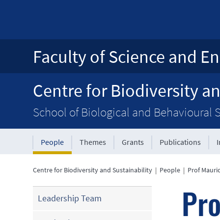
Faculty of Science and En
Centre for Biodiversity an
School of Biological and Behavioural 
People
Themes
Grants
Publications
Centre for Biodiversity and Sustainability
|
People
|
Prof Mauri
Pro
Leadership Team