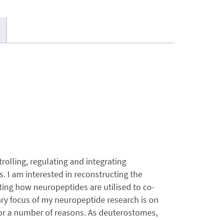
lling, regulating and integrating
 I am interested in reconstructing the
ting how neuropeptides are utilised to co-
ry focus of my neuropeptide research is on
t for a number of reasons. As deuterostomes,