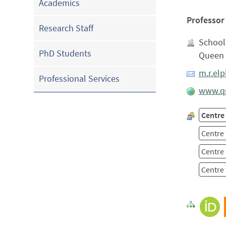
Academics
Professor
Research Staff
School 
PhD Students
Queen 
m.r.el
Professional Services
www.qm
Centre
Centre 
Centre 
Centre 