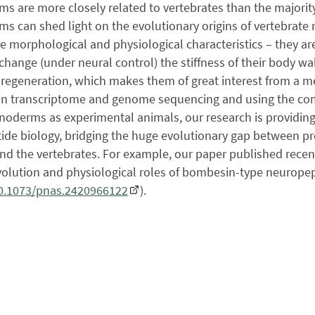
s are more closely related to vertebrates than the majority
s can shed light on the evolutionary origins of vertebrat
 morphological and physiological characteristics – they are 
 change (under neural control) the stiffness of their body w
regeneration, which makes them of great interest from a med
in transcriptome and genome sequencing and using the co
noderms as experimental animals, our research is providing
de biology, bridging the huge evolutionary gap between pro
nd the vertebrates. For example, our paper published recen
volution and physiological roles of bombesin-type neuropep
10.1073/pnas.2420966122
).