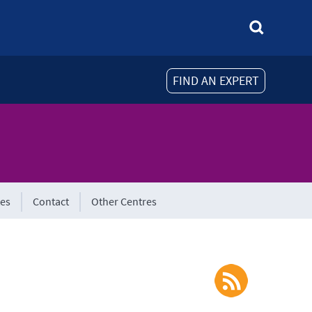
FIND AN EXPERT
tes
Contact
Other Centres