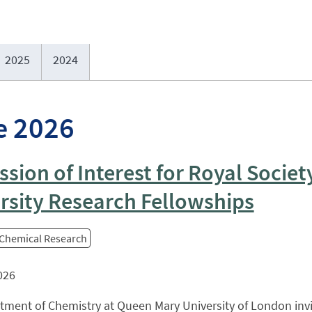
2025
2024
e 2026
ssion of Interest for Royal Societ
rsity Research Fellowships
 Chemical Research
026
tment of Chemistry at Queen Mary University of London inv