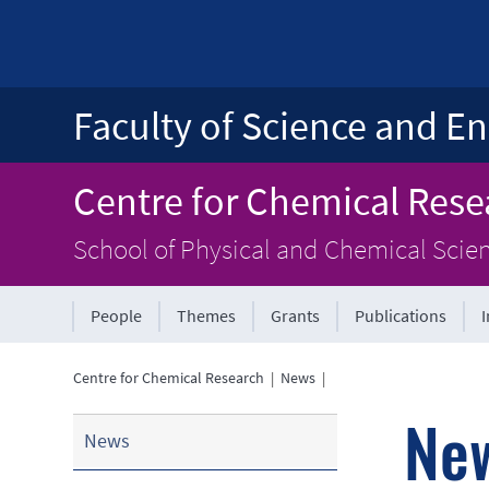
Faculty of Science and En
Centre for Chemical Rese
School of Physical and Chemical Scie
People
Themes
Grants
Publications
Centre for Chemical Research
|
News
|
Ne
News