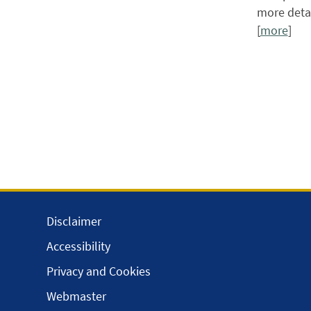
more detai
[
more
]
Disclaimer
Accessibility
Privacy and Cookies
Webmaster