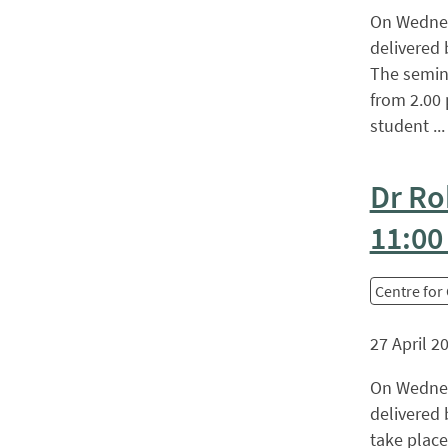
On Wednesd
delivered 
The semina
from 2.00 
student ... 
Dr Ro
11:00
Centre for
27 April 2
On Wednesd
delivered 
take place