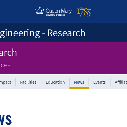
gineering - Research
arch
nces
Impact
Facilities
Education
News
Events
Affilia
ws