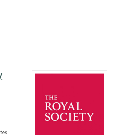
y
ites