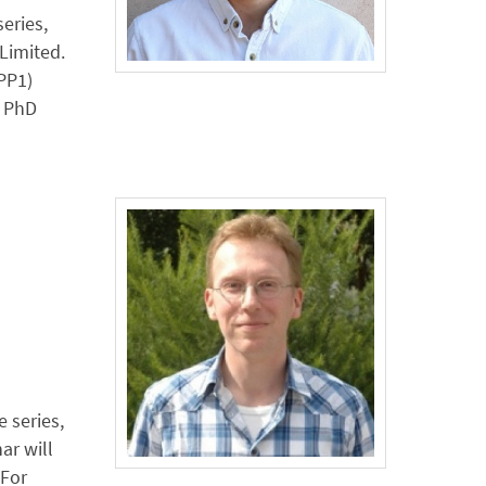
eries,
Limited.
PP1)
r PhD
 series,
ar will
 For