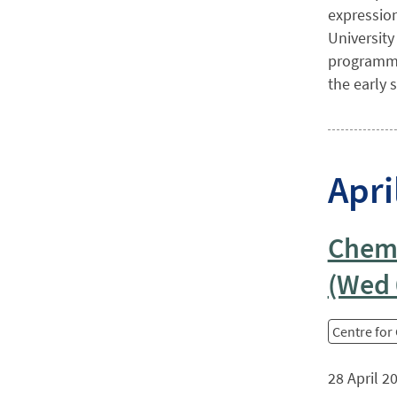
expression
University
programme 
the early s
Apri
Chemi
(Wed 
Centre for
28 April 2