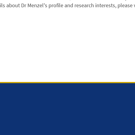
ls about Dr Menzel's profile and research interests, please vis