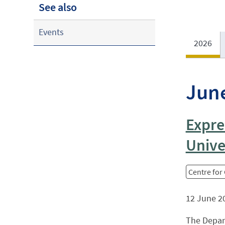
See also
Events
2026
Jun
Expre
Unive
Centre for
12 June 2
The Depar