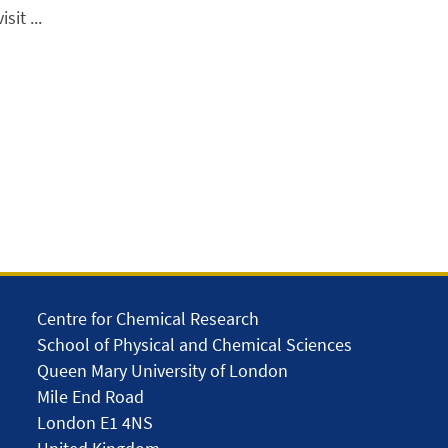
it ...
Centre for Chemical Research
School of Physical and Chemical Sciences
Queen Mary University of London
Mile End Road
London E1 4NS