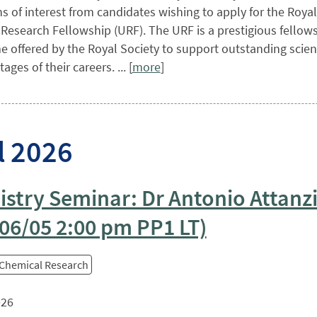
s of interest from candidates wishing to apply for the Royal
 Research Fellowship (URF). The URF is a prestigious fellow
offered by the Royal Society to support outstanding scient
tages of their careers. ... [
more
]
l 2026
stry Seminar: Dr Antonio Attanz
06/05 2:00 pm PP1 LT)
 Chemical Research
026