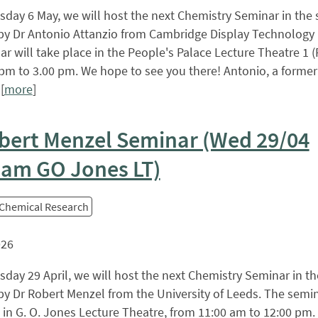
ay 6 May, we will host the next Chemistry Seminar in the s
by Dr Antonio Attanzio from Cambridge Display Technology 
r will take place in the People's Palace Lecture Theatre 1 (
pm to 3.00 pm. We hope to see you there! Antonio, a forme
[
more
]
bert Menzel Seminar (Wed 29/04
 am GO Jones LT)
 Chemical Research
026
ay 29 April, we will host the next Chemistry Seminar in the
by Dr Robert Menzel from the University of Leeds. The semin
 in G. O. Jones Lecture Theatre, from 11:00 am to 12:00 pm.