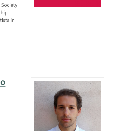
 Society
ship
ists in
io