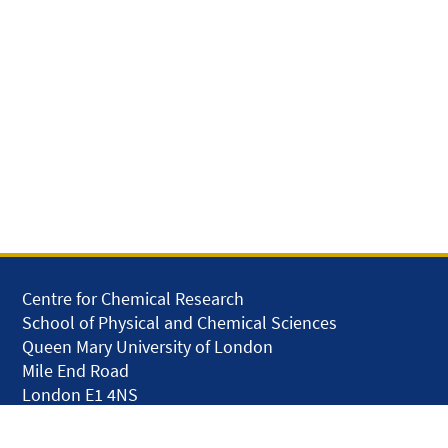
Centre for Chemical Research
School of Physical and Chemical Sciences
Queen Mary University of London
Mile End Road
London E1 4NS
United Kingdom
solar.skills.repair