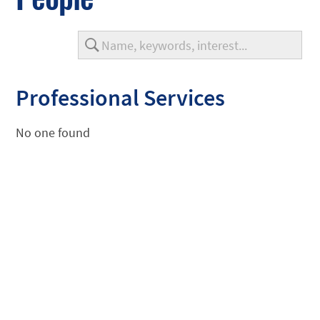
Professional Services
No one found