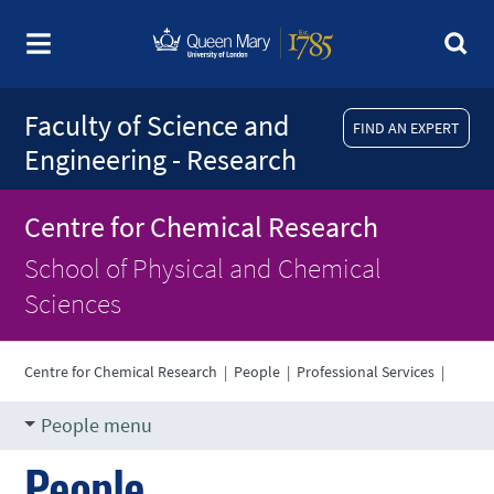
Faculty of Science and
FIND AN EXPERT
Engineering - Research
Centre for Chemical Research
School of Physical and Chemical
Sciences
Centre for Chemical Research
|
People
|
Professional Services
|
People menu
People