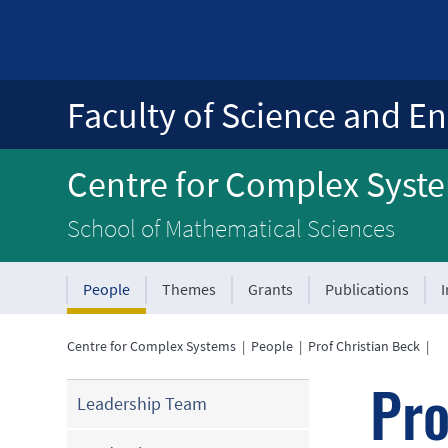
Faculty of Science and En
Centre for Complex Syst
School of Mathematical Sciences
People
Themes
Grants
Publications
Centre for Complex Systems
|
People
|
Prof Christian Beck
|
Pro
Leadership Team