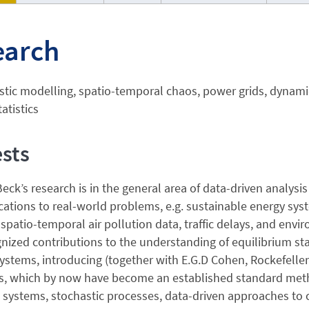
earch
tic modelling, spatio-temporal chaos, power grids, dynamic
atistics
ests
Beck’s research is in the general area of data-driven analys
cations to real-world problems, e.g. sustainable energy sys
spatio-temporal air pollution data, traffic delays, and en
nized contributions to the understanding of equilibrium sta
stems, introducing (together with E.G.D Cohen, Rockefeller 
, which by now have become an established standard method 
 systems, stochastic processes, data-driven approaches to