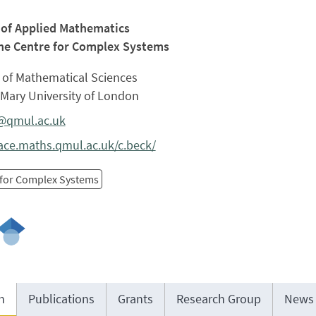
 of Applied Mathematics
he Centre for Complex Systems
 of Mathematical Sciences
Mary University of London
@qmul.ac.uk
ce.maths.qmul.ac.uk/c.beck/
 for Complex Systems
h
Publications
Grants
Research Group
News