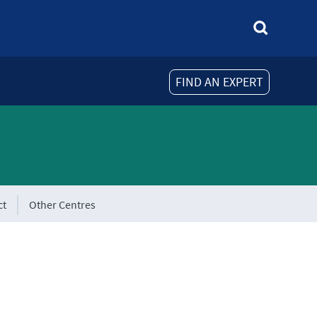
FIND AN EXPERT
ct
Other Centres