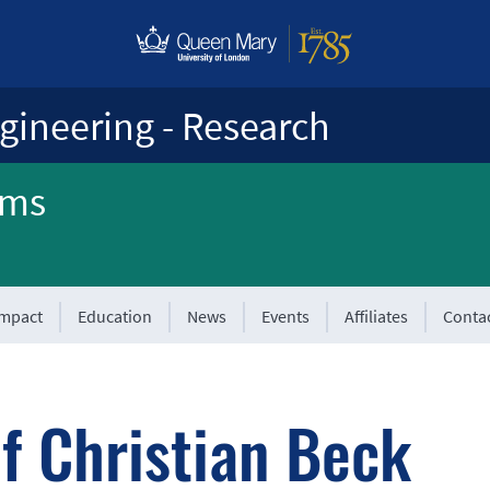
gineering - Research
ems
Impact
Education
News
Events
Affiliates
Conta
f Christian Beck