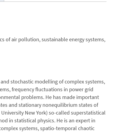
s of air pollution, sustainable energy systems,
is and stochastic modelling of complex systems,
tems, frequency fluctuations in power grid
vironmental problems. He has made important
tes and stationary nonequilibrium states of
University New York) so-called superstatistical
in statistical physics. He is an expert in
 complex systems, spatio-temporal chaotic