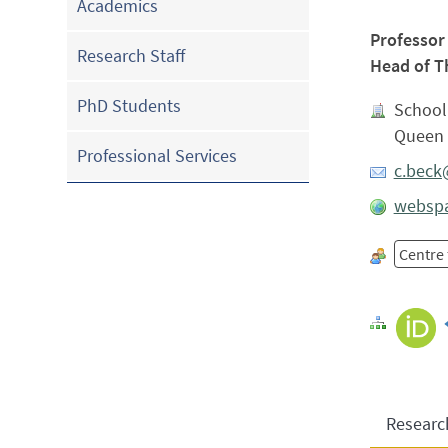
Academics
Professor
Research Staff
Head of T
PhD Students
School
Queen 
Professional Services
c.beck
webspa
Centre
Researc