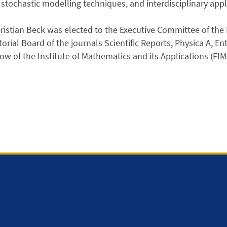
stochastic modelling techniques, and interdisciplinary appl
ristian Beck was elected to the Executive Committee of the 
torial Board of the journals Scientific Reports, Physica A, E
low of the Institute of Mathematics and its Applications (FIM