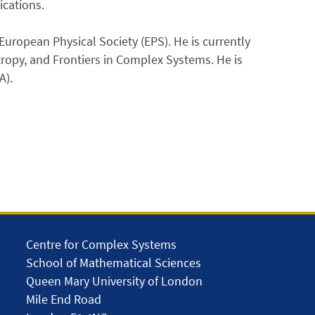
ications.
European Physical Society (EPS). He is currently
ntropy, and Frontiers in Complex Systems. He is
A).
Centre for Complex Systems
School of Mathematical Sciences
Queen Mary University of London
Mile End Road