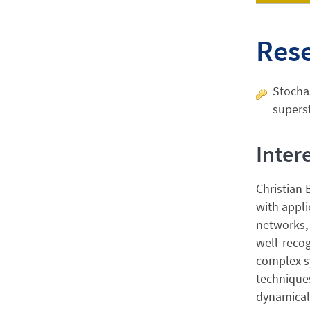
Res
Stochas
superst
Inter
Christian 
with appli
networks, 
well-recog
complex sy
techniques
dynamical