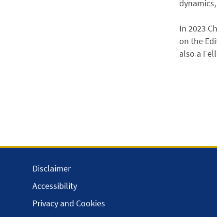
dynamics, 
In 2023 Ch
on the Edi
also a Fel
Disclaimer
Accessibility
Privacy and Cookies